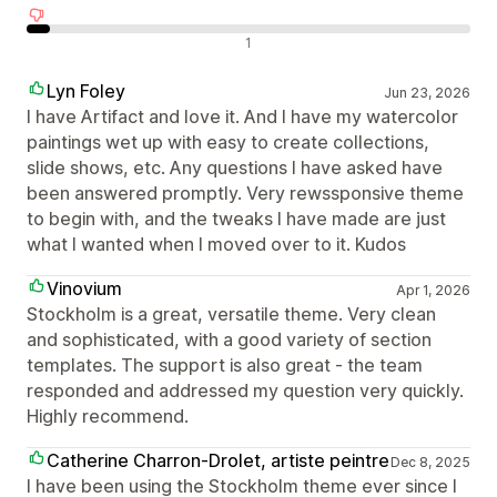
Negatív értékelések
1
Lyn Foley
Jun 23, 2026
I have Artifact and love it. And I have my watercolor
paintings wet up with easy to create collections,
slide shows, etc. Any questions I have asked have
been answered promptly. Very rewssponsive theme
to begin with, and the tweaks I have made are just
what I wanted when I moved over to it. Kudos
Vinovium
Apr 1, 2026
Stockholm is a great, versatile theme. Very clean
and sophisticated, with a good variety of section
templates. The support is also great - the team
responded and addressed my question very quickly.
Highly recommend.
Catherine Charron-Drolet, artiste peintre
Dec 8, 2025
I have been using the Stockholm theme ever since I