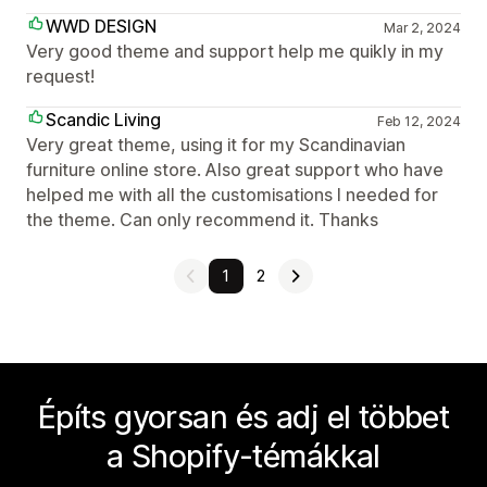
WWD DESIGN
Mar 2, 2024
Very good theme and support help me quikly in my
request!
Scandic Living
Feb 12, 2024
Very great theme, using it for my Scandinavian
furniture online store. Also great support who have
helped me with all the customisations I needed for
the theme. Can only recommend it. Thanks
1
2
Építs gyorsan és adj el többet
a Shopify-témákkal