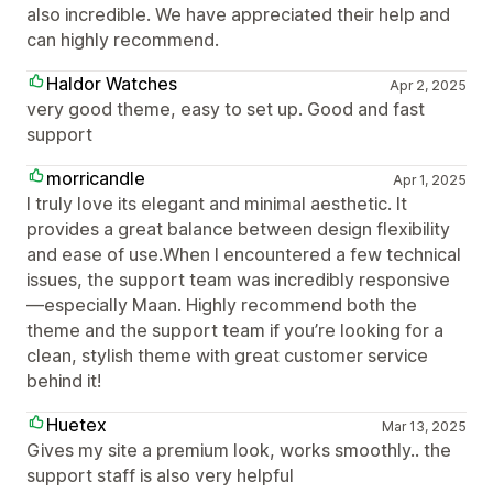
also incredible. We have appreciated their help and
can highly recommend.
Haldor Watches
Apr 2, 2025
very good theme, easy to set up. Good and fast
support
morricandle
Apr 1, 2025
I truly love its elegant and minimal aesthetic. It
provides a great balance between design flexibility
and ease of use.When I encountered a few technical
issues, the support team was incredibly responsive
—especially Maan. Highly recommend both the
theme and the support team if you’re looking for a
clean, stylish theme with great customer service
behind it!
Huetex
Mar 13, 2025
Gives my site a premium look, works smoothly.. the
support staff is also very helpful