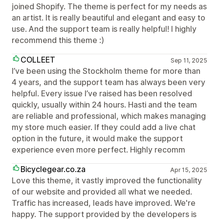
joined Shopify. The theme is perfect for my needs as
an artist. It is really beautiful and elegant and easy to
use. And the support team is really helpful! I highly
recommend this theme :)
COLLEET
Sep 11, 2025
I’ve been using the Stockholm theme for more than
4 years, and the support team has always been very
helpful. Every issue I’ve raised has been resolved
quickly, usually within 24 hours. Hasti and the team
are reliable and professional, which makes managing
my store much easier. If they could add a live chat
option in the future, it would make the support
experience even more perfect. Highly recomm
Bicyclegear.co.za
Apr 15, 2025
Love this theme, it vastly improved the functionality
of our website and provided all what we needed.
Traffic has increased, leads have improved. We're
happy. The support provided by the developers is