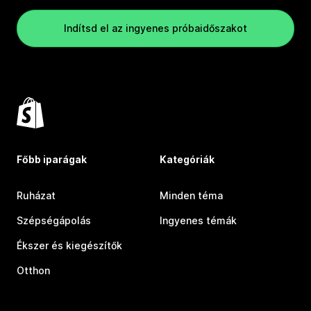
Indítsd el az ingyenes próbaidőszakot
Főbb iparágak
Kategóriák
Ruházat
Minden téma
Szépségápolás
Ingyenes témák
Ékszer és kiegészítők
Otthon