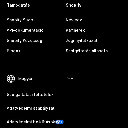
Támogatás
Shopify
Shopify Súgó
Névjegy
API-dokumentáció
Partnerek
Shopify Közösség
Jogi nyilatkozat
Blogok
Szolgáltatás állapota
Szolgáltatási feltételek
Adatvédelmi szabályzat
Adatvédelmi beállítások