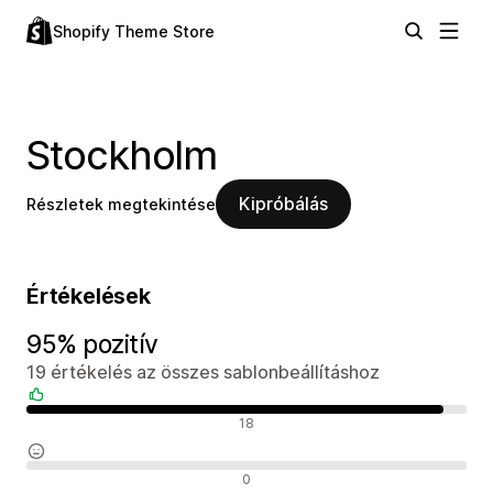
Shopify Theme Store
Stockholm
Kipróbálás
Részletek megtekintése
Értékelések
95% pozitív
19 értékelés az összes sablonbeállításhoz
Pozitív értékelések
18
Semleges értékelések
0