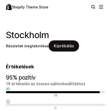
Shopify Theme Store
Stockholm
Kipróbálás
Részletek megtekintése
Értékelések
95% pozitív
19 értékelés az összes sablonbeállításhoz
Pozitív értékelések
18
Semleges értékelések
0