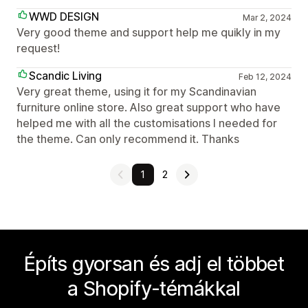
WWD DESIGN
Mar 2, 2024
Very good theme and support help me quikly in my
request!
Scandic Living
Feb 12, 2024
Very great theme, using it for my Scandinavian
furniture online store. Also great support who have
helped me with all the customisations I needed for
the theme. Can only recommend it. Thanks
1
2
Építs gyorsan és adj el többet
a Shopify-témákkal