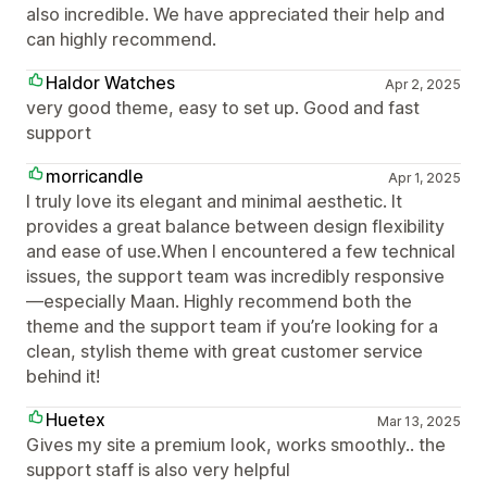
also incredible. We have appreciated their help and
can highly recommend.
Haldor Watches
Apr 2, 2025
very good theme, easy to set up. Good and fast
support
morricandle
Apr 1, 2025
I truly love its elegant and minimal aesthetic. It
provides a great balance between design flexibility
and ease of use.When I encountered a few technical
issues, the support team was incredibly responsive
—especially Maan. Highly recommend both the
theme and the support team if you’re looking for a
clean, stylish theme with great customer service
behind it!
Huetex
Mar 13, 2025
Gives my site a premium look, works smoothly.. the
support staff is also very helpful