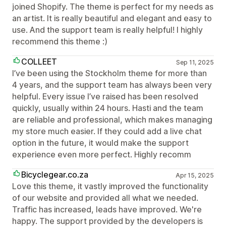
joined Shopify. The theme is perfect for my needs as
an artist. It is really beautiful and elegant and easy to
use. And the support team is really helpful! I highly
recommend this theme :)
COLLEET
Sep 11, 2025
I’ve been using the Stockholm theme for more than
4 years, and the support team has always been very
helpful. Every issue I’ve raised has been resolved
quickly, usually within 24 hours. Hasti and the team
are reliable and professional, which makes managing
my store much easier. If they could add a live chat
option in the future, it would make the support
experience even more perfect. Highly recomm
Bicyclegear.co.za
Apr 15, 2025
Love this theme, it vastly improved the functionality
of our website and provided all what we needed.
Traffic has increased, leads have improved. We're
happy. The support provided by the developers is