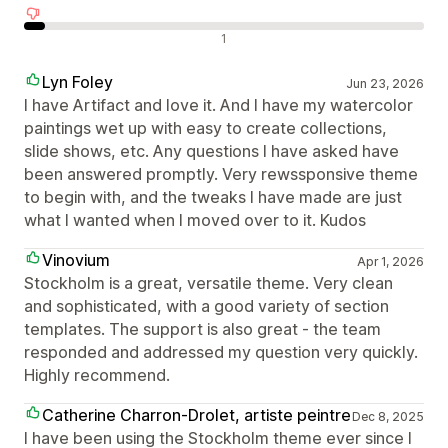
Negatív értékelések
1
Lyn Foley
Jun 23, 2026
I have Artifact and love it. And I have my watercolor
paintings wet up with easy to create collections,
slide shows, etc. Any questions I have asked have
been answered promptly. Very rewssponsive theme
to begin with, and the tweaks I have made are just
what I wanted when I moved over to it. Kudos
Vinovium
Apr 1, 2026
Stockholm is a great, versatile theme. Very clean
and sophisticated, with a good variety of section
templates. The support is also great - the team
responded and addressed my question very quickly.
Highly recommend.
Catherine Charron-Drolet, artiste peintre
Dec 8, 2025
I have been using the Stockholm theme ever since I