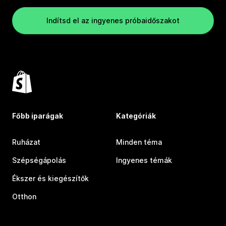
Indítsd el az ingyenes próbaidőszakot
Főbb iparágak
Kategóriák
Ruházat
Minden téma
Szépségápolás
Ingyenes témák
Ékszer és kiegészítők
Otthon