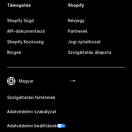
Támogatás
Shopify
Shopify Súgó
Névjegy
API-dokumentáció
Partnerek
Shopify Közösség
Jogi nyilatkozat
Blogok
Szolgáltatás állapota
Szolgáltatási feltételek
Adatvédelmi szabályzat
Adatvédelmi beállítások