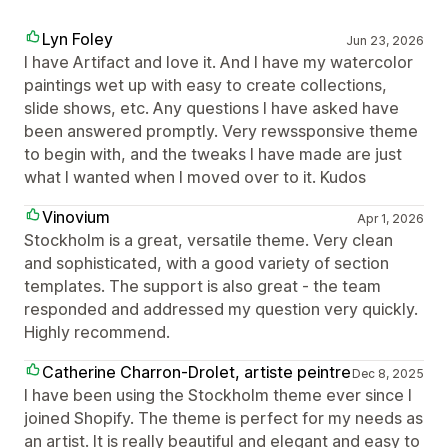
Lyn Foley
Jun 23, 2026
I have Artifact and love it. And I have my watercolor
paintings wet up with easy to create collections,
slide shows, etc. Any questions I have asked have
been answered promptly. Very rewssponsive theme
to begin with, and the tweaks I have made are just
what I wanted when I moved over to it. Kudos
Vinovium
Apr 1, 2026
Stockholm is a great, versatile theme. Very clean
and sophisticated, with a good variety of section
templates. The support is also great - the team
responded and addressed my question very quickly.
Highly recommend.
Catherine Charron-Drolet, artiste peintre
Dec 8, 2025
I have been using the Stockholm theme ever since I
joined Shopify. The theme is perfect for my needs as
an artist. It is really beautiful and elegant and easy to