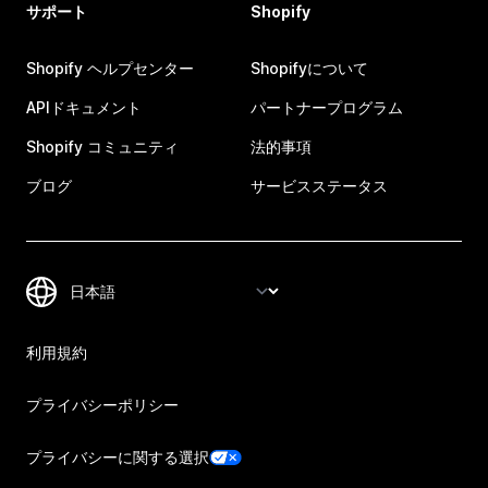
サポート
Shopify
Shopify ヘルプセンター
Shopifyについて
APIドキュメント
パートナープログラム
Shopify コミュニティ
法的事項
ブログ
サービスステータス
利用規約
プライバシーポリシー
プライバシーに関する選択