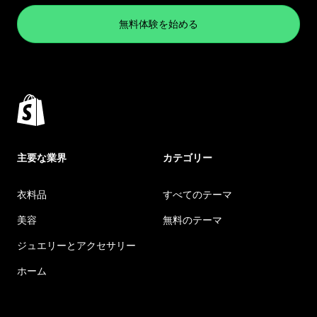
無料体験を始める
主要な業界
カテゴリー
衣料品
すべてのテーマ
美容
無料のテーマ
ジュエリーとアクセサリー
ホーム