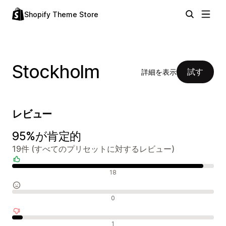
Shopify Theme Store
Stockholm
試す
詳細を表示
レビュー
95%が肯定的
19件 (すべてのプリセットに対するレビュー)
肯定的なレビュー
18
中間的なレビュー
0
否定的なレビュー
1