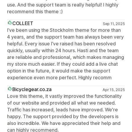
use. And the support team is really helpful! I highly
recommend this theme :)
COLLEET
Sep 11, 2025
I’ve been using the Stockholm theme for more than
4 years, and the support team has always been very
helpful. Every issue I’ve raised has been resolved
quickly, usually within 24 hours. Hasti and the team
are reliable and professional, which makes managing
my store much easier. If they could add a live chat
option in the future, it would make the support
experience even more perfect. Highly recomm
Bicyclegear.co.za
Apr 15, 2025
Love this theme, it vastly improved the functionality
of our website and provided all what we needed.
Traffic has increased, leads have improved. We're
happy. The support provided by the developers is
also incredible. We have appreciated their help and
can highly recommend.