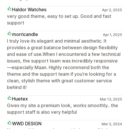
Haldor Watches
Apr 2, 2025
very good theme, easy to set up. Good and fast
support
morricandle
Apr 1, 2025
I truly love its elegant and minimal aesthetic. It
provides a great balance between design flexibility
and ease of use.When I encountered a few technical
issues, the support team was incredibly responsive
—especially Maan. Highly recommend both the
theme and the support team if you’re looking for a
clean, stylish theme with great customer service
behind it!
Huetex
Mar 13, 2025
Gives my site a premium look, works smoothly.. the
support staff is also very helpful
WWD DESIGN
Mar 2, 2024