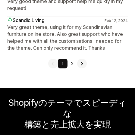
Very good theme and support help me quikly in my
request!
Scandic Living
Feb 12, 2024
Very great theme, using it for my Scandinavian
furniture online store. Also great support who have
helped me with all the customisations I needed for
the theme. Can only recommend it. Thanks
1
2
Shopifyのテーマでスピーディ
な
構築と売上拡大を実現