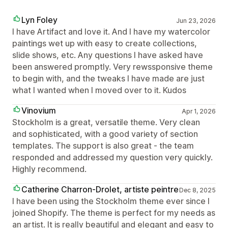
Lyn Foley
Jun 23, 2026
I have Artifact and love it. And I have my watercolor
paintings wet up with easy to create collections,
slide shows, etc. Any questions I have asked have
been answered promptly. Very rewssponsive theme
to begin with, and the tweaks I have made are just
what I wanted when I moved over to it. Kudos
Vinovium
Apr 1, 2026
Stockholm is a great, versatile theme. Very clean
and sophisticated, with a good variety of section
templates. The support is also great - the team
responded and addressed my question very quickly.
Highly recommend.
Catherine Charron-Drolet, artiste peintre
Dec 8, 2025
I have been using the Stockholm theme ever since I
joined Shopify. The theme is perfect for my needs as
an artist. It is really beautiful and elegant and easy to