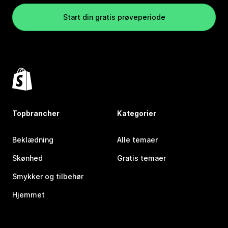
Start din gratis prøveperiode
Topbrancher
Kategorier
Beklædning
Alle temaer
Skønhed
Gratis temaer
Smykker og tilbehør
Hjemmet