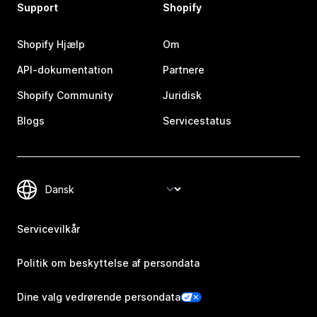
Support
Shopify
Shopify Hjælp
Om
API-dokumentation
Partnere
Shopify Community
Juridisk
Blogs
Servicestatus
Servicevilkår
Politik om beskyttelse af persondata
Dine valg vedrørende persondata