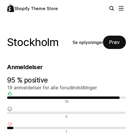
Shopify Theme Store
Stockholm
Prøv
Se oplysninger
Anmeldelser
95 % positive
19 anmeldelser for alle forudindstillinger
Positive anmeldelser
18
Neutrale anmeldelser
0
Negative anmeldelser
1