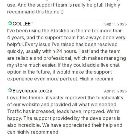
use. And the support team is really helpful! I highly
recommend this theme :)
COLLEET
Sep 11, 2025
I’ve been using the Stockholm theme for more than
4 years, and the support team has always been very
helpful. Every issue I’ve raised has been resolved
quickly, usually within 24 hours. Hasti and the team
are reliable and professional, which makes managing
my store much easier. If they could add a live chat
option in the future, it would make the support
experience even more perfect. Highly recomm
Bicyclegear.co.za
Apr 15, 2025
Love this theme, it vastly improved the functionality
of our website and provided all what we needed.
Traffic has increased, leads have improved. We're
happy. The support provided by the developers is
also incredible. We have appreciated their help and
can highly recommend.