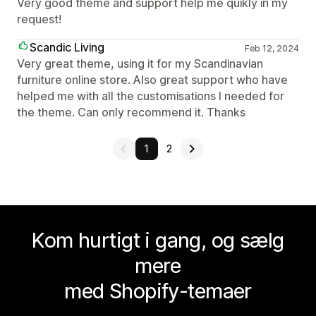
Very good theme and support help me quikly in my
request!
Scandic Living
Feb 12, 2024
Very great theme, using it for my Scandinavian
furniture online store. Also great support who have
helped me with all the customisations I needed for
the theme. Can only recommend it. Thanks
1
2
Kom hurtigt i gang, og sælg
mere
med Shopify-temaer