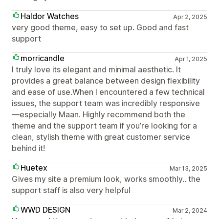
Haldor Watches
Apr 2, 2025
very good theme, easy to set up. Good and fast
support
morricandle
Apr 1, 2025
I truly love its elegant and minimal aesthetic. It
provides a great balance between design flexibility
and ease of use.When I encountered a few technical
issues, the support team was incredibly responsive
—especially Maan. Highly recommend both the
theme and the support team if you’re looking for a
clean, stylish theme with great customer service
behind it!
Huetex
Mar 13, 2025
Gives my site a premium look, works smoothly.. the
support staff is also very helpful
WWD DESIGN
Mar 2, 2024