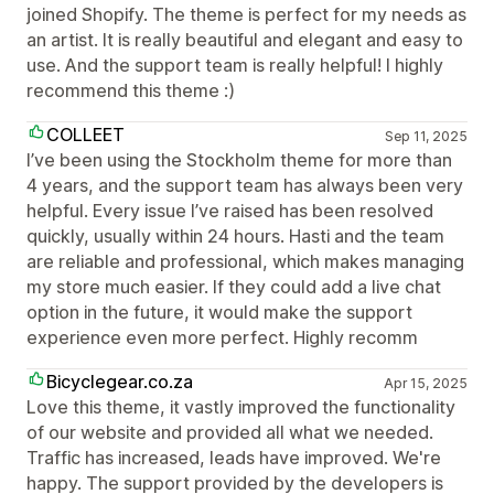
joined Shopify. The theme is perfect for my needs as
an artist. It is really beautiful and elegant and easy to
use. And the support team is really helpful! I highly
recommend this theme :)
COLLEET
Sep 11, 2025
I’ve been using the Stockholm theme for more than
4 years, and the support team has always been very
helpful. Every issue I’ve raised has been resolved
quickly, usually within 24 hours. Hasti and the team
are reliable and professional, which makes managing
my store much easier. If they could add a live chat
option in the future, it would make the support
experience even more perfect. Highly recomm
Bicyclegear.co.za
Apr 15, 2025
Love this theme, it vastly improved the functionality
of our website and provided all what we needed.
Traffic has increased, leads have improved. We're
happy. The support provided by the developers is