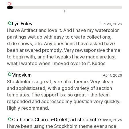
Neigiami atsiliepimai
1
Lyn Foley
Jun 23, 2026
I have Artifact and love it. And I have my watercolor
paintings wet up with easy to create collections,
slide shows, etc. Any questions I have asked have
been answered promptly. Very rewssponsive theme
to begin with, and the tweaks I have made are just
what I wanted when I moved over to it. Kudos
Vinovium
Apr 1, 2026
Stockholm is a great, versatile theme. Very clean
and sophisticated, with a good variety of section
templates. The support is also great - the team
responded and addressed my question very quickly.
Highly recommend.
Catherine Charron-Drolet, artiste peintre
Dec 8, 2025
I have been using the Stockholm theme ever since I