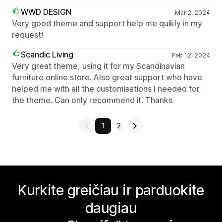
WWD DESIGN
Mar 2, 2024
Very good theme and support help me quikly in my
request!
Scandic Living
Feb 12, 2024
Very great theme, using it for my Scandinavian
furniture online store. Also great support who have
helped me with all the customisations I needed for
the theme. Can only recommend it. Thanks
1
2
Kurkite greičiau ir parduokite
daugiau