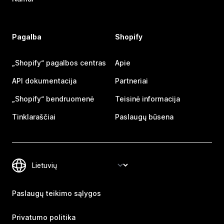
Pagalba
Shopify
„Shopify“ pagalbos centras
Apie
API dokumentacija
Partneriai
„Shopify“ bendruomenė
Teisinė informacija
Tinklaraščiai
Paslaugų būsena
Paslaugų teikimo sąlygos
Privatumo politika