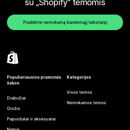
su „Shopify“ temomis
Pradėkite nemokamą bandomąjį laikotarpį
Populiariausios pramonės
Kategorijos
šakos
Visos temos
Drabužiai
Nemokamos temos
Grožis
Papuošalai ir aksesuarai
Namai