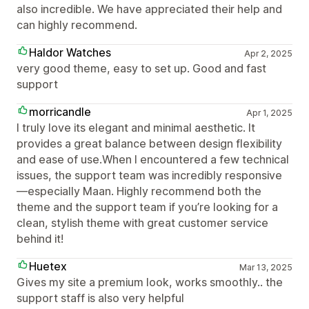
also incredible. We have appreciated their help and
can highly recommend.
Haldor Watches
Apr 2, 2025
very good theme, easy to set up. Good and fast
support
morricandle
Apr 1, 2025
I truly love its elegant and minimal aesthetic. It
provides a great balance between design flexibility
and ease of use.When I encountered a few technical
issues, the support team was incredibly responsive
—especially Maan. Highly recommend both the
theme and the support team if you’re looking for a
clean, stylish theme with great customer service
behind it!
Huetex
Mar 13, 2025
Gives my site a premium look, works smoothly.. the
support staff is also very helpful