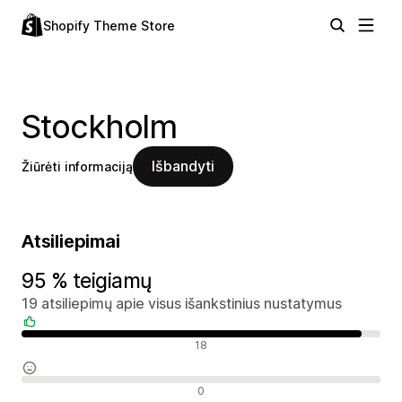
Shopify Theme Store
Stockholm
Išbandyti
Žiūrėti informaciją
Atsiliepimai
95 % teigiamų
19 atsiliepimų apie visus išankstinius nustatymus
Teigiami atsiliepimai
18
Neutralūs atsiliepimai
0