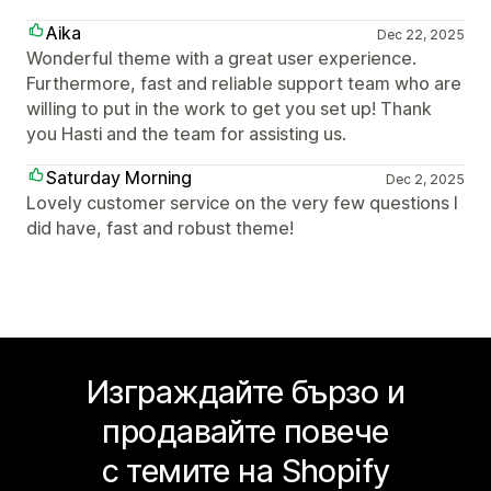
Aika
Dec 22, 2025
Wonderful theme with a great user experience.
Furthermore, fast and reliable support team who are
willing to put in the work to get you set up! Thank
you Hasti and the team for assisting us.
Saturday Morning
Dec 2, 2025
Lovely customer service on the very few questions I
did have, fast and robust theme!
Изграждайте бързо и
продавайте повече
с темите на Shopify