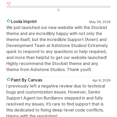
Отрицателни отзиви
0
Loxiia Imprint
May 28, 2026
We just launched our new website with the Stockist
theme and are incredibly happy with not only the
theme itself, but the incredible Support (Aneri) and
Development Team at Ashstone Studios! Extremely
quick to respond to any questions or help required,
and more than helpful to get our website launched!
Highly recommend the Stockist theme and any
theme from Ashstone Studios. Thank you!S
Paint By Canvas
Apr 9, 2026
I previously left a negative review due to technical
bugs and customization issues. However, Senior
Support Agent Ion Burdianov stepped in and fully
resolved my issues. It’s rare to find support that is
this dedicated to fixing deep-level code conflicts.
Happy with the resolution!