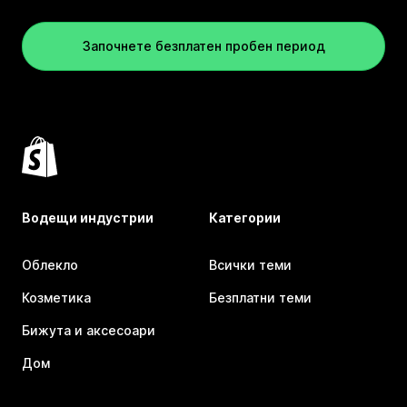
Започнете безплатен пробен период
Водещи индустрии
Категории
Облекло
Всички теми
Козметика
Безплатни теми
Бижута и аксесоари
Дом