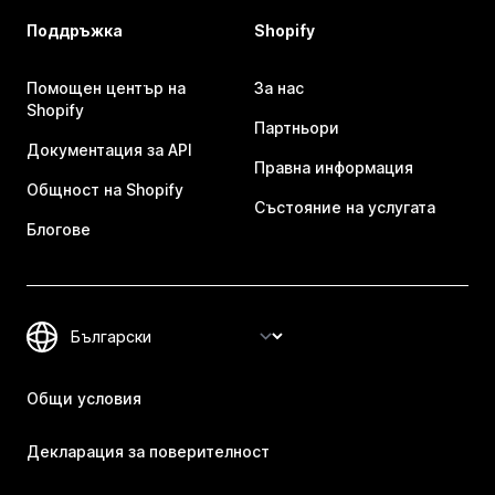
Поддръжка
Shopify
Помощен център на
За нас
Shopify
Партньори
Документация за API
Правна информация
Общност на Shopify
Състояние на услугата
Блогове
Общи условия
Декларация за поверителност