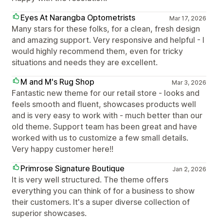
Eyes At Narangba Optometrists
Mar 17, 2026
Many stars for these folks, for a clean, fresh design
and amazing support. Very responsive and helpful - I
would highly recommend them, even for tricky
situations and needs they are excellent.
M and M's Rug Shop
Mar 3, 2026
Fantastic new theme for our retail store - looks and
feels smooth and fluent, showcases products well
and is very easy to work with - much better than our
old theme. Support team has been great and have
worked with us to customize a few small details.
Very happy customer here!!
Primrose Signature Boutique
Jan 2, 2026
It is very well structured. The theme offers
everything you can think of for a business to show
their customers. It's a super diverse collection of
superior showcases.