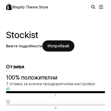
Shopify Theme Store
Stockist
Изпробвай
Вижте подробности
Отзиви
100% положителни
7 отзива за всички предварителни настройки
Положителни отзиви
7
Неутрални отзиви
0