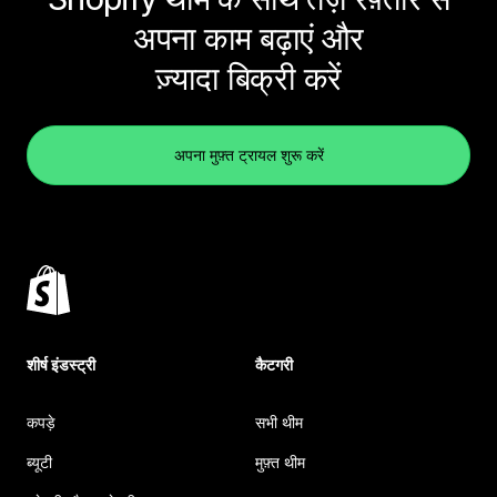
अपना काम बढ़ाएं और
ज़्यादा बिक्री करें
अपना मुफ़्त ट्रायल शुरू करें
शीर्ष इंडस्ट्री
कैटगरी
कपड़े
सभी थीम
ब्यूटी
मुफ़्त थीम