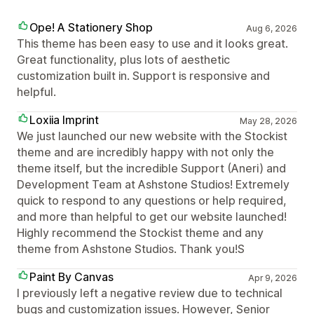
Ope! A Stationery Shop
Aug 6, 2026
This theme has been easy to use and it looks great.
Great functionality, plus lots of aesthetic
customization built in. Support is responsive and
helpful.
Loxiia Imprint
May 28, 2026
We just launched our new website with the Stockist
theme and are incredibly happy with not only the
theme itself, but the incredible Support (Aneri) and
Development Team at Ashstone Studios! Extremely
quick to respond to any questions or help required,
and more than helpful to get our website launched!
Highly recommend the Stockist theme and any
theme from Ashstone Studios. Thank you!S
Paint By Canvas
Apr 9, 2026
I previously left a negative review due to technical
bugs and customization issues. However, Senior