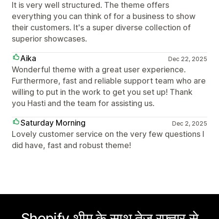
It is very well structured. The theme offers
everything you can think of for a business to show
their customers. It's a super diverse collection of
superior showcases.
Aika
Dec 22, 2025
Wonderful theme with a great user experience.
Furthermore, fast and reliable support team who are
willing to put in the work to get you set up! Thank
you Hasti and the team for assisting us.
Saturday Morning
Dec 2, 2025
Lovely customer service on the very few questions I
did have, fast and robust theme!
Shopify थीम के साथ तेज़ रफ़्तार से