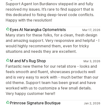
Support Agent Ion Burdianov stepped in and fully
resolved my issues. It’s rare to find support that is
this dedicated to fixing deep-level code conflicts.
Happy with the resolution!
Eyes At Narangba Optometrists
Mar 17, 2026
Many stars for these folks, for a clean, fresh design
and amazing support. Very responsive and helpful - I
would highly recommend them, even for tricky
situations and needs they are excellent.
M and M's Rug Shop
Mar 3, 2026
Fantastic new theme for our retail store - looks and
feels smooth and fluent, showcases products well
and is very easy to work with - much better than our
old theme. Support team has been great and have
worked with us to customize a few small details.
Very happy customer here!!
Primrose Signature Boutique
Jan 2, 2026