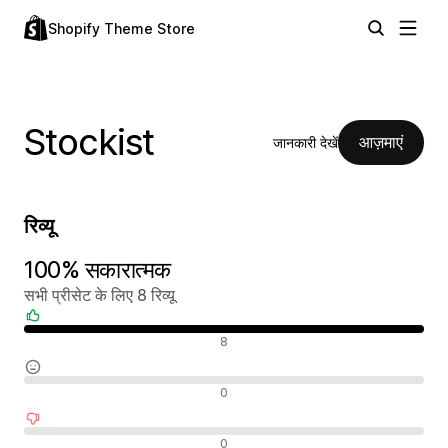
Shopify Theme Store
Stockist
आज़माएं
जानकारी देखें
रिव्यू
100% सकारात्मक
सभी प्रीसेट के लिए 8 रिव्यू
सकारात्मक रिव्यू
8
न्यूट्रल रिव्यू
0
नकारात्मक रिव्यू
0