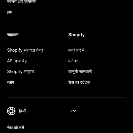
ज्वेलरी और एक्सेसरी
होम
सहायता
Shopify
Shopify सहायता केंद्र
हमारे बारे में
API दस्तावेज़
पार्टनर
Shopify समुदाय
कानूनी जानकारी
ब्लॉग
सेवा का स्टेटस
सेवा की शर्तें