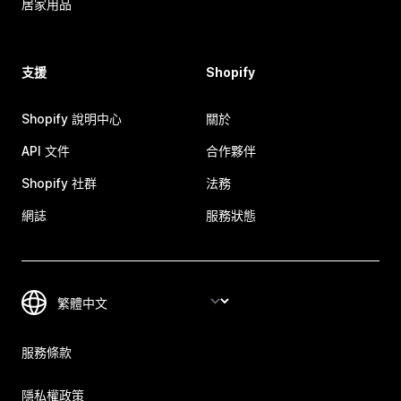
居家用品
支援
Shopify
Shopify 說明中心
關於
API 文件
合作夥伴
Shopify 社群
法務
網誌
服務狀態
服務條款
隱私權政策