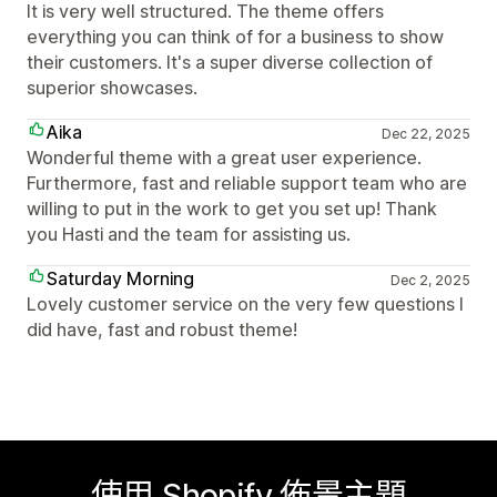
It is very well structured. The theme offers
everything you can think of for a business to show
their customers. It's a super diverse collection of
superior showcases.
Aika
Dec 22, 2025
Wonderful theme with a great user experience.
Furthermore, fast and reliable support team who are
willing to put in the work to get you set up! Thank
you Hasti and the team for assisting us.
Saturday Morning
Dec 2, 2025
Lovely customer service on the very few questions I
did have, fast and robust theme!
使用 Shopify 佈景主題