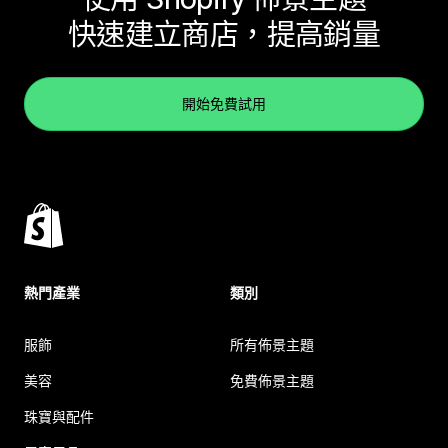
快速建立商店，提高銷量
開始免費試用
熱門產業
類別
服飾
所有佈景主題
美容
免費佈景主題
珠寶與配件