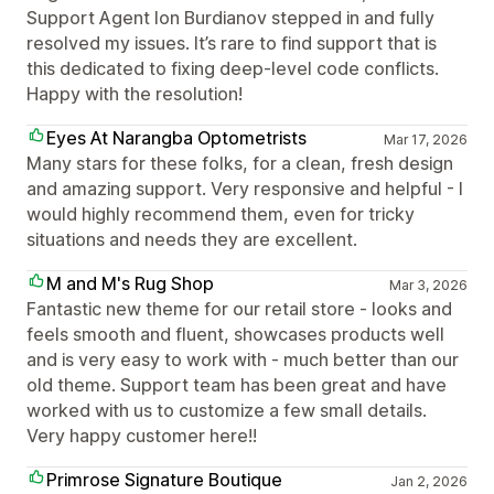
Support Agent Ion Burdianov stepped in and fully
resolved my issues. It’s rare to find support that is
this dedicated to fixing deep-level code conflicts.
Happy with the resolution!
Eyes At Narangba Optometrists
Mar 17, 2026
Many stars for these folks, for a clean, fresh design
and amazing support. Very responsive and helpful - I
would highly recommend them, even for tricky
situations and needs they are excellent.
M and M's Rug Shop
Mar 3, 2026
Fantastic new theme for our retail store - looks and
feels smooth and fluent, showcases products well
and is very easy to work with - much better than our
old theme. Support team has been great and have
worked with us to customize a few small details.
Very happy customer here!!
Primrose Signature Boutique
Jan 2, 2026