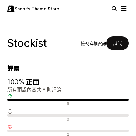
Shopify Theme Store
Stockist
試試
檢視詳細資訊
評價
100% 正面
所有預設內容共 8 則評論
正面評論
8
中立評論
0
負面評論
0