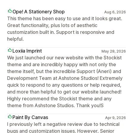
Ope! A Stationery Shop
Aug 6, 2026
This theme has been easy to use and it looks great.
Great functionality, plus lots of aesthetic
customization built in. Support is responsive and
helpful.
Loxiia Imprint
May 28, 2026
We just launched our new website with the Stockist
theme and are incredibly happy with not only the
theme itself, but the incredible Support (Aneri) and
Development Team at Ashstone Studios! Extremely
quick to respond to any questions or help required,
and more than helpful to get our website launched!
Highly recommend the Stockist theme and any
theme from Ashstone Studios. Thank you!S
Paint By Canvas
Apr 9, 2026
I previously left a negative review due to technical
bugs and customization issues. However, Senior