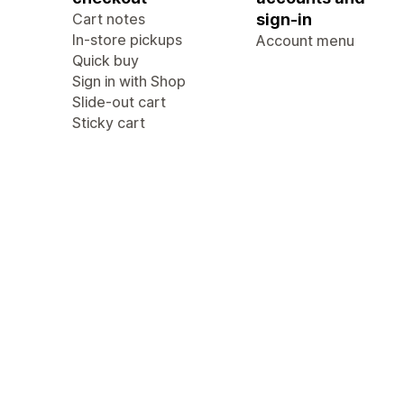
Cart notes
sign-in
In-store pickups
Account menu
Quick buy
Sign in with Shop
Slide-out cart
Sticky cart