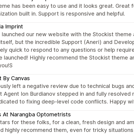
eme has been easy to use and it looks great. Great fun
zation built in. Support is responsive and helpful.
ia Imprint
 launched our new website with the Stockist theme a
tself, but the incredible Support (Aneri) and Deve
ly quick to respond to any questions or help require
e launched! Highly recommend the Stockist theme a
you!S
t By Canvas
ously left a negative review due to technical bugs a
 Agent Ion Burdianov stepped in and fully resolved my
dicated to fixing deep-level code conflicts. Happy wi
 At Narangba Optometrists
ars for these folks, for a clean, fresh design and a
ld highly recommend them, even for tricky situations