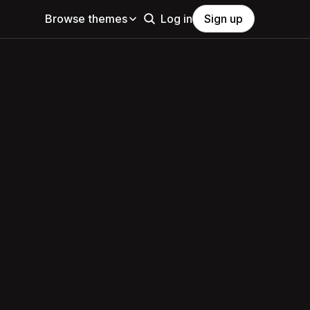
Browse themes
Log in
Sign up