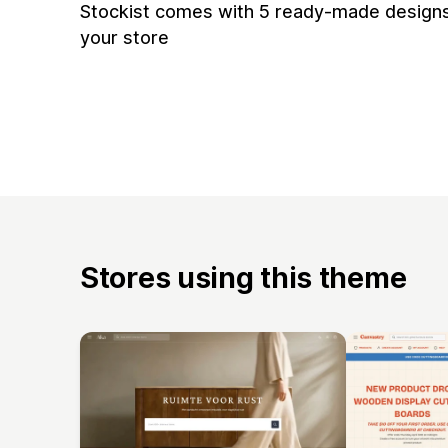
Stockist comes with 5 ready-made designs
your store
Stores using this theme