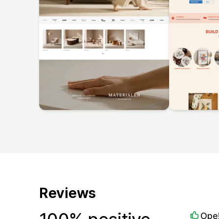
Reviews
Ope!