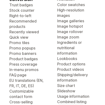
Color swatches
Trust badges
High-resolution
Stock counter
images
Right-to-left
Image galleries
Recommended
Image hotspot
products
Image rollover
Recently viewed
Image zoom
Quick view
Ingredients or
Promo tiles
nutritional
Promo popups
information
Promo banners
Lookbooks
Product badges
Product options
Press coverage
Product videos
In-menu promos
Shipping/delivery
FAQ page
information
EU translations (EN,
Size chart
FR, IT, DE, ES)
Slideshow
Customizable
Usage information
contact form
Combined listing
Cross-selling