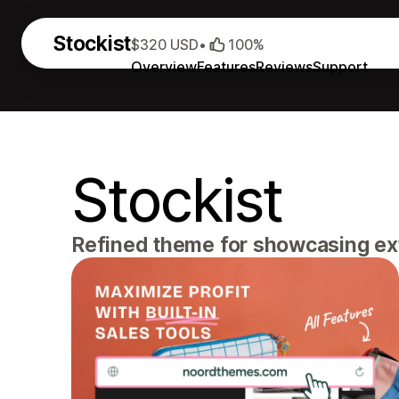
Stockist
$320 USD
•
100%
Overview
Features
Reviews
Support
Stockist
Refined theme for showcasing ext