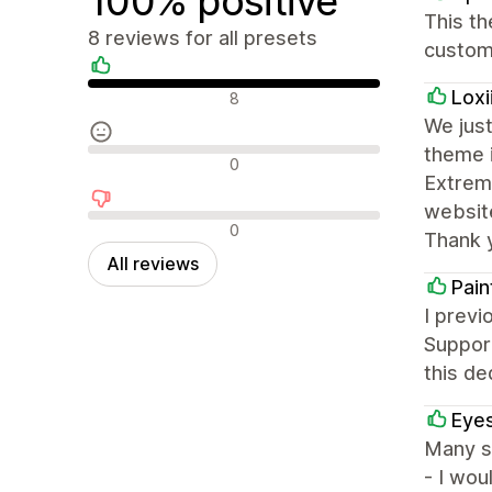
100% positive
This th
8 reviews for all presets
customi
Positive reviews
Loxi
8
We just
theme i
Neutral reviews
0
Extreme
websit
Negative reviews
0
Thank 
All reviews
Pain
I previ
Support
this de
Eyes
Many st
- I wou