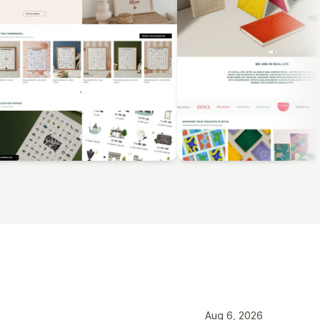
Aug 6, 2026