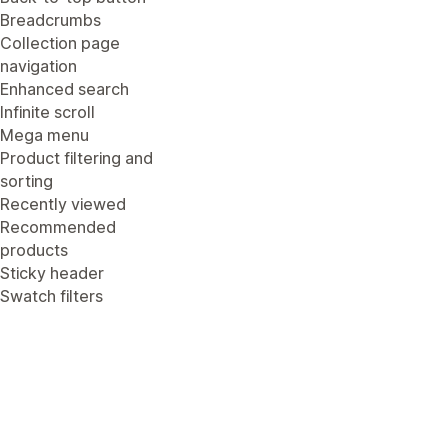
Breadcrumbs
Collection page
navigation
Enhanced search
Infinite scroll
Mega menu
Product filtering and
sorting
Recently viewed
Recommended
products
Sticky header
Swatch filters