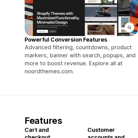
Powerful Conversion Features
Advanced filtering, countdowns, product
markers, banner with search, popups, and
more to boost revenue. Explore all at
noordthemes.com.
Features
Cart and
Customer
checkout
accounts and