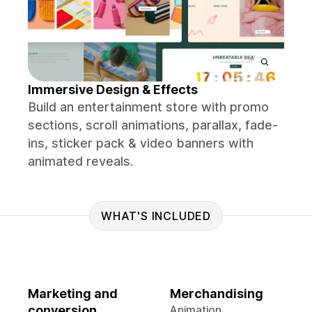
Immersive Design & Effects
Build an entertainment store with promo
sections, scroll animations, parallax, fade-
ins, sticker pack & video banners with
animated reveals.
WHAT'S INCLUDED
Marketing and
Merchandising
conversion
Animation