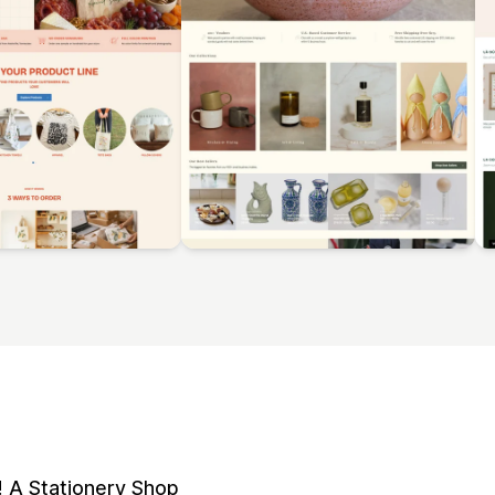
 A Stationery Shop