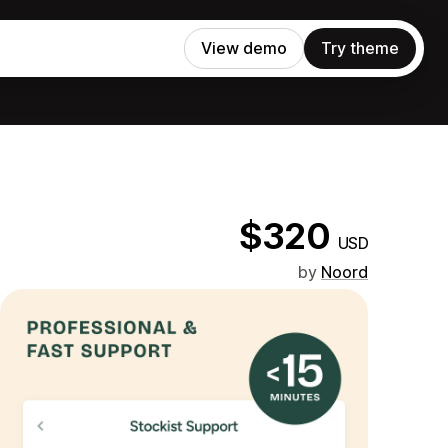
View demo
Try theme
$320
USD
by
Noord