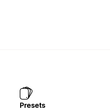
Presets