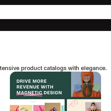
ensive product catalogs with elegance.