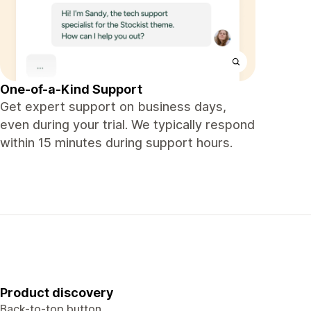
One-of-a-Kind Support
Get expert support on business days,
even during your trial. We typically respond
within 15 minutes during support hours.
Product discovery
Back-to-top button