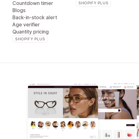
Countdown timer
SHOPIFY PLUS
Blogs
Back-in-stock alert
Age verifier
Quantity pricing
SHOPIFY PLUS