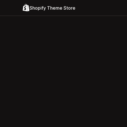
Shopify Theme Store