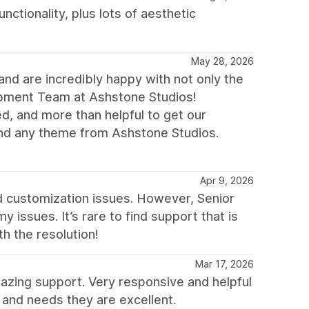
ctionality, plus lots of aesthetic
May 28, 2026
nd are incredibly happy with not only the
lopment Team at Ashstone Studios!
d, and more than helpful to get our
nd any theme from Ashstone Studios.
Apr 9, 2026
nd customization issues. However, Senior
 issues. It’s rare to find support that is
th the resolution!
Mar 17, 2026
mazing support. Very responsive and helpful
 and needs they are excellent.