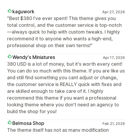
kaguwork
Apr 27, 2026
"Best $380 I’ve ever spent! This theme gives you
total control, and the customer service is top-notch
—always quick to help with custom tweaks. I highly
recommend it to anyone who wants a high-end,
professional shop on their own terms!"
Wendy's Miniatures
Apr 17, 2026
380 USD is a lot of money, but it's worth every cent!
You can do so much with this theme. If you are like us
and still find something you cant adjust or change,
the customer service is REALLY quick with fixes and
are skilled enough to take care of it. I highly
recommend this theme if you want a professional
looking theme where you don't need an agency to
build the shop for you!
Belmosa Shop
Feb 21, 2026
The theme itself has not as many modification