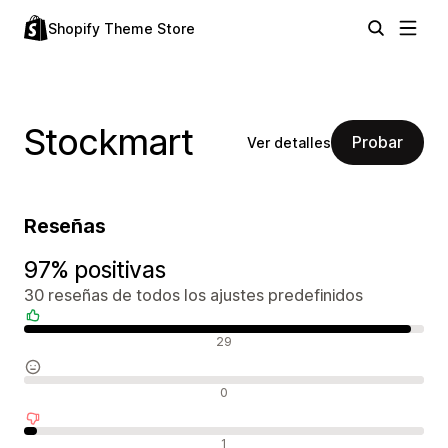
Shopify Theme Store
Stockmart
Probar
Ver detalles
Reseñas
97% positivas
30 reseñas de todos los ajustes predefinidos
Reseñas positivas
29
Reseñas neutras
0
Reseñas negativas
1