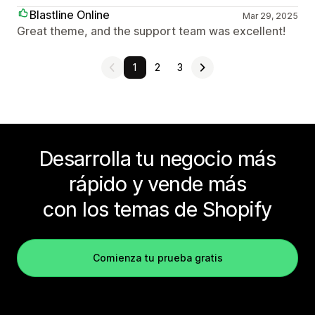
Blastline Online
Mar 29, 2025
Great theme, and the support team was excellent!
1
2
3
Desarrolla tu negocio más
rápido y vende más
con los temas de Shopify
Comienza tu prueba gratis