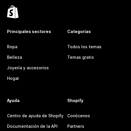
Principales sectores
Categorías
Ropa
Todos los temas
Belleza
Temas gratis
Joyería y accesorios
Hogar
Ayuda
Shopify
Centro de ayuda de Shopify
Conócenos
Documentación de la API
Partners