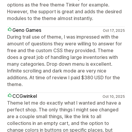
options as the free theme Tinker for example.
However, the support is great and adds the desired
modules to the theme almost instantly.
Geno Games
Oct 17, 2025
During trail use of theme, I was impressed with the
amount of questions they were willing to answer for
free and the custom CSS they provided. Theme
does a great job of handling large inventories with
many categories. Drop down menu is excellent.
Infinite scrolling and dark mode are very nice
additions. At time of review I paid $380 USD for the
theme.
CCGwinkel
Oct 10, 2025
Theme let me do exactly what I wanted and have a
perfect shop. The only things I might see changed
are a couple small things, like the link to all
collections in an empty cart, and the option to
change colors in buttons on specific places, but