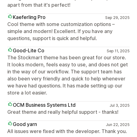
apart from that it's perfect!
Kaeferling Pro
Sep 29, 2025
Cool theme with some customization options –
simple and modern! Excellent. If you have any
questions, support is quick and helpful.
Good-Lite Co
Sep 11, 2025
The Stockmart theme has been great for our store.
It looks modern, feels easy to use, and does not get
in the way of our workflow. The support team has
also been very friendly and quick to help whenever
we have had questions. It has made setting up our
store a lot easier.
OCM Business Systems Ltd
Jul 3, 2025
Great theme and really helpful support - thanks!
Good yarn
Jun 22, 2025
All issues were fixed with the developer. Thank you.