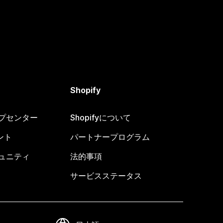
Shopify
ヘルプセンター
Shopifyについて
ント
パートナープログラム
コミュニティ
法的事項
サービスステータス