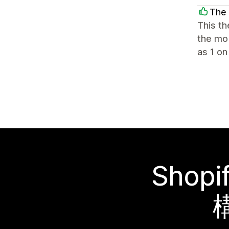
The 
This th
the mob
as 1 on
Sho