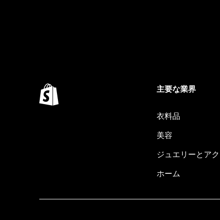
主要な業界
衣料品
美容
ジュエリーとアク
ホーム