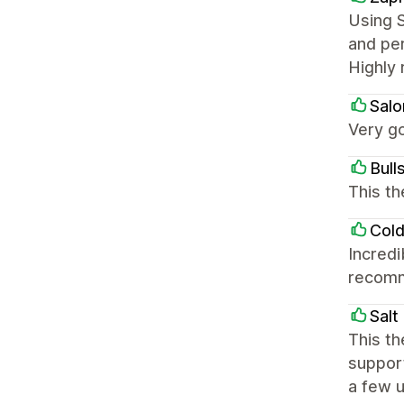
Using S
and per
Highly 
Salo
Very go
Bull
This th
Cold
Incred
recom
Salt
This th
support
a few u