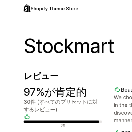
Shopify Theme Store
Stockmart
レビュー
97%が肯定的
Beau
We chos
30件 (すべてのプリセットに対
in the 
するレビュー)
discove
manner.
肯定的なレビュー
29