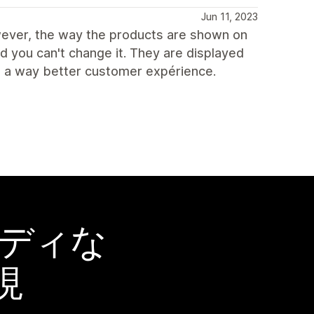
Jun 11, 2023
owever, the way the products are shown on
nd you can't change it. They are displayed
de a way better customer expérience.
ーディな
現