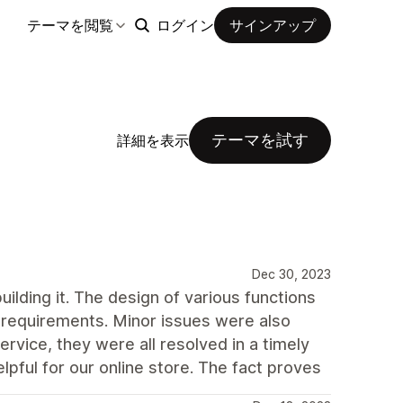
テーマを閲覧
ログイン
サインアップ
テーマを試す
詳細を表示
Dec 30, 2023
ding it. The design of various functions
r requirements. Minor issues were also
rvice, they were all resolved in a timely
pful for our online store. The fact proves