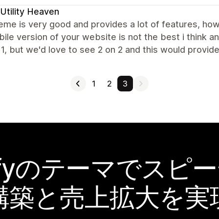
Utility Heaven
eme is very good and provides a lot of features, h
ile version of your website is not the best i think a
 1, but we'd love to see 2 on 2 and this would provi
1
2
3
pifyのテーマでスピ
構築と売上拡大を実