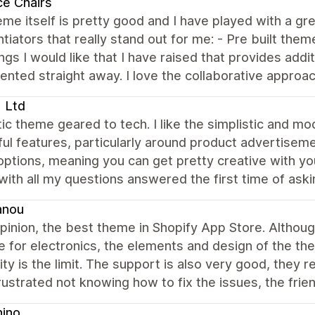
ce Chairs
me itself is pretty good and I have played with a g
ntiators that really stand out for me: - Pre built the
ngs I would like that I have raised that provides addi
nted straight away. I love the collaborative approa
 Ltd
ic theme geared to tech. I like the simplistic and mod
ful features, particularly around product advertisemen
options, meaning you can get pretty creative with y
 with all my questions answered the first time of ask
anou
pinion, the best theme in Shopify App Store. Althou
 for electronics, the elements and design of the th
ity is the limit. The support is also very good, they 
rustrated not knowing how to fix the issues, the fri
hino