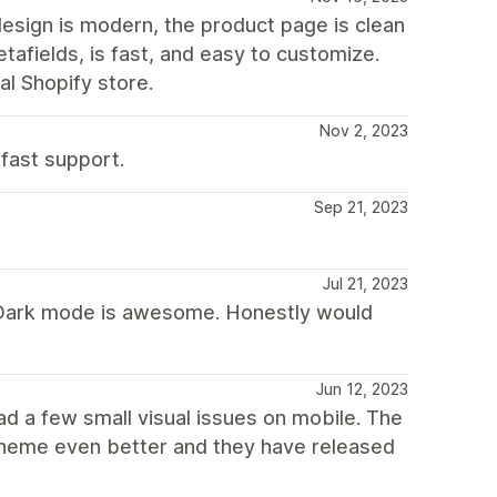
design is modern, the product page is clean
tafields, is fast, and easy to customize.
l Shopify store.
Nov 2, 2023
 fast support.
Sep 21, 2023
Jul 21, 2023
. Dark mode is awesome. Honestly would
Jun 12, 2023
had a few small visual issues on mobile. The
s theme even better and they have released