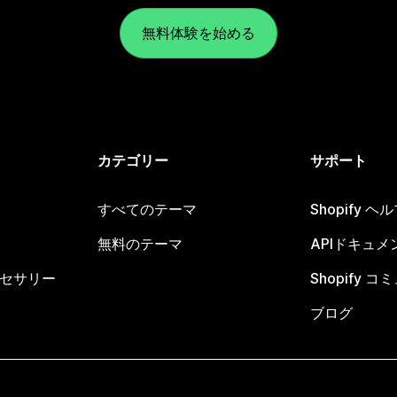
無料体験を始める
カテゴリー
サポート
すべてのテーマ
Shopify 
無料のテーマ
APIドキュメ
セサリー
Shopify 
ブログ