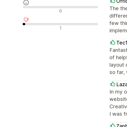
Offi
The the
中間的なレビュー
0
differe
few thi
否定的なレビュー
1
impleme
Tec1
Fantast
of help
layout 
so far,
Laz
In my o
website
Creativ
I was f
Zap