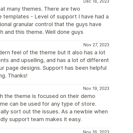
Dec 18, 2023
reat many themes. There are two
me templates - Level of support I have had a
tional granular control that the guys have
ch and this theme. Well done guys
Nov 27, 2023
ern feel of the theme but it also has a lot
ts and upselling, and has a lot of different
our page designs. Support has been helpful
ing. Thanks!
Nov 19, 2023
gh the theme is focused on their demo
eme can be used for any type of store.
really sort out the issues. As a newbie when
endly support team makes it easy.
Nov 16, 2023