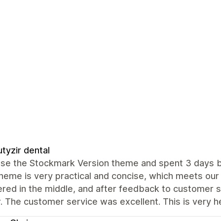
tyzir dental
e the Stockmark Version theme and spent 3 days buil
theme is very practical and concise, which meets ou
red in the middle, and after feedback to customer se
 The customer service was excellent. This is very hel