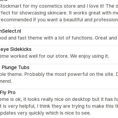
tockmart for my cosmetics store and I love it! The 
fect for showcasing skincare. It works great with me
recommended if you want a beautiful and professiona
nSelect.nl
od and fast theme with a lot of functions. Great and
seye Sidekicks
eme worked well for our store. We enjoy using it.
 Plunge Tubs
ible theme. Probably the most powerful on the site
mend.
 Fly Pro
eme is ok, it looks really nice on desktop but it has 
 is very helpful, I think they are trying to make thi
pdates very quickly which is nice to see.