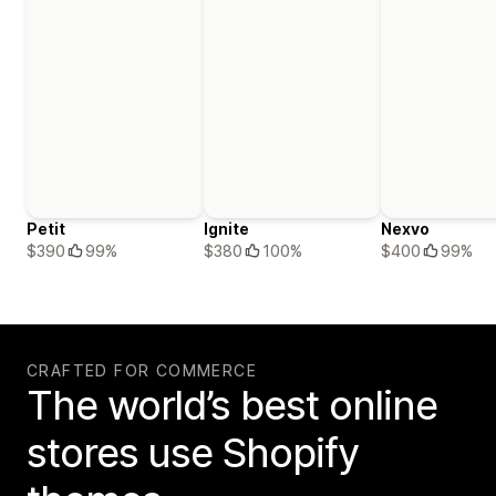
Petit
Ignite
Nexvo
$390
99%
$380
100%
$400
99%
CRAFTED FOR COMMERCE
The world’s best online
stores use Shopify