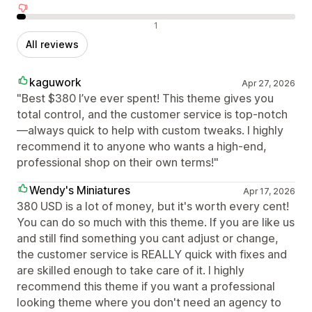
Negative reviews
1
All reviews
kaguwork
Apr 27, 2026
"Best $380 I’ve ever spent! This theme gives you
total control, and the customer service is top-notch
—always quick to help with custom tweaks. I highly
recommend it to anyone who wants a high-end,
professional shop on their own terms!"
Wendy's Miniatures
Apr 17, 2026
380 USD is a lot of money, but it's worth every cent!
You can do so much with this theme. If you are like us
and still find something you cant adjust or change,
the customer service is REALLY quick with fixes and
are skilled enough to take care of it. I highly
recommend this theme if you want a professional
looking theme where you don't need an agency to