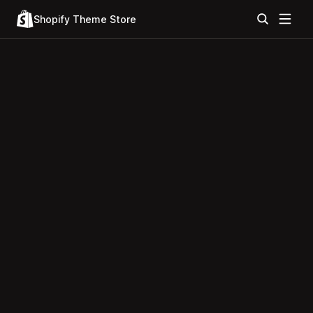
Shopify Theme Store