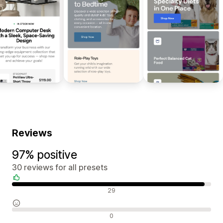
Reviews
97% positive
30 reviews for all presets
Positive reviews
29
Neutral reviews
0