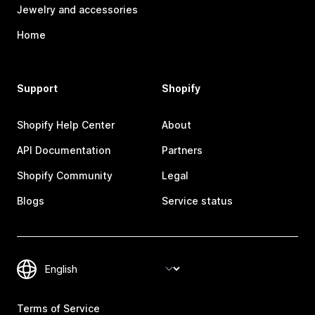
Jewelry and accessories
Home
Support
Shopify
Shopify Help Center
About
API Documentation
Partners
Shopify Community
Legal
Blogs
Service status
Terms of Service