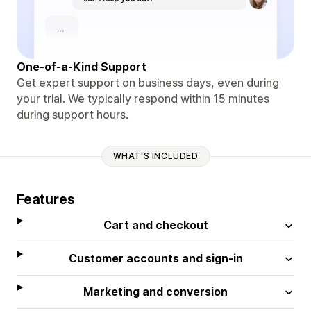
One-of-a-Kind Support
Get expert support on business days, even during
your trial. We typically respond within 15 minutes
during support hours.
WHAT'S INCLUDED
Features
Cart and checkout
Customer accounts and sign-in
Marketing and conversion