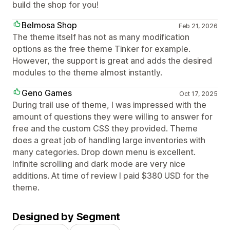
build the shop for you!
Belmosa Shop
Feb 21, 2026
The theme itself has not as many modification
options as the free theme Tinker for example.
However, the support is great and adds the desired
modules to the theme almost instantly.
Geno Games
Oct 17, 2025
During trail use of theme, I was impressed with the
amount of questions they were willing to answer for
free and the custom CSS they provided. Theme
does a great job of handling large inventories with
many categories. Drop down menu is excellent.
Infinite scrolling and dark mode are very nice
additions. At time of review I paid $380 USD for the
theme.
Designed by Segment