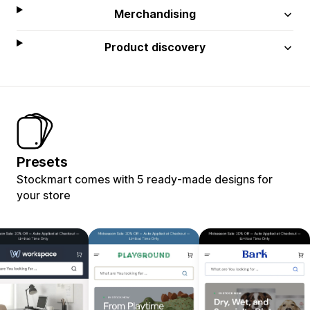
Merchandising
Product discovery
Presets
Stockmart comes with 5 ready-made designs for
your store