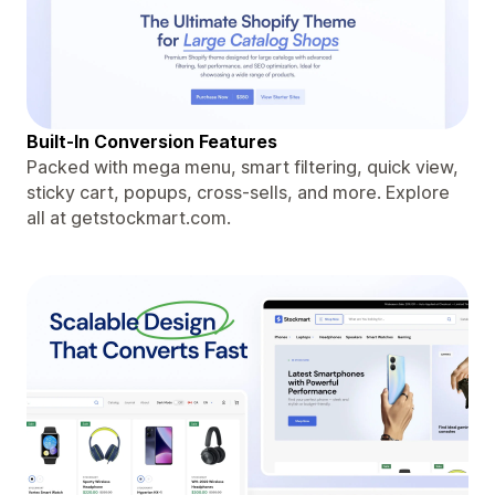
Built-In Conversion Features
Packed with mega menu, smart filtering, quick view,
sticky cart, popups, cross-sells, and more. Explore
all at getstockmart.com.