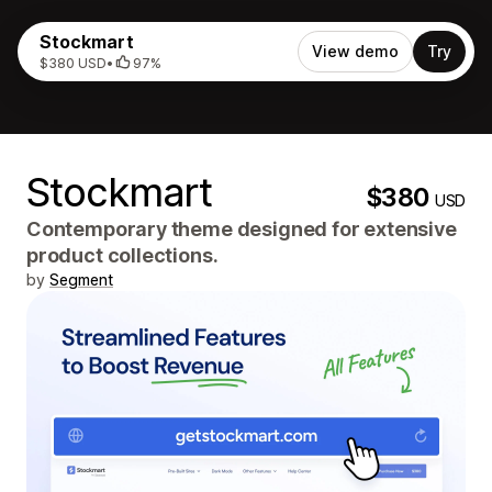
Stockmart
View demo
Try
$380 USD
•
97%
Stockmart
$380
USD
Contemporary theme designed for extensive
product collections.
by
Segment