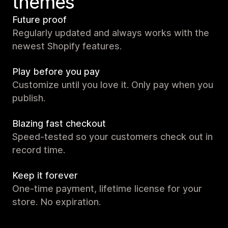
themes
Future proof
Regularly updated and always works with the
newest Shopify features.
Play before you pay
Customize until you love it. Only pay when you
publish.
Blazing fast checkout
Speed-tested so your customers check out in
record time.
Keep it forever
One-time payment, lifetime license for your
store. No expiration.