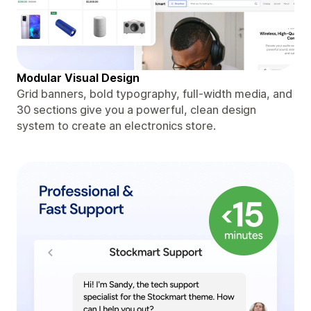
Modular Visual Design
Grid banners, bold typography, full-width media, and
30 sections give you a powerful, clean design
system to create an electronics store.