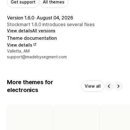
Get support
All themes
Version 1.6.0
•
August 04, 2026
Stockmart 1.6.0 introduces several fixes
View details
All versions
Theme documentation
View details
Designer contact details
Valletta, AM
support@madebysegment.com
More themes for
View all
electronics