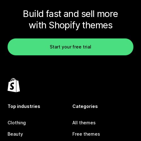
Build fast and sell more
with Shopify themes
Start your free trial
Top industries
Categories
Clothing
All themes
Beauty
Free themes