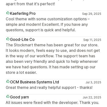
apart from that it's perfect!
Kaeferling Pro
Sep 29, 2025
Cool theme with some customization options –
simple and modern! Excellent. If you have any
questions, support is quick and helpful.
Good-Lite Co
Sep 11, 2025
The Stockmart theme has been great for our store.
It looks modern, feels easy to use, and does not get
in the way of our workflow. The support team has
also been very friendly and quick to help whenever
we have had questions. It has made setting up our
store a lot easier.
OCM Business Systems Ltd
Jul 3, 2025
Great theme and really helpful support - thanks!
Good yarn
Jun 22, 2025
All issues were fixed with the developer. Thank you.