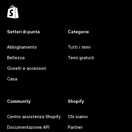
Settori di punta
Categorie
Abbigliamento
Tutti i temi
Bellezza
Temi gratuiti
Gioielli e accessori
Casa
Community
Shopify
Centro assistenza Shopify
Chi siamo
Documentazione API
Partner