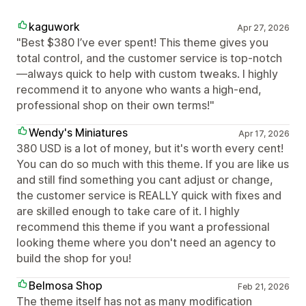
kaguwork
Apr 27, 2026
"Best $380 I’ve ever spent! This theme gives you
total control, and the customer service is top-notch
—always quick to help with custom tweaks. I highly
recommend it to anyone who wants a high-end,
professional shop on their own terms!"
Wendy's Miniatures
Apr 17, 2026
380 USD is a lot of money, but it's worth every cent!
You can do so much with this theme. If you are like us
and still find something you cant adjust or change,
the customer service is REALLY quick with fixes and
are skilled enough to take care of it. I highly
recommend this theme if you want a professional
looking theme where you don't need an agency to
build the shop for you!
Belmosa Shop
Feb 21, 2026
The theme itself has not as many modification