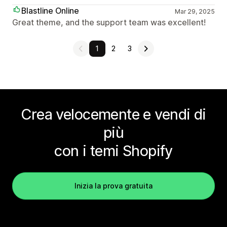
Blastline Online
Mar 29, 2025
Great theme, and the support team was excellent!
1
2
3
Crea velocemente e vendi di
più
con i temi Shopify
Inizia la prova gratuita