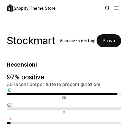
Shopify Theme Store
Stockmart
Prova
Visualizza dettagli
Recensioni
97% positive
30 recensioni per tutte le preconfigurazioni
Recensioni positive
29
Recensioni neutrali
0
Recensioni negative
1