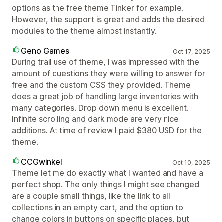
options as the free theme Tinker for example.
However, the support is great and adds the desired
modules to the theme almost instantly.
Geno Games
Oct 17, 2025
During trail use of theme, I was impressed with the
amount of questions they were willing to answer for
free and the custom CSS they provided. Theme
does a great job of handling large inventories with
many categories. Drop down menu is excellent.
Infinite scrolling and dark mode are very nice
additions. At time of review I paid $380 USD for the
theme.
CCGwinkel
Oct 10, 2025
Theme let me do exactly what I wanted and have a
perfect shop. The only things I might see changed
are a couple small things, like the link to all
collections in an empty cart, and the option to
change colors in buttons on specific places, but