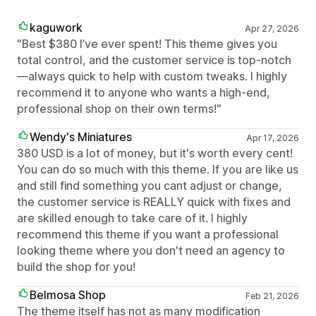
kaguwork
Apr 27, 2026
"Best $380 I’ve ever spent! This theme gives you
total control, and the customer service is top-notch
—always quick to help with custom tweaks. I highly
recommend it to anyone who wants a high-end,
professional shop on their own terms!"
Wendy's Miniatures
Apr 17, 2026
380 USD is a lot of money, but it's worth every cent!
You can do so much with this theme. If you are like us
and still find something you cant adjust or change,
the customer service is REALLY quick with fixes and
are skilled enough to take care of it. I highly
recommend this theme if you want a professional
looking theme where you don't need an agency to
build the shop for you!
Belmosa Shop
Feb 21, 2026
The theme itself has not as many modification