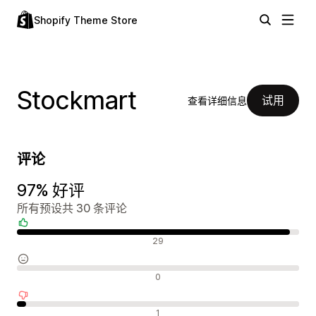
Shopify Theme Store
Stockmart
试用
查看详细信息
评论
97% 好评
所有预设共 30 条评论
好评
29
中评
0
差评
1