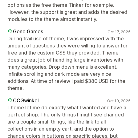
options as the free theme Tinker for example.
However, the support is great and adds the desired
modules to the theme almost instantly.
Geno Games
Oct 17, 2025
During trail use of theme, I was impressed with the
amount of questions they were willing to answer for
free and the custom CSS they provided. Theme
does a great job of handling large inventories with
many categories. Drop down menu is excellent.
Infinite scrolling and dark mode are very nice
additions. At time of review I paid $380 USD for the
theme.
CCGwinkel
Oct 10, 2025
Theme let me do exactly what I wanted and have a
perfect shop. The only things I might see changed
are a couple small things, like the link to all
collections in an empty cart, and the option to
change colors in buttons on specific places, but