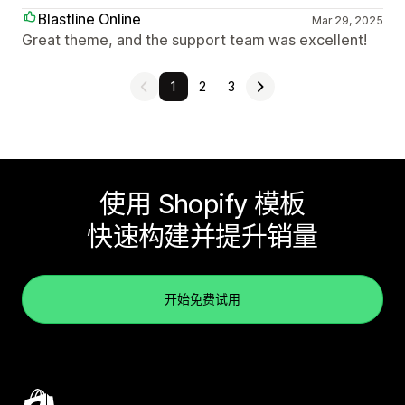
Blastline Online
Mar 29, 2025
Great theme, and the support team was excellent!
1
2
3
使用 Shopify 模板
快速构建并提升销量
开始免费试用