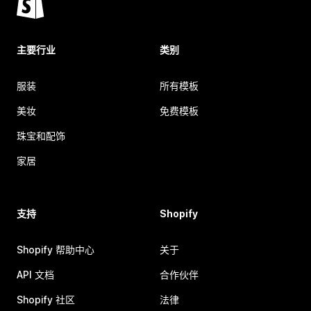
主要行业
类别
服装
所有模板
美妆
免费模板
珠宝和配饰
家居
支持
Shopify
Shopify 帮助中心
关于
API 文档
合作伙伴
Shopify 社区
法律