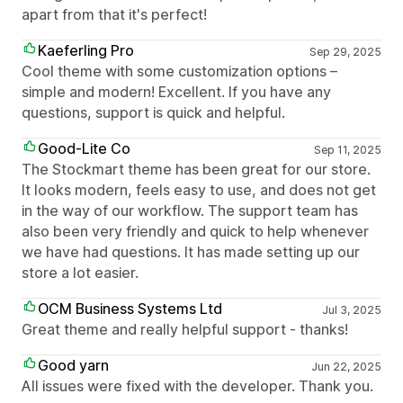
apart from that it's perfect!
Kaeferling Pro
Sep 29, 2025
Cool theme with some customization options –
simple and modern! Excellent. If you have any
questions, support is quick and helpful.
Good-Lite Co
Sep 11, 2025
The Stockmart theme has been great for our store.
It looks modern, feels easy to use, and does not get
in the way of our workflow. The support team has
also been very friendly and quick to help whenever
we have had questions. It has made setting up our
store a lot easier.
OCM Business Systems Ltd
Jul 3, 2025
Great theme and really helpful support - thanks!
Good yarn
Jun 22, 2025
All issues were fixed with the developer. Thank you.