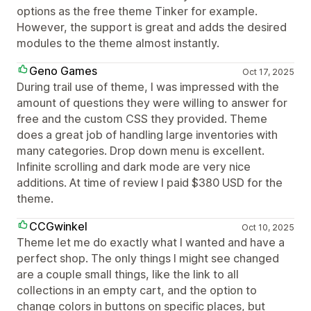
options as the free theme Tinker for example.
However, the support is great and adds the desired
modules to the theme almost instantly.
Geno Games
Oct 17, 2025
During trail use of theme, I was impressed with the
amount of questions they were willing to answer for
free and the custom CSS they provided. Theme
does a great job of handling large inventories with
many categories. Drop down menu is excellent.
Infinite scrolling and dark mode are very nice
additions. At time of review I paid $380 USD for the
theme.
CCGwinkel
Oct 10, 2025
Theme let me do exactly what I wanted and have a
perfect shop. The only things I might see changed
are a couple small things, like the link to all
collections in an empty cart, and the option to
change colors in buttons on specific places, but