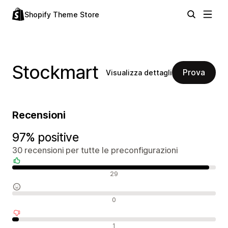
Shopify Theme Store
Stockmart
Prova
Visualizza dettagli
Recensioni
97% positive
30 recensioni per tutte le preconfigurazioni
Recensioni positive
29
Recensioni neutrali
0
Recensioni negative
1