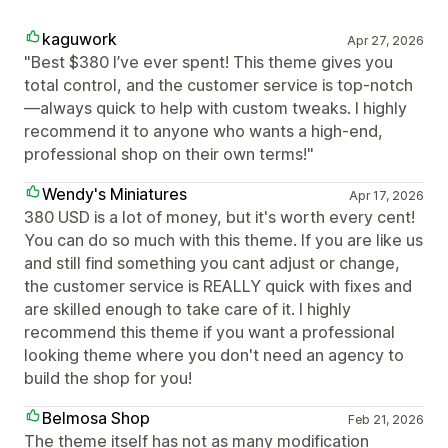
kaguwork
Apr 27, 2026
"Best $380 I’ve ever spent! This theme gives you
total control, and the customer service is top-notch
—always quick to help with custom tweaks. I highly
recommend it to anyone who wants a high-end,
professional shop on their own terms!"
Wendy's Miniatures
Apr 17, 2026
380 USD is a lot of money, but it's worth every cent!
You can do so much with this theme. If you are like us
and still find something you cant adjust or change,
the customer service is REALLY quick with fixes and
are skilled enough to take care of it. I highly
recommend this theme if you want a professional
looking theme where you don't need an agency to
build the shop for you!
Belmosa Shop
Feb 21, 2026
The theme itself has not as many modification