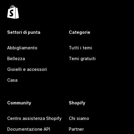
Settori di punta
Categorie
Abbigliamento
Tutti i temi
Bellezza
Temi gratuiti
Gioielli e accessori
Casa
Community
Shopify
Centro assistenza Shopify
Chi siamo
Documentazione API
Partner