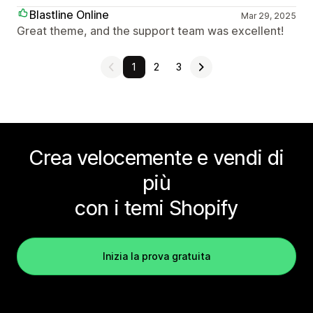
Blastline Online
Mar 29, 2025
Great theme, and the support team was excellent!
1
2
3
Crea velocemente e vendi di
più
con i temi Shopify
Inizia la prova gratuita