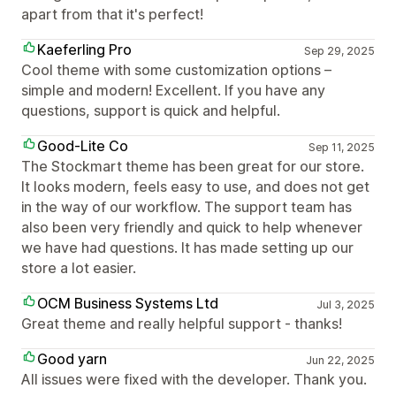
apart from that it's perfect!
Kaeferling Pro
Sep 29, 2025
Cool theme with some customization options –
simple and modern! Excellent. If you have any
questions, support is quick and helpful.
Good-Lite Co
Sep 11, 2025
The Stockmart theme has been great for our store.
It looks modern, feels easy to use, and does not get
in the way of our workflow. The support team has
also been very friendly and quick to help whenever
we have had questions. It has made setting up our
store a lot easier.
OCM Business Systems Ltd
Jul 3, 2025
Great theme and really helpful support - thanks!
Good yarn
Jun 22, 2025
All issues were fixed with the developer. Thank you.