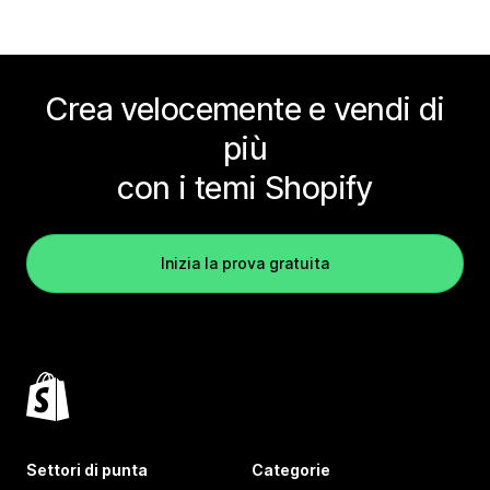
Crea velocemente e vendi di
più
con i temi Shopify
Inizia la prova gratuita
Settori di punta
Categorie