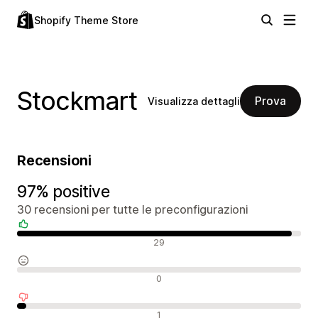
Shopify Theme Store
Stockmart
Prova
Visualizza dettagli
Recensioni
97% positive
30 recensioni per tutte le preconfigurazioni
Recensioni positive
29
Recensioni neutrali
0
Recensioni negative
1