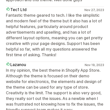
Tec1 Ltd
Nov 27, 2023
Fantastic theme geared to tech. I like the simplistic
and modern feel of the theme but it also has a lot of
helpful features, particularly around product
advertisements and upselling, and has a lot of
different layout options, meaning you can get pretty
creative with your page designs. Support has been
helpful so far, with all my questions answered the
first time of asking. Thanks!
Lazanou
Nov 19, 2023
In my opinion, the best theme in Shopify App Store.
Although the theme is focused on their demo
website for electronics, the elements and design of
the theme can be used for any type of store.
Creativity is the limit. The support is also very good,
they really sort out the issues. As a newbie when I
was frustrated not knowing how to fix the issues, the
friendly support team makes it easy.