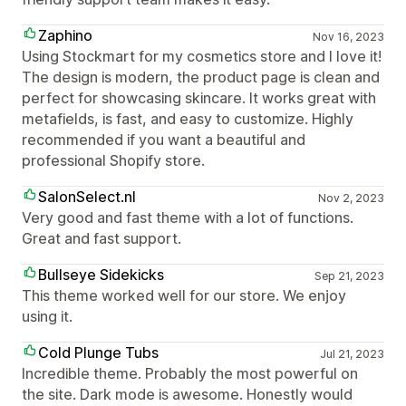
Zaphino
Nov 16, 2023
Using Stockmart for my cosmetics store and I love it!
The design is modern, the product page is clean and
perfect for showcasing skincare. It works great with
metafields, is fast, and easy to customize. Highly
recommended if you want a beautiful and
professional Shopify store.
SalonSelect.nl
Nov 2, 2023
Very good and fast theme with a lot of functions.
Great and fast support.
Bullseye Sidekicks
Sep 21, 2023
This theme worked well for our store. We enjoy
using it.
Cold Plunge Tubs
Jul 21, 2023
Incredible theme. Probably the most powerful on
the site. Dark mode is awesome. Honestly would