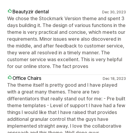
Beautyzir dental
Dec 30, 2023
We chose the Stockmark Version theme and spent 3
days building it. The design of various functions in the
theme is very practical and concise, which meets our
requirements. Minor issues were also discovered in
the middle, and after feedback to customer service,
they were all resolved in a timely manner. The
customer service was excellent. This is very helpful
for our online store. The fact proves
Office Chairs
Dec 18, 2023
The theme itself is pretty good and I have played
with a great many themes. There are two
differentiators that really stand out for me: - Pre built
theme templates - Level of support I have had a few
things I would like that I have raised that provides
additional granular control that the guys have
implemented straight away. I love the collaborative
approach and this theme. Well done guys