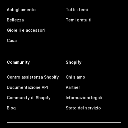
Abbigliamento
Tutti i temi
Bellezza
Temi gratuiti
Gioielli e accessori
Casa
Community
Shopify
Centro assistenza Shopify
Chi siamo
Documentazione API
Partner
Community di Shopify
Informazioni legali
Blog
Stato del servizio