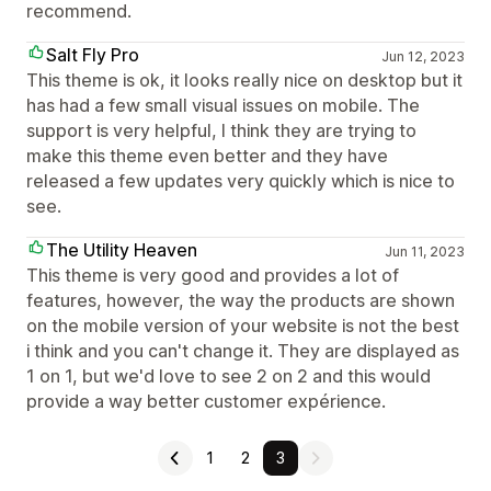
recommend.
Salt Fly Pro
Jun 12, 2023
This theme is ok, it looks really nice on desktop but it
has had a few small visual issues on mobile. The
support is very helpful, I think they are trying to
make this theme even better and they have
released a few updates very quickly which is nice to
see.
The Utility Heaven
Jun 11, 2023
This theme is very good and provides a lot of
features, however, the way the products are shown
on the mobile version of your website is not the best
i think and you can't change it. They are displayed as
1 on 1, but we'd love to see 2 on 2 and this would
provide a way better customer expérience.
1
2
3