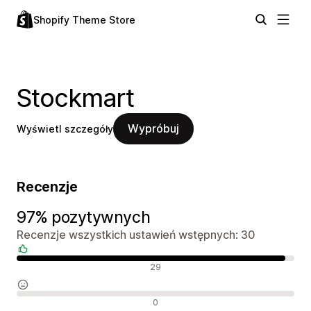
Shopify Theme Store
Stockmart
Wypróbuj
Wyświetl szczegóły
Recenzje
97% pozytywnych
Recenzje wszystkich ustawień wstępnych: 30
Pozytywne recenzje
29
Neutralne recenzje
0