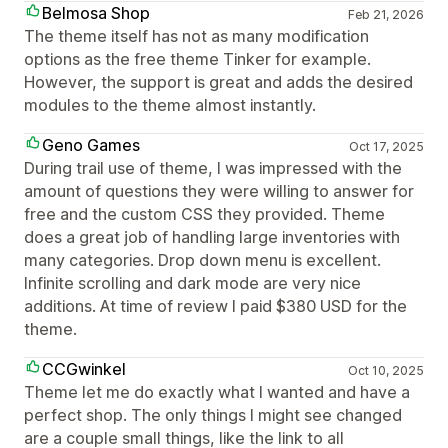
Belmosa Shop
Feb 21, 2026
The theme itself has not as many modification
options as the free theme Tinker for example.
However, the support is great and adds the desired
modules to the theme almost instantly.
Geno Games
Oct 17, 2025
During trail use of theme, I was impressed with the
amount of questions they were willing to answer for
free and the custom CSS they provided. Theme
does a great job of handling large inventories with
many categories. Drop down menu is excellent.
Infinite scrolling and dark mode are very nice
additions. At time of review I paid $380 USD for the
theme.
CCGwinkel
Oct 10, 2025
Theme let me do exactly what I wanted and have a
perfect shop. The only things I might see changed
are a couple small things, like the link to all