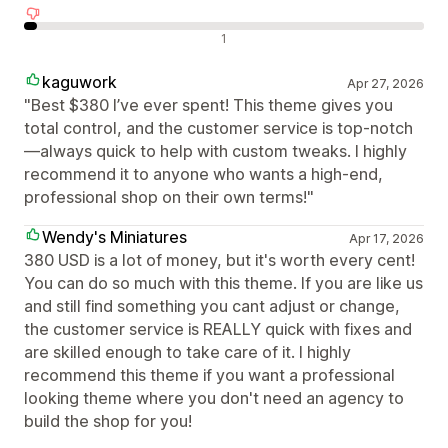
Negatywne recenzje
1
kaguwork
Apr 27, 2026
"Best $380 I’ve ever spent! This theme gives you
total control, and the customer service is top-notch
—always quick to help with custom tweaks. I highly
recommend it to anyone who wants a high-end,
professional shop on their own terms!"
Wendy's Miniatures
Apr 17, 2026
380 USD is a lot of money, but it's worth every cent!
You can do so much with this theme. If you are like us
and still find something you cant adjust or change,
the customer service is REALLY quick with fixes and
are skilled enough to take care of it. I highly
recommend this theme if you want a professional
looking theme where you don't need an agency to
build the shop for you!