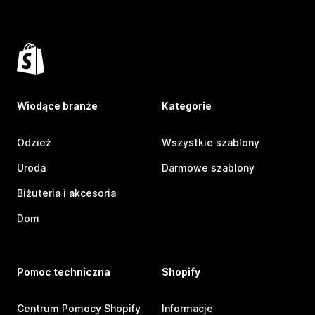
Wiodące branże
Kategorie
Odzież
Wszystkie szablony
Uroda
Darmowe szablony
Biżuteria i akcesoria
Dom
Pomoc techniczna
Shopify
Centrum Pomocy Shopify
Informacje