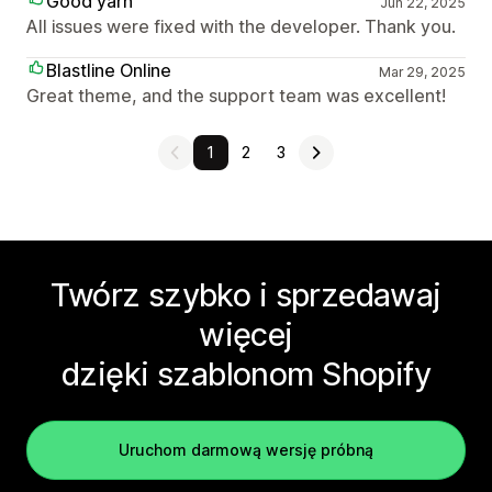
Good yarn
Jun 22, 2025
All issues were fixed with the developer. Thank you.
Blastline Online
Mar 29, 2025
Great theme, and the support team was excellent!
1
2
3
Twórz szybko i sprzedawaj
więcej
dzięki szablonom Shopify
Uruchom darmową wersję próbną