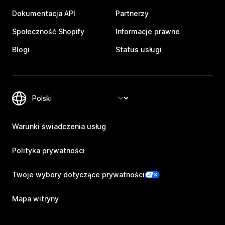
Dokumentacja API
Partnerzy
Społeczność Shopify
Informacje prawne
Blogi
Status usługi
Warunki świadczenia usług
Polityka prywatności
Twoje wybory dotyczące prywatności
Mapa witryny