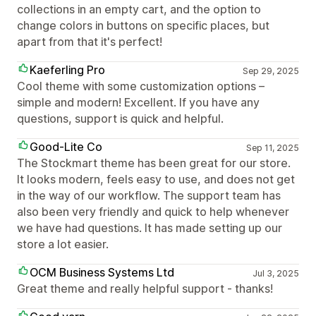
collections in an empty cart, and the option to
change colors in buttons on specific places, but
apart from that it's perfect!
Kaeferling Pro
Sep 29, 2025
Cool theme with some customization options –
simple and modern! Excellent. If you have any
questions, support is quick and helpful.
Good-Lite Co
Sep 11, 2025
The Stockmart theme has been great for our store.
It looks modern, feels easy to use, and does not get
in the way of our workflow. The support team has
also been very friendly and quick to help whenever
we have had questions. It has made setting up our
store a lot easier.
OCM Business Systems Ltd
Jul 3, 2025
Great theme and really helpful support - thanks!