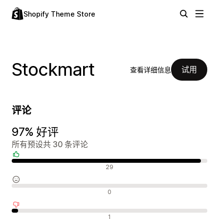
Shopify Theme Store
Stockmart
试用
查看详细信息
评论
97% 好评
所有预设共 30 条评论
好评
29
中评
0
差评
1