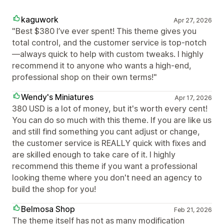
kaguwork
Apr 27, 2026
"Best $380 I’ve ever spent! This theme gives you
total control, and the customer service is top-notch
—always quick to help with custom tweaks. I highly
recommend it to anyone who wants a high-end,
professional shop on their own terms!"
Wendy's Miniatures
Apr 17, 2026
380 USD is a lot of money, but it's worth every cent!
You can do so much with this theme. If you are like us
and still find something you cant adjust or change,
the customer service is REALLY quick with fixes and
are skilled enough to take care of it. I highly
recommend this theme if you want a professional
looking theme where you don't need an agency to
build the shop for you!
Belmosa Shop
Feb 21, 2026
The theme itself has not as many modification