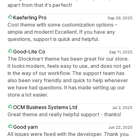
apart from that it's perfect!
Kaeferling Pro
Sep 29, 2025
Cool theme with some customization options –
simple and modern! Excellent. If you have any
questions, support is quick and helpful.
Good-Lite Co
Sep 11, 2025
The Stockmart theme has been great for our store.
It looks modern, feels easy to use, and does not get
in the way of our workflow. The support team has
also been very friendly and quick to help whenever
we have had questions. It has made setting up our
store a lot easier.
OCM Business Systems Ltd
Jul 3, 2025
Great theme and really helpful support - thanks!
Good yarn
Jun 22, 2025
All issues were fixed with the developer. Thank you.