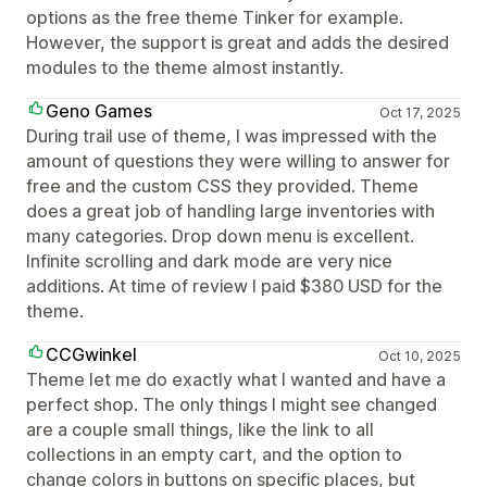
options as the free theme Tinker for example.
However, the support is great and adds the desired
modules to the theme almost instantly.
Geno Games
Oct 17, 2025
During trail use of theme, I was impressed with the
amount of questions they were willing to answer for
free and the custom CSS they provided. Theme
does a great job of handling large inventories with
many categories. Drop down menu is excellent.
Infinite scrolling and dark mode are very nice
additions. At time of review I paid $380 USD for the
theme.
CCGwinkel
Oct 10, 2025
Theme let me do exactly what I wanted and have a
perfect shop. The only things I might see changed
are a couple small things, like the link to all
collections in an empty cart, and the option to
change colors in buttons on specific places, but