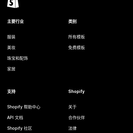
主要行业
类别
服装
所有模板
美妆
免费模板
珠宝和配饰
家居
支持
Shopify
Shopify 帮助中心
关于
API 文档
合作伙伴
Shopify 社区
法律