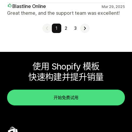
Blastline Online
Mar 29, 2025
Great theme, and the support team was excellent!
1
2
3
使用 Shopify 模板
快速构建并提升销量
开始免费试用