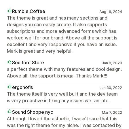
Rumble Coffee
Aug 16, 2024
The theme is great and has many sections and
designs you can easily create. It also supports
subscriptions and more advanced forms which has
worked well for our brand. Above all the support is
excellent and very responsive if you have an issue.
Mark is great and very helpful.
Soulfoot Store
Jan 8, 2023
a perfect theme with many features and cool design.
Above all, the support is mega. Thanks Mark!!!
ergonofis
Jun 30, 2022
The theme itself is very well built and the dev team
is very proactive in fixing any issues we ran into.
Sound Shoppe nyc
Mar 7, 2022
Although I loved the asthetic, I wasn't sure that this
was the right theme for my niche. I was contacted by