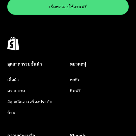
เริ่มทดลองใช้งานฟรี
อุตสาหกรรมชั้นนำ
หมวดหมู่
เสื้อผ้า
ทุกธีม
ความงาม
ธีมฟรี
อัญมณีและเครื่องประดับ
บ้าน
ความช่วยเหลือ
Shopify