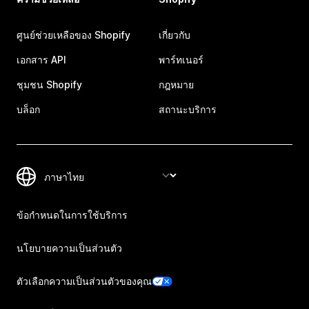
ศูนย์ช่วยเหลือของ Shopify
เกี่ยวกับ
เอกสาร API
พาร์ทเนอร์
ชุมชน Shopify
กฎหมาย
บล็อก
สถานะบริการ
ข้อกำหนดในการใช้บริการ
นโยบายความเป็นส่วนตัว
ตัวเลือกความเป็นส่วนตัวของคุณ