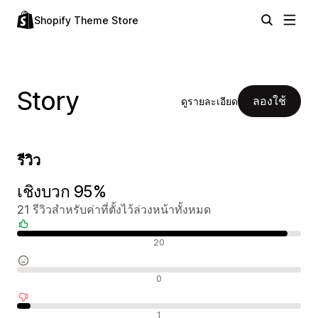
Shopify Theme Store
Story
ลองใช้
ดูรายละเอียด
รีวิว
เชิงบวก 95%
21 รีวิวสำหรับค่าที่ตั้งไว้ล่วงหน้าทั้งหมด
รีวิวเชิงบวก
20
รีวิวที่เป็นกลาง
0
รีวิวเชิงลบ
1