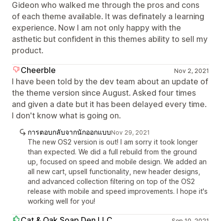
Gideon who walked me through the pros and cons
of each theme available. It was definately a learning
experience. Now I am not only happy with the
asthetic but confident in this themes ability to sell my
product.
Cheerble
Nov 2, 2021
I have been told by the dev team about an update of
the theme version since August. Asked four times
and given a date but it has been delayed every time.
I don't know what is going on.
การตอบกลับจากนักออกแบบ
Nov 29, 2021
The new OS2 version is out! I am sorry it took longer
than expected. We did a full rebuild from the ground
up, focused on speed and mobile design. We added an
all new cart, upsell functionality, new header designs,
and advanced collection filtering on top of the OS2
release with mobile and speed improvements. I hope it's
working well for you!
Cat & Oak Soap Den LLC
Sep 10, 2021