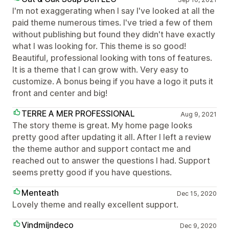
I'm not exaggerating when I say I've looked at all the
paid theme numerous times. I've tried a few of them
without publishing but found they didn't have exactly
what I was looking for. This theme is so good!
Beautiful, professional looking with tons of features.
It is a theme that I can grow with. Very easy to
customize. A bonus being if you have a logo it puts it
front and center and big!
TERRE A MER PROFESSIONAL
Aug 9, 2021
The story theme is great. My home page looks
pretty good after updating it all. After I left a review
the theme author and support contact me and
reached out to answer the questions I had. Support
seems pretty good if you have questions.
Menteath
Dec 15, 2020
Lovely theme and really excellent support.
Vindmijndeco
Dec 9, 2020