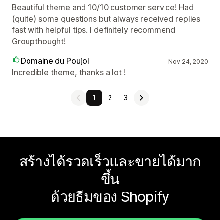
Beautiful theme and 10/10 customer service! Had
(quite) some questions but always received replies
fast with helpful tips. I definitely recommend
Groupthought!
Domaine du Poujol
Nov 24, 2020
Incredible theme, thanks a lot !
1
2
3
สร้างได้รวดเร็วและขายได้มาก
ขึ้น
ด้วยธีมของ Shopify