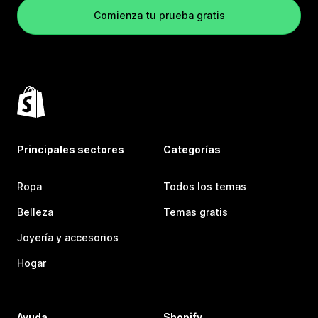
Comienza tu prueba gratis
Principales sectores
Categorías
Ropa
Todos los temas
Belleza
Temas gratis
Joyería y accesorios
Hogar
Ayuda
Shopify