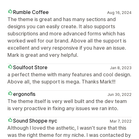
Rumble Coffee
Aug 16, 2024
The theme is great and has many sections and
designs you can easily create. It also supports
subscriptions and more advanced forms which has
worked well for our brand. Above all the support is
excellent and very responsive if you have an issue.
Mark is great and very helpful.
Soulfoot Store
Jan 8, 2023
a perfect theme with many features and cool design.
Above all, the support is mega. Thanks Mark!!!
ergonofis
Jun 30, 2022
The theme itself is very well built and the dev team
is very proactive in fixing any issues we ran into.
Sound Shoppe nyc
Mar 7, 2022
Although I loved the asthetic, I wasn't sure that this
was the right theme for my niche. I was contacted by