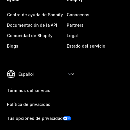
Centro de ayuda de Shopify
Conócenos
Documentación de la API
Partners
Comunidad de Shopify
Legal
Blogs
Estado del servicio
Términos del servicio
Política de privacidad
Tus opciones de privacidad