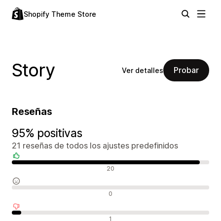
Shopify Theme Store
Story
Probar
Ver detalles
Reseñas
95% positivas
21 reseñas de todos los ajustes predefinidos
Reseñas positivas
20
Reseñas neutras
0
Reseñas negativas
1