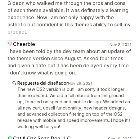
Gideon who walked me through the pros and cons
of each theme available. It was definately a learning
experience. Now I am not only happy with the
asthetic but confident in this themes ability to sell my
product.
Cheerble
Nov 2, 2021
I have been told by the dev team about an update of
the theme version since August. Asked four times
and given a date but it has been delayed every time.
I don't know what is going on.
Respuesta del diseñador
Nov 29, 2021
The new OS2 version is out! I am sorry it took longer
than expected. We did a full rebuild from the ground
up, focused on speed and mobile design. We added an
all new cart, upsell functionality, new header designs,
and advanced collection filtering on top of the OS2
release with mobile and speed improvements. I hope it's
working well for you!
Cat & Oak Soap Den LLC
Sep 10, 2021