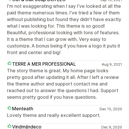
I'm not exaggerating when I say I've looked at all the
paid theme numerous times. I've tried a few of them
without publishing but found they didn't have exactly
what I was looking for. This theme is so good!
Beautiful, professional looking with tons of features.
It is a theme that I can grow with. Very easy to
customize. A bonus being if you have a logo it puts it
front and center and big!
TERRE A MER PROFESSIONAL
Aug 9, 2021
The story theme is great. My home page looks
pretty good after updating it all. After I left a review
the theme author and support contact me and
reached out to answer the questions I had. Support
seems pretty good if you have questions.
Menteath
Dec 15, 2020
Lovely theme and really excellent support.
Vindmijndeco
Dec 9, 2020