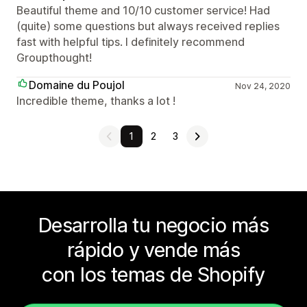
Beautiful theme and 10/10 customer service! Had
(quite) some questions but always received replies
fast with helpful tips. I definitely recommend
Groupthought!
Domaine du Poujol
Nov 24, 2020
Incredible theme, thanks a lot !
1
2
3
Desarrolla tu negocio más
rápido y vende más
con los temas de Shopify