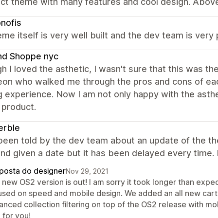
ct theme with many features and cool design. Above 
nofis
me itself is very well built and the dev team is very 
nd Shoppe nyc
h I loved the asthetic, I wasn't sure that this was t
on who walked me through the pros and cons of each
g experience. Now I am not only happy with the asthet
 product.
erble
 been told by the dev team about an update of the t
nd given a date but it has been delayed every time. 
posta do designer
Nov 29, 2021
new OS2 version is out! I am sorry it took longer than expec
used on speed and mobile design. We added an all new cart, 
anced collection filtering on top of the OS2 release with m
 for you!