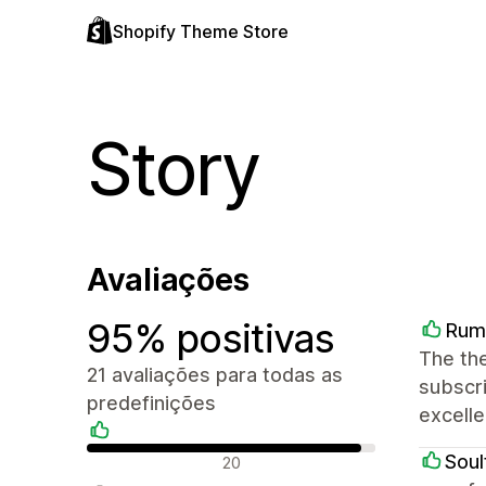
Shopify Theme Store
Story
Avaliações
95% positivas
Rum
The the
21 avaliações para todas as
subscri
predefinições
excelle
Avaliações positivas
Soul
20