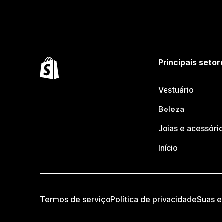
Principais setor
Vestuário
Beleza
Joias e acessóri
Início
Termos de serviço
Política de privacidade
Suas e