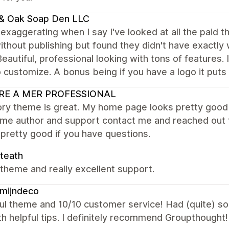
 & Oak Soap Den LLC
 exaggerating when I say I've looked at all the paid 
thout publishing but found they didn't have exactly 
eautiful, professional looking with tons of features. 
 customize. A bonus being if you have a logo it puts 
RE A MER PROFESSIONAL
ry theme is great. My home page looks pretty good aft
eme author and support contact me and reached out t
pretty good if you have questions.
teath
theme and really excellent support.
mijndeco
ul theme and 10/10 customer service! Had (quite) s
th helpful tips. I definitely recommend Groupthought!