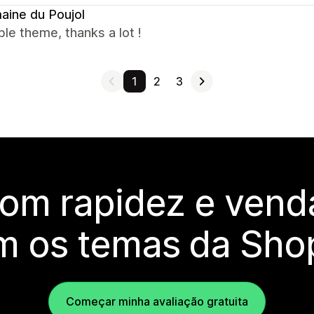
ine du Poujol
ble theme, thanks a lot !
1
2
3
com rapidez e vend
m os temas da Shop
Começar minha avaliação gratuita