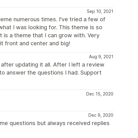
Sep 10, 2021
theme numerous times. I've tried a few of
what I was looking for. This theme is so
It is a theme that I can grow with. Very
it front and center and big!
Aug 9, 2021
er updating it all. After I left a review
o answer the questions I had. Support
Dec 15, 2020
Dec 9, 2020
ome questions but always received replies