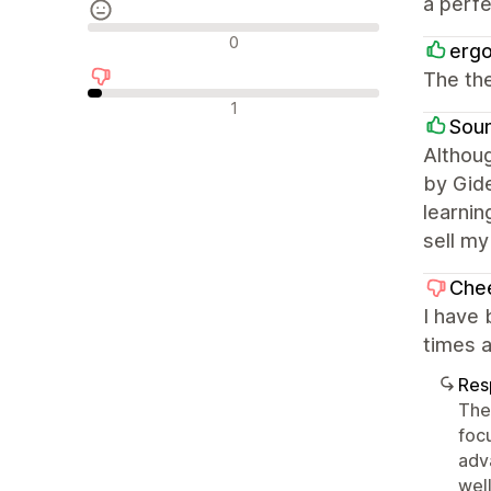
a perfe
Avaliações neutras
0
ergo
The the
Avaliações negativas
1
Sou
Althoug
by Gide
learnin
sell my
Che
I have
times a
Res
The 
foc
adv
well