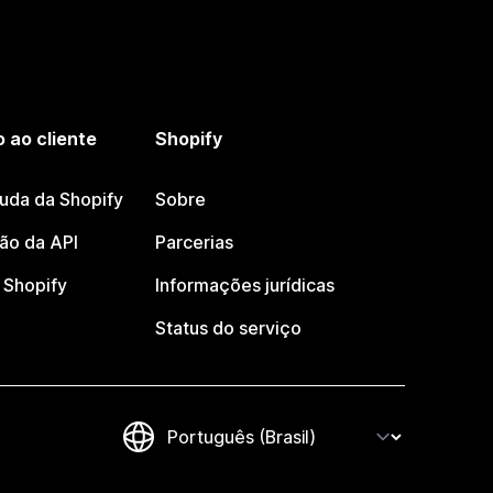
 ao cliente
Shopify
juda da Shopify
Sobre
o da API
Parcerias
Shopify
Informações jurídicas
Status do serviço