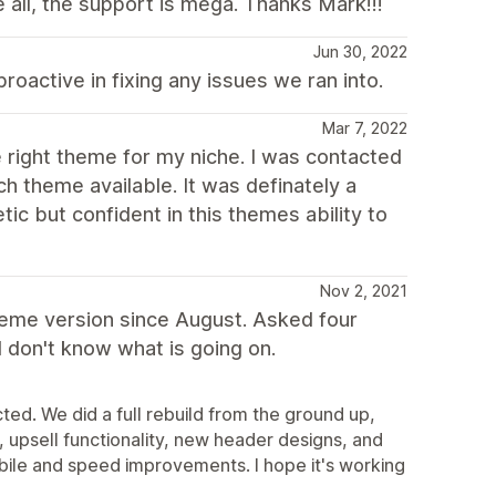
all, the support is mega. Thanks Mark!!!
Jun 30, 2022
proactive in fixing any issues we ran into.
Mar 7, 2022
he right theme for my niche. I was contacted
 theme available. It was definately a
ic but confident in this themes ability to
Nov 2, 2021
heme version since August. Asked four
I don't know what is going on.
ted. We did a full rebuild from the ground up,
upsell functionality, new header designs, and
obile and speed improvements. I hope it's working