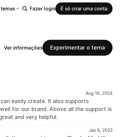
 temas
Fazer login
É só criar uma conta
Experimentar o tema
Ver informações
Aug 16, 2024
an easily create. It also supports
ll for our brand. Above all the support is
great and very helpful.
Jan 8, 2023