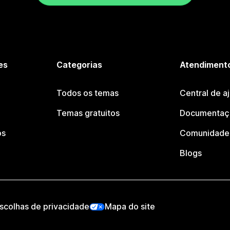
es
Categorias
Atendimento
Todos os temas
Central de a
Temas gratuitos
Documentaçã
os
Comunidade 
Blogs
scolhas de privacidade
Mapa do site