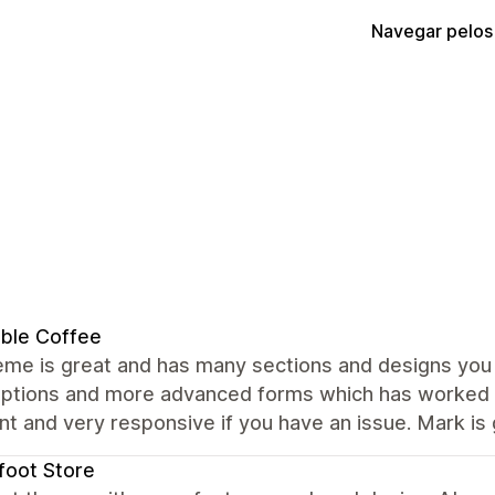
Navegar pelos
ble Coffee
me is great and has many sections and designs you c
ptions and more advanced forms which has worked we
nt and very responsive if you have an issue. Mark is 
foot Store