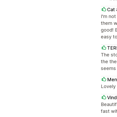
Cat
I'm not
them wi
good! B
easy to
TER
The sto
the th
seems 
Men
Lovely 
Vind
Beautif
fast wi