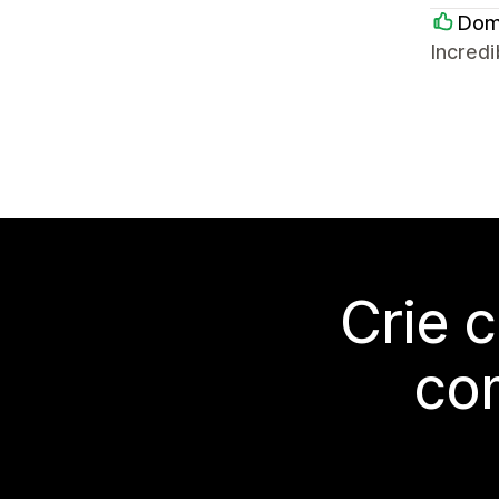
Doma
Incredi
Crie 
co