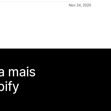
Nov 24, 2020
a mais
ify