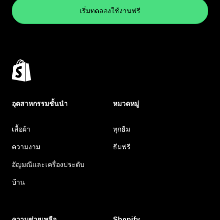
เริ่มทดลองใช้งานฟรี
อุตสาหกรรมชั้นนำ
หมวดหมู่
เสื้อผ้า
ทุกธีม
ความงาม
ธีมฟรี
อัญมณีและเครื่องประดับ
บ้าน
ความช่วยเหลือ
Shopify