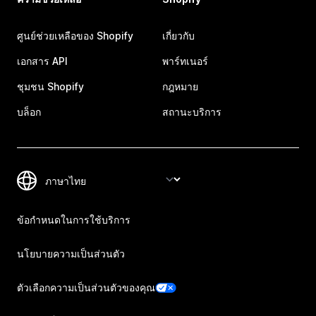
ศูนย์ช่วยเหลือของ Shopify
เกี่ยวกับ
เอกสาร API
พาร์ทเนอร์
ชุมชน Shopify
กฎหมาย
บล็อก
สถานะบริการ
ข้อกำหนดในการใช้บริการ
นโยบายความเป็นส่วนตัว
ตัวเลือกความเป็นส่วนตัวของคุณ