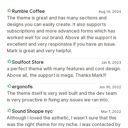
Rumble Coffee
Aug 16, 2024
The theme is great and has many sections and
designs you can easily create. It also supports
subscriptions and more advanced forms which has
worked well for our brand. Above all the support is
excellent and very responsive if you have an issue.
Mark is great and very helpful.
Soulfoot Store
Jan 8, 2023
a perfect theme with many features and cool design.
Above all, the support is mega. Thanks Mark!!!
ergonofis
Jun 30, 2022
The theme itself is very well built and the dev team
is very proactive in fixing any issues we ran into.
Sound Shoppe nyc
Mar 7, 2022
Although I loved the asthetic, I wasn't sure that this
was the right theme for my niche. I was contacted by