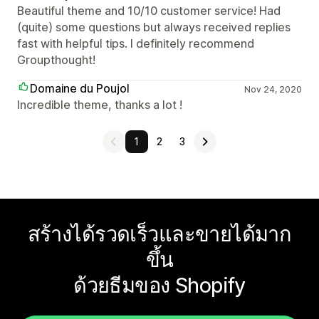
Beautiful theme and 10/10 customer service! Had
(quite) some questions but always received replies
fast with helpful tips. I definitely recommend
Groupthought!
Domaine du Poujol
Nov 24, 2020
Incredible theme, thanks a lot !
1
2
3
สร้างได้รวดเร็วและขายได้มาก
ขึ้น
ด้วยธีมของ Shopify