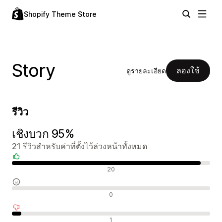
Shopify Theme Store
Story
ลองใช้
ดูรายละเอียด
รีวิว
เชิงบวก 95%
21 รีวิวสำหรับค่าที่ตั้งไว้ล่วงหน้าทั้งหมด
รีวิวเชิงบวก
20
รีวิวที่เป็นกลาง
0
รีวิวเชิงลบ
1