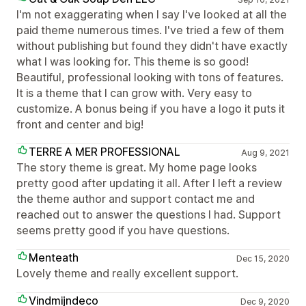
I'm not exaggerating when I say I've looked at all the
paid theme numerous times. I've tried a few of them
without publishing but found they didn't have exactly
what I was looking for. This theme is so good!
Beautiful, professional looking with tons of features.
It is a theme that I can grow with. Very easy to
customize. A bonus being if you have a logo it puts it
front and center and big!
TERRE A MER PROFESSIONAL
Aug 9, 2021
The story theme is great. My home page looks
pretty good after updating it all. After I left a review
the theme author and support contact me and
reached out to answer the questions I had. Support
seems pretty good if you have questions.
Menteath
Dec 15, 2020
Lovely theme and really excellent support.
Vindmijndeco
Dec 9, 2020