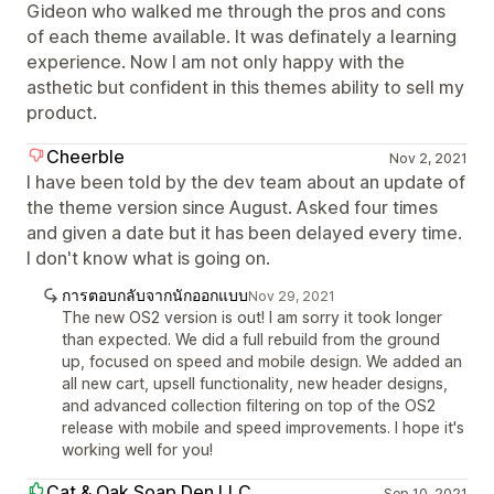
Gideon who walked me through the pros and cons
of each theme available. It was definately a learning
experience. Now I am not only happy with the
asthetic but confident in this themes ability to sell my
product.
Cheerble
Nov 2, 2021
I have been told by the dev team about an update of
the theme version since August. Asked four times
and given a date but it has been delayed every time.
I don't know what is going on.
การตอบกลับจากนักออกแบบ
Nov 29, 2021
The new OS2 version is out! I am sorry it took longer
than expected. We did a full rebuild from the ground
up, focused on speed and mobile design. We added an
all new cart, upsell functionality, new header designs,
and advanced collection filtering on top of the OS2
release with mobile and speed improvements. I hope it's
working well for you!
Cat & Oak Soap Den LLC
Sep 10, 2021