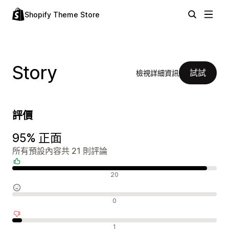
Shopify Theme Store
Story
試試
檢視詳細資訊
評價
95% 正面
所有預設內容共 21 則評論
正面評論
20
中立評論
0
負面評論
1