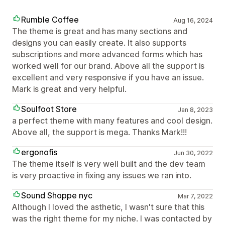
Rumble Coffee
Aug 16, 2024
The theme is great and has many sections and
designs you can easily create. It also supports
subscriptions and more advanced forms which has
worked well for our brand. Above all the support is
excellent and very responsive if you have an issue.
Mark is great and very helpful.
Soulfoot Store
Jan 8, 2023
a perfect theme with many features and cool design.
Above all, the support is mega. Thanks Mark!!!
ergonofis
Jun 30, 2022
The theme itself is very well built and the dev team
is very proactive in fixing any issues we ran into.
Sound Shoppe nyc
Mar 7, 2022
Although I loved the asthetic, I wasn't sure that this
was the right theme for my niche. I was contacted by