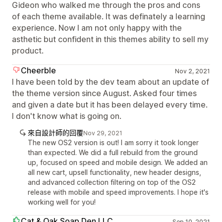
Gideon who walked me through the pros and cons
of each theme available. It was definately a learning
experience. Now I am not only happy with the
asthetic but confident in this themes ability to sell my
product.
Cheerble
Nov 2, 2021
I have been told by the dev team about an update of
the theme version since August. Asked four times
and given a date but it has been delayed every time.
I don't know what is going on.
來自設計師的回覆
Nov 29, 2021
The new OS2 version is out! I am sorry it took longer
than expected. We did a full rebuild from the ground
up, focused on speed and mobile design. We added an
all new cart, upsell functionality, new header designs,
and advanced collection filtering on top of the OS2
release with mobile and speed improvements. I hope it's
working well for you!
Cat & Oak Soap Den LLC
Sep 10, 2021