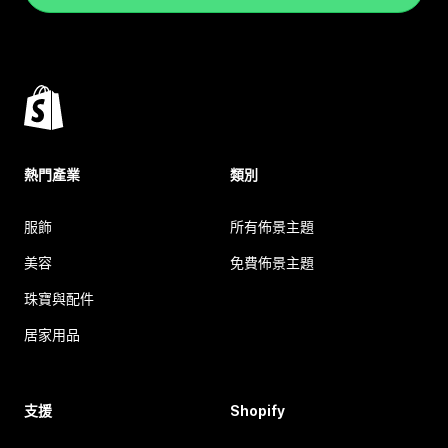
熱門產業
類別
服飾
所有佈景主題
美容
免費佈景主題
珠寶與配件
居家用品
支援
Shopify