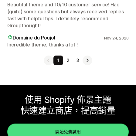
Beautiful theme and 10/10 customer service! Had
(quite) some questions but always received replies
fast with helpful tips. I definitely recommend
Groupthought!
Domaine du Poujol
Nov 24, 2020
Incredible theme, thanks a lot !
1
2
3
使用 Shopify 佈景主題
快速建立商店，提高銷量
開始免費試用