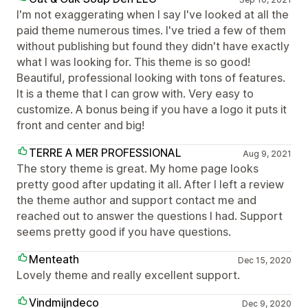
I'm not exaggerating when I say I've looked at all the
paid theme numerous times. I've tried a few of them
without publishing but found they didn't have exactly
what I was looking for. This theme is so good!
Beautiful, professional looking with tons of features.
It is a theme that I can grow with. Very easy to
customize. A bonus being if you have a logo it puts it
front and center and big!
TERRE A MER PROFESSIONAL
Aug 9, 2021
The story theme is great. My home page looks
pretty good after updating it all. After I left a review
the theme author and support contact me and
reached out to answer the questions I had. Support
seems pretty good if you have questions.
Menteath
Dec 15, 2020
Lovely theme and really excellent support.
Vindmijndeco
Dec 9, 2020