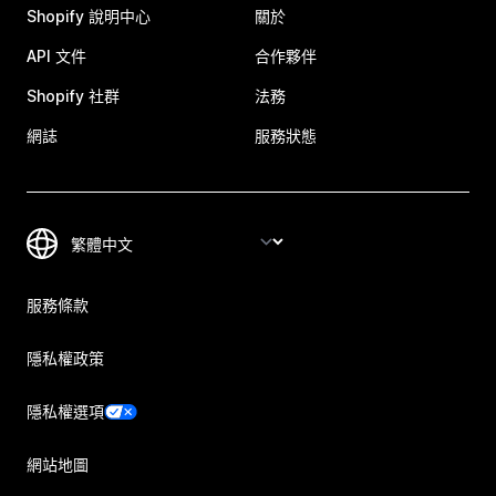
Shopify 說明中心
關於
API 文件
合作夥伴
Shopify 社群
法務
網誌
服務狀態
服務條款
隱私權政策
隱私權選項
網站地圖