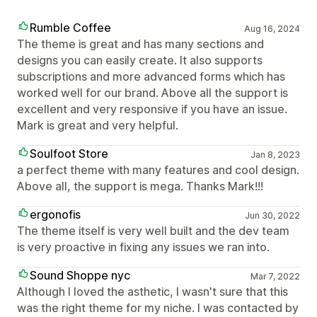
Rumble Coffee
Aug 16, 2024
The theme is great and has many sections and
designs you can easily create. It also supports
subscriptions and more advanced forms which has
worked well for our brand. Above all the support is
excellent and very responsive if you have an issue.
Mark is great and very helpful.
Soulfoot Store
Jan 8, 2023
a perfect theme with many features and cool design.
Above all, the support is mega. Thanks Mark!!!
ergonofis
Jun 30, 2022
The theme itself is very well built and the dev team
is very proactive in fixing any issues we ran into.
Sound Shoppe nyc
Mar 7, 2022
Although I loved the asthetic, I wasn't sure that this
was the right theme for my niche. I was contacted by