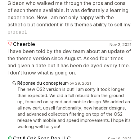
Gideon who walked me through the pros and cons
of each theme available. It was definately a learning
experience. Now I am not only happy with the
asthetic but confident in this themes ability to sell my
product.
Cheerble
Nov 2, 2021
I have been told by the dev team about an update of
the theme version since August. Asked four times
and given a date but it has been delayed every time.
I don't know what is going on.
Réponse du concepteur
Nov 29, 2021
The new OS2 version is out! I am sorry it took longer
than expected. We did a full rebuild from the ground
up, focused on speed and mobile design. We added an
all new cart, upsell functionality, new header designs,
and advanced collection filtering on top of the OS2
release with mobile and speed improvements. I hope it's
working well for you!
Cat & Oak Soap Den LLC
Sep 10, 2021