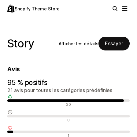
Shopify Theme Store
Story
Essayer
Afficher les détails
Avis
95 % positifs
21 avis pour toutes les catégories prédéfinies
Avis positifs
20
Avis neutres
0
Avis négatifs
1