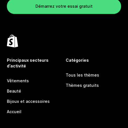
Démarrez votre essai gratuit
Principaux secteurs
Catégories
d’activité
Tous les thèmes
Vêtements
Thèmes gratuits
Beauté
Bijoux et accessoires
Accueil