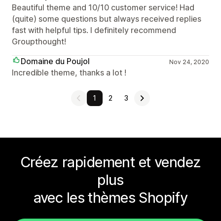
Beautiful theme and 10/10 customer service! Had
(quite) some questions but always received replies
fast with helpful tips. I definitely recommend
Groupthought!
Domaine du Poujol
Nov 24, 2020
Incredible theme, thanks a lot !
1
2
3
Créez rapidement et vendez
plus
avec les thèmes Shopify