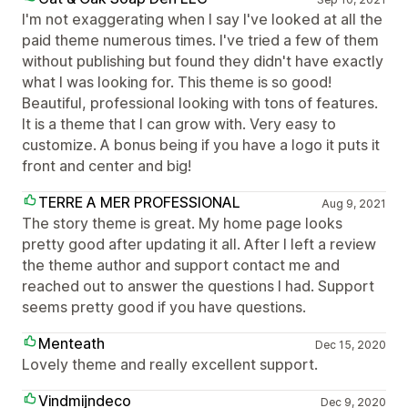
I'm not exaggerating when I say I've looked at all the
paid theme numerous times. I've tried a few of them
without publishing but found they didn't have exactly
what I was looking for. This theme is so good!
Beautiful, professional looking with tons of features.
It is a theme that I can grow with. Very easy to
customize. A bonus being if you have a logo it puts it
front and center and big!
TERRE A MER PROFESSIONAL
Aug 9, 2021
The story theme is great. My home page looks
pretty good after updating it all. After I left a review
the theme author and support contact me and
reached out to answer the questions I had. Support
seems pretty good if you have questions.
Menteath
Dec 15, 2020
Lovely theme and really excellent support.
Vindmijndeco
Dec 9, 2020