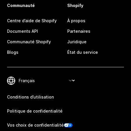
Communauté
Shopify
Centre d’aide de Shopify
À propos
Documents API
Partenaires
Communauté Shopify
Juridique
Blogs
État du service
Conditions d’utilisation
Politique de confidentialité
Vos choix de confidentialité