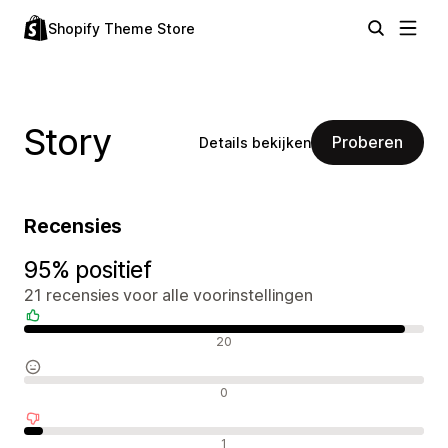
Shopify Theme Store
Story
Proberen
Details bekijken
Recensies
95% positief
21 recensies voor alle voorinstellingen
Positieve recensies
20
Neutrale recensies
0
Negatieve recensies
1