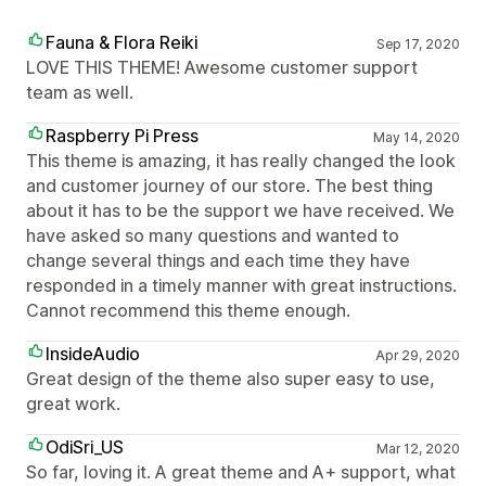
Fauna & Flora Reiki
Sep 17, 2020
LOVE THIS THEME! Awesome customer support
team as well.
Raspberry Pi Press
May 14, 2020
This theme is amazing, it has really changed the look
and customer journey of our store. The best thing
about it has to be the support we have received. We
have asked so many questions and wanted to
change several things and each time they have
responded in a timely manner with great instructions.
Cannot recommend this theme enough.
InsideAudio
Apr 29, 2020
Great design of the theme also super easy to use,
great work.
OdiSri_US
Mar 12, 2020
So far, loving it. A great theme and A+ support, what