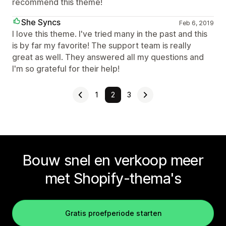
recommend this theme!
She Syncs
Feb 6, 2019
I love this theme. I've tried many in the past and this
is by far my favorite! The support team is really
great as well. They answered all my questions and
I'm so grateful for their help!
1
2
3
Bouw snel en verkoop meer
met Shopify-thema's
Gratis proefperiode starten