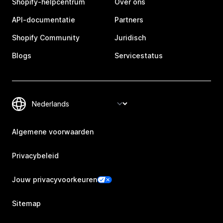
Shopify-helpcentrum
Over ons
API-documentatie
Partners
Shopify Community
Juridisch
Blogs
Servicestatus
Algemene voorwaarden
Privacybeleid
Jouw privacyvoorkeuren
Sitemap