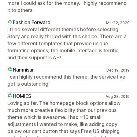
more I could ask for the money. I highly recommend
it to others.
Fashion Forward
Mar 12, 2020
I tried several different themes before selecting
Story and really thrilled with this choice. There are a
few different templates that provide unique
formating options, the mobile interface is terrific,
and their support is A+!
Namnisar
Dec 19, 2019
I can highly recommend this theme, the service I've
got is outstanding!
HOMIES
Aug 23, 2019
Loving so far. The homepage block options allow
much more creative flexibility than our previous
theme which is awesome. I had ~10 small
adjustments I wanted to make, like adding copy
below our cart button that says Free US shipping