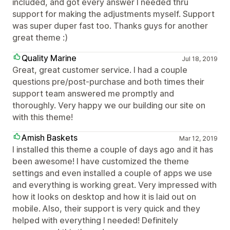
included, and got every answer I needed thru
support for making the adjustments myself. Support
was super duper fast too. Thanks guys for another
great theme :)
Quality Marine
Jul 18, 2019
Great, great customer service. I had a couple
questions pre/post-purchase and both times their
support team answered me promptly and
thoroughly. Very happy we our building our site on
with this theme!
Amish Baskets
Mar 12, 2019
I installed this theme a couple of days ago and it has
been awesome! I have customized the theme
settings and even installed a couple of apps we use
and everything is working great. Very impressed with
how it looks on desktop and how it is laid out on
mobile. Also, their support is very quick and they
helped with everything I needed! Definitely