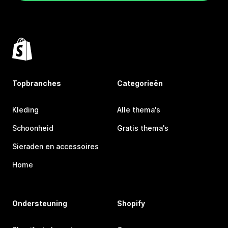
Topbranches
Categorieën
Kleding
Alle thema's
Schoonheid
Gratis thema's
Sieraden en accessoires
Home
Ondersteuning
Shopify