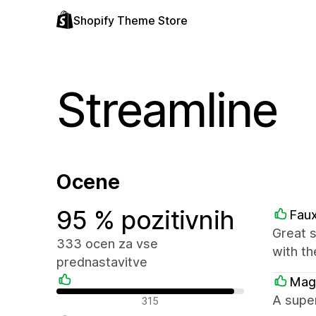
Shopify Theme Store
Streamline
Ocene
95 % pozitivnih
Faux
Great 
333 ocen za vse
with th
prednastavitve
Mag
Pozitivne ocene
A supe
315