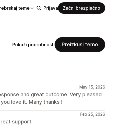
rebrskaj teme
Prijava
Začni brezplačno
Preizkusi temo
Pokaži podrobnosti
May 15, 2026
response and great outcome. Very pleased
you love it. Many thanks !
Feb 25, 2026
reat support!