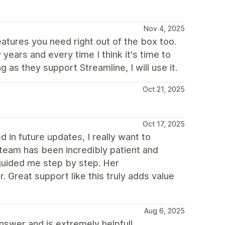
Nov 4, 2025
eatures you need right out of the box too.
ears and every time I think it's time to
 as they support Streamline, I will use it.
Oct 21, 2025
Oct 17, 2025
 in future updates, I really want to
team has been incredibly patient and
guided me step by step. Her
Great support like this truly adds value
Aug 6, 2025
nswer and is extremely helpful!