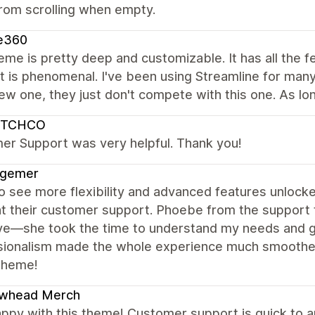
rom scrolling when empty.
e360
eme is pretty deep and customizable. It has all the f
 is phenomenal. I've been using Streamline for many y
ew one, they just don't compete with this one. As long
UTCHCO
er Support was very helpful. Thank you!
agemer
 see more flexibility and advanced features unlocked
ht their customer support. Phoebe from the support 
ive—she took the time to understand my needs and 
ionalism made the whole experience much smoother. 
 theme!
owhead Merch
ppy with this theme! Customer support is quick to a