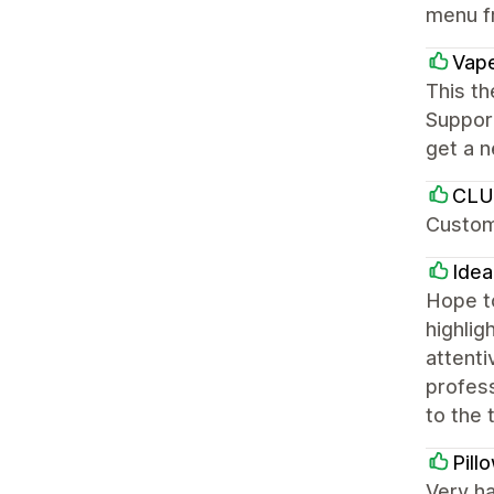
menu f
Vap
This th
Support
get a n
CL
Custom
Ide
Hope to
highlig
attent
profess
to the
Pill
Very ha