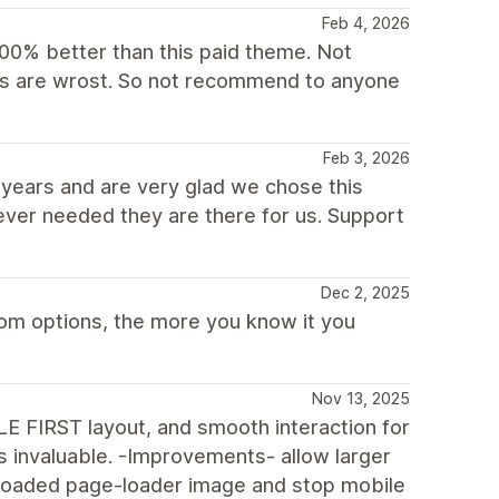
Feb 4, 2026
00% better than this paid theme. Not
ions are wrost. So not recommend to anyone
Feb 3, 2026
years and are very glad we chose this
ever needed they are there for us. Support
Dec 2, 2025
tom options, the more you know it you
Nov 13, 2025
E FIRST layout, and smooth interaction for
s invaluable. -Improvements- allow larger
loaded page-loader image and stop mobile