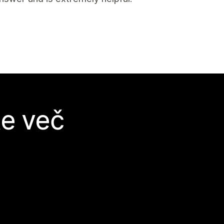
te več