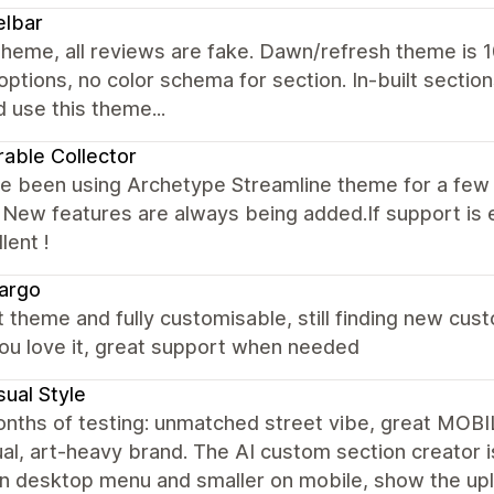
elbar
heme, all reviews are fake. Dawn/refresh theme is 1
options, no color schema for section. In-built sect
 use this theme...
rable Collector
e been using Archetype Streamline theme for a few 
New features are always being added.If support is 
lent !
argo
 theme and fully customisable, still finding new cus
ou love it, great support when needed
ual Style
nths of testing: unmatched street vibe, great MOBIL
al, art-heavy brand. The AI custom section creator i
on desktop menu and smaller on mobile, show the up