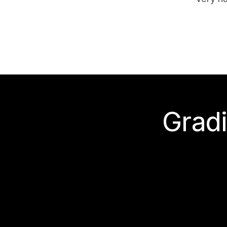
Gradi