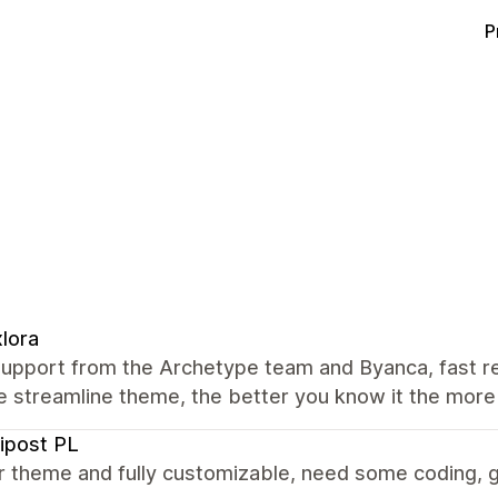
P
lora
support from the Archetype team and Byanca, fast 
e streamline theme, the better you know it the more 
ipost PL
r theme and fully customizable, need some coding, g