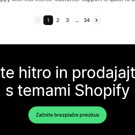
1
2
3
…
34
te hitro in prodajaj
s temami Shopify
Začnite brezplačni preizkus