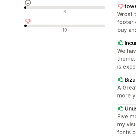
tow
Nevtralne ocene
8
Wrost t
footer 
Negativne ocene
buy and
10
Incu
We hav
theme. 
is excel
Biza
A Great
more y
Unus
Five mo
my visu
fonts 