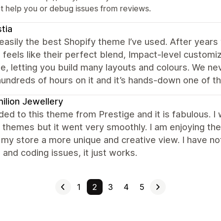
't help you or debug issues from reviews.
stia
 easily the best Shopify theme I’ve used. After year
 feels like their perfect blend, Impact-level customi
le, letting you build many layouts and colours. We nev
undreds of hours on it and it’s hands-down one of t
ilion Jewellery
ded to this theme from Prestige and it is fabulous. I
themes but it went very smoothly. I am enjoying the
 my store a more unique and creative view. I have 
and coding issues, it just works.
1
2
3
4
5