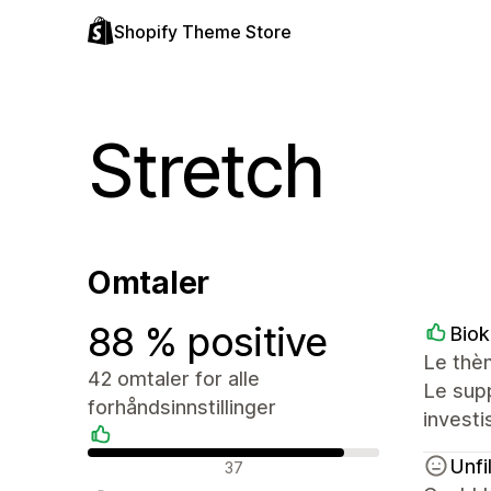
Shopify Theme Store
Stretch
Omtaler
88 % positive
Biok
Le thèm
42 omtaler for alle
Le sup
forhåndsinnstillinger
investi
Positive omtaler
Unfi
37