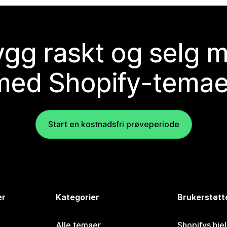
gg raskt og selg 
med Shopify-temae
Start en kostnadsfri prøveperiode
er
Kategorier
Brukerstøtt
Alle temaer
Shopifys hje