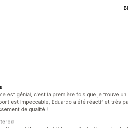
B
a
e est génial, c'est la première fois que je trouve un 
port est impeccable, Eduardo a été réactif et très
ssement de qualité !
ltered