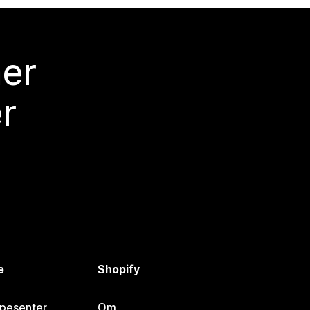
mer
r
e
Shopify
lpesenter
Om