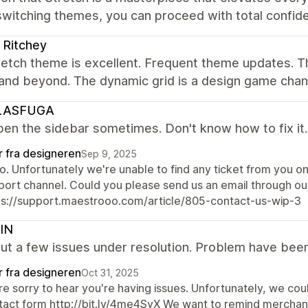
witching themes, you can proceed with total confid
r Ritchey
etch theme is excellent. Frequent theme updates. T
and beyond. The dynamic grid is a design game chan
LASFUGA
pen the sidebar sometimes. Don't know how to fix it.
r fra designeren
Sep 9, 2025
lo. Unfortunately we're unable to find any ticket from you o
port channel. Could you please send us an email through ou
ps://support.maestrooo.com/article/805-contact-us-wip-3
IN
t a few issues under resolution. Problem have been
r fra designeren
Oct 31, 2025
e sorry to hear you're having issues. Unfortunately, we could
tact form http://bit.ly/4me4SyX We want to remind merchan