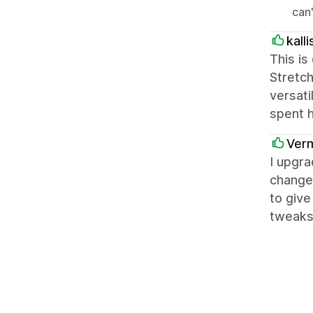
can
kalli
This is
Stretch
versati
spent h
Verm
I upgra
change 
to give
tweaks 