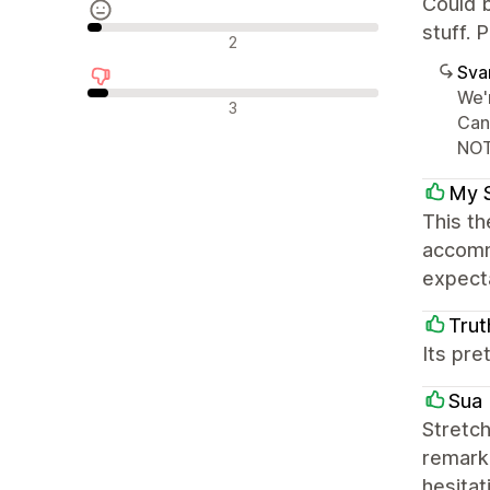
Could b
stuff. 
Nøytrale omtaler
2
Sva
We'r
Negative omtaler
3
Can
NOT
My 
This th
accomm
expecta
Trut
Its pre
Sua 
Stretch
remarka
hesitat