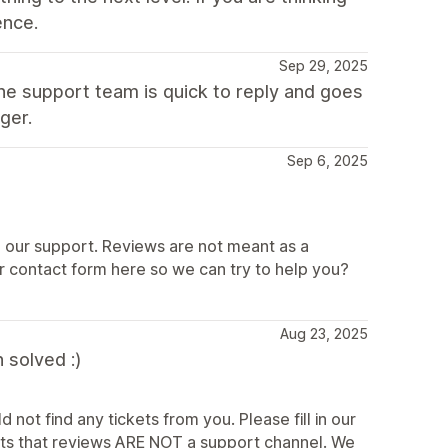
ence.
Sep 29, 2025
he support team is quick to reply and goes
ger.
Sep 6, 2025
n our support. Reviews are not meant as a
r contact form here so we can try to help you?
Aug 23, 2025
 solved :)
 not find any tickets from you. Please fill in our
ts that reviews ARE NOT a support channel. We