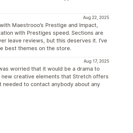
Aug 22, 2025
s with Maestrooo’s Prestige and Impact,
zation with Prestiges speed. Sections are
er leave reviews, but this deserves it. I’ve
he best themes on the store.
Aug 17, 2025
 was worried that it would be a drama to
 new creative elements that Stretch offers
not needed to contact anybody about any