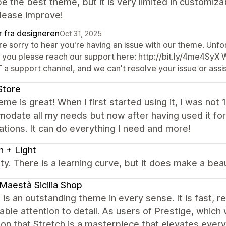
e the best theme, but it is very limited in customizab
Please improve!
r fra designeren
Oct 31, 2025
e sorry to hear you're having an issue with our theme. Unfor
 you please reach our support here: http://bit.ly/4me4SyX 
 a support channel, and we can't resolve your issue or assis
Store
eme is great! When I first started using it, I was not
odate all my needs but now after having used it f
tions. It can do everything I need and more!
h + Light
tty. There is a learning curve, but it does make a bea
Maestà Sicilia Shop
 is an outstanding theme in every sense. It is fast, re
ble attention to detail. As users of Prestige, which
ion that Stretch is a masterpiece that elevates everyt