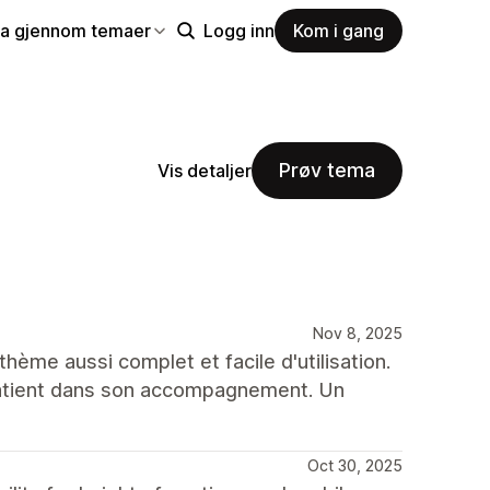
la gjennom temaer
Logg inn
Kom i gang
Prøv tema
Vis detaljer
Nov 8, 2025
thème aussi complet et facile d'utilisation.
 patient dans son accompagnement. Un
Oct 30, 2025