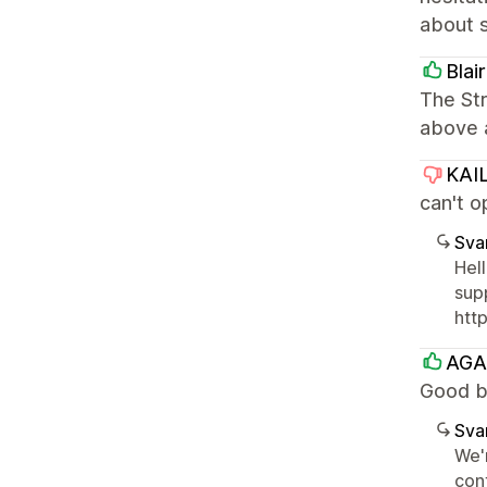
about s
Blai
The Str
above 
KAI
can't o
Sva
Hel
sup
htt
AGA
Good bu
Sva
We'r
con