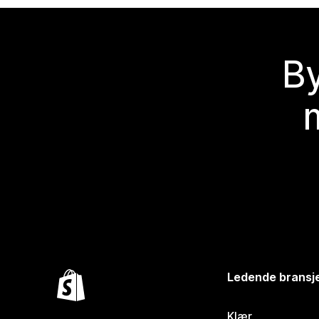
By
Ledende bransj
Klær