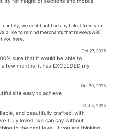
ility for height of sections and mobile
tuantely, we could not find any ticket from you.
We'd like to remind merchants that reviews ARE
t you here.
Oct 27, 2025
 100% sure that it would be able to
or a few months, it has EXCEEDED my
Oct 20, 2025
utiful site easy to achieve
Oct 5, 2025
liable, and beautifully crafted, with
 we truly loved, we can say without
hing to the next level. If you are thinking