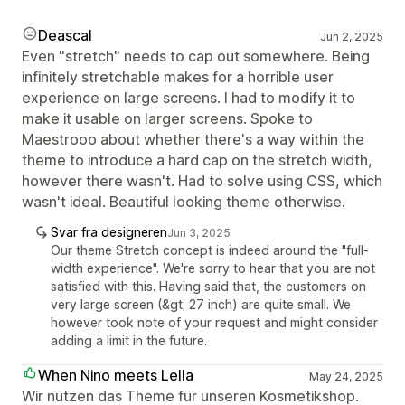
Deascal
Jun 2, 2025
Even "stretch" needs to cap out somewhere. Being
infinitely stretchable makes for a horrible user
experience on large screens. I had to modify it to
make it usable on larger screens. Spoke to
Maestrooo about whether there's a way within the
theme to introduce a hard cap on the stretch width,
however there wasn't. Had to solve using CSS, which
wasn't ideal. Beautiful looking theme otherwise.
Svar fra designeren
Jun 3, 2025
Our theme Stretch concept is indeed around the "full-
width experience". We're sorry to hear that you are not
satisfied with this. Having said that, the customers on
very large screen (&gt; 27 inch) are quite small. We
however took note of your request and might consider
adding a limit in the future.
When Nino meets Lella
May 24, 2025
Wir nutzen das Theme für unseren Kosmetikshop.