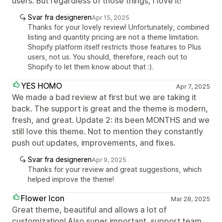
users. But regardless of those things, I love it!
Svar fra designeren
Apr 15, 2025
Thanks for your lovely review! Unfortunately, combined
listing and quantity pricing are not a theme limitation.
Shopify platform itself restricts those features to Plus
users, not us. You should, therefore, reach out to
Shopify to let them know about that :).
YES HOMO
Apr 7, 2025
We made a bad review at first but we are taking it
back. The support is great and the theme is modern,
fresh, and great. Update 2: its been MONTHS and we
still love this theme. Not to mention they constantly
push out updates, improvements, and fixes.
Svar fra designeren
Apr 9, 2025
Thanks for your review and great suggestions, which
helped improve the theme!
Flower Icon
Mar 28, 2025
Great theme, beautiful and allows a lot of
customization! Also super important, support team