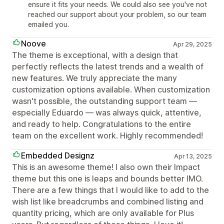
ensure it fits your needs. We could also see you've not
reached our support about your problem, so our team
emailed you.
Noove
Apr 29, 2025
The theme is exceptional, with a design that
perfectly reflects the latest trends and a wealth of
new features. We truly appreciate the many
customization options available. When customization
wasn't possible, the outstanding support team —
especially Eduardo — was always quick, attentive,
and ready to help. Congratulations to the entire
team on the excellent work. Highly recommended!
Embedded Designz
Apr 13, 2025
This is an awesome theme! I also own their Impact
theme but this one is leaps and bounds better IMO.
There are a few things that I would like to add to the
wish list like breadcrumbs and combined listing and
quantity pricing, which are only available for Plus