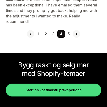
has been exceptional! I have emailed them several
times and they promptly got back, helping me with
the adjustments I wanted to make. Really
recommend!
1
2
3
4
5
Bygg raskt og selg mer
med Shopify-temaer
Start en kostnadsfri prøveperiode