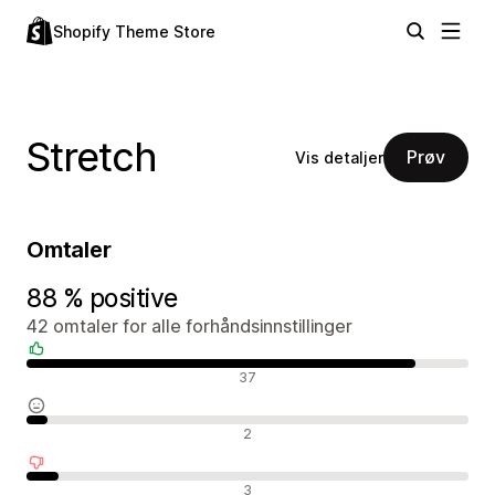
Shopify Theme Store
Stretch
Prøv
Vis detaljer
Omtaler
88 % positive
42 omtaler for alle forhåndsinnstillinger
Positive omtaler
37
Nøytrale omtaler
2
Negative omtaler
3