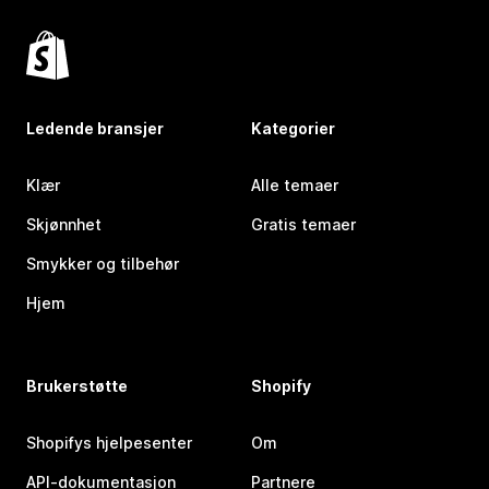
Ledende bransjer
Kategorier
Klær
Alle temaer
Skjønnhet
Gratis temaer
Smykker og tilbehør
Hjem
Brukerstøtte
Shopify
Shopifys hjelpesenter
Om
API-dokumentasjon
Partnere