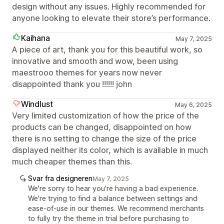
design without any issues. Highly recommended for
anyone looking to elevate their store’s performance.
Kaihana
May 7, 2025
A piece of art, thank you for this beautiful work, so
innovative and smooth and wow, been using
maestrooo themes for years now never
disappointed thank you !!!!!! john
Windlust
May 6, 2025
Very limited customization of how the price of the
products can be changed, disappointed on how
there is no setting to change the size of the price
displayed neither its color, which is available in much
much cheaper themes than this.
Svar fra designeren
May 7, 2025
We're sorry to hear you're having a bad experience.
We're trying to find a balance between settings and
ease-of-use in our themes. We recommend merchants
to fully try the theme in trial before purchasing to