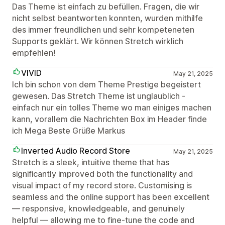
Das Theme ist einfach zu befüllen. Fragen, die wir
nicht selbst beantworten konnten, wurden mithilfe
des immer freundlichen und sehr kompeteneten
Supports geklärt. Wir können Stretch wirklich
empfehlen!
VIVID
May 21, 2025
Ich bin schon von dem Theme Prestige begeistert
gewesen. Das Stretch Theme ist unglaublich -
einfach nur ein tolles Theme wo man einiges machen
kann, vorallem die Nachrichten Box im Header finde
ich Mega Beste Grüße Markus
Inverted Audio Record Store
May 21, 2025
Stretch is a sleek, intuitive theme that has
significantly improved both the functionality and
visual impact of my record store. Customising is
seamless and the online support has been excellent
— responsive, knowledgeable, and genuinely
helpful — allowing me to fine-tune the code and