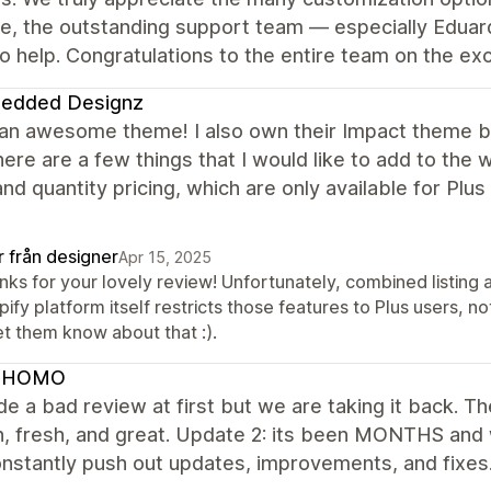
le, the outstanding support team — especially Eduar
o help. Congratulations to the entire team on the e
edded Designz
 an awesome theme! I also own their Impact theme bu
ere are a few things that I would like to add to the
 and quantity pricing, which are only available for Plu
r från designer
Apr 15, 2025
ks for your lovely review! Unfortunately, combined listing a
ify platform itself restricts those features to Plus users, n
et them know about that :).
 HOMO
 a bad review at first but we are taking it back. Th
 fresh, and great. Update 2: its been MONTHS and we
nstantly push out updates, improvements, and fixes