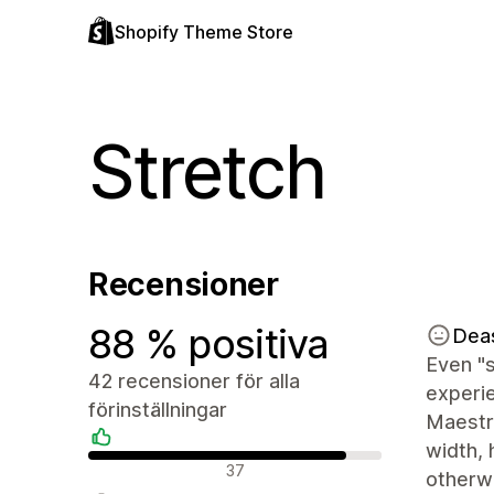
Shopify Theme Store
Stretch
Recensioner
88 % positiva
Dea
Even "s
42 recensioner för alla
experie
förinställningar
Maestro
width, 
Positiva recensioner
37
otherw