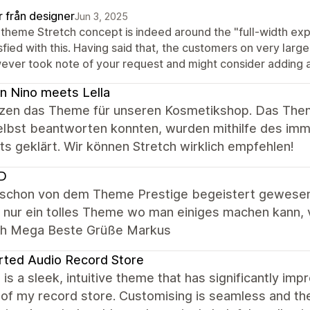
r från designer
Jun 3, 2025
 theme Stretch concept is indeed around the "full-width expe
sfied with this. Having said that, the customers on very larg
ver took note of your request and might consider adding a l
 Nino meets Lella
zen das Theme für unseren Kosmetikshop. Das Theme 
selbst beantworten konnten, wurden mithilfe des im
s geklärt. Wir können Stretch wirklich empfehlen!
ID
n schon von dem Theme Prestige begeistert gewesen.
h nur ein tolles Theme wo man einiges machen kann, 
ich Mega Beste Grüße Markus
rted Audio Record Store
 is a sleek, intuitive theme that has significantly imp
 of my record store. Customising is seamless and th