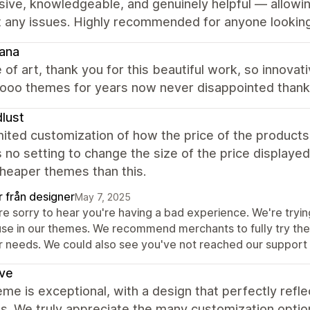
ive, knowledgeable, and genuinely helpful — allowi
 any issues. Highly recommended for anyone looking 
ana
 of art, thank you for this beautiful work, so innov
oo themes for years now never disappointed thank yo
lust
mited customization of how the price of the produc
s no setting to change the size of the price displayed 
heaper themes than this.
r från designer
May 7, 2025
re sorry to hear you're having a bad experience. We're tryi
se in our themes. We recommend merchants to fully try the t
r needs. We could also see you've not reached our support
ve
me is exceptional, with a design that perfectly refl
s. We truly appreciate the many customization optio