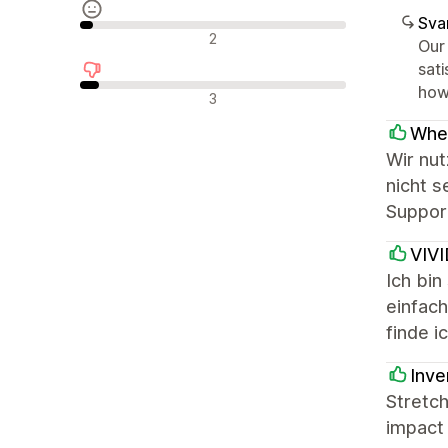
Sva
Neutrala recensioner
2
Our
sati
howe
Negativa recensioner
3
When
Wir nut
nicht 
Support
VIV
Ich bi
einfac
finde 
Inve
Stretch
impact