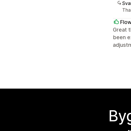
Sva
Tha
Flow
Great t
been ex
adjust
Byg