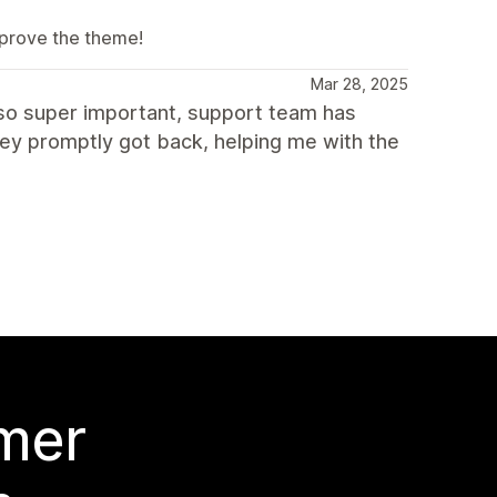
mprove the theme!
Mar 28, 2025
Also super important, support team has
ey promptly got back, helping me with the
 mer