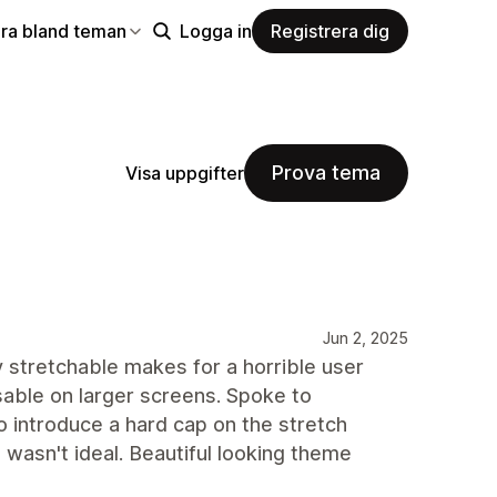
ra bland teman
Logga in
Registrera dig
Prova tema
Visa uppgifter
Jun 2, 2025
 stretchable makes for a horrible user
usable on larger screens. Spoke to
 introduce a hard cap on the stretch
wasn't ideal. Beautiful looking theme