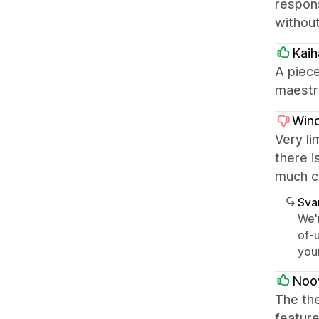
respons
without
Kaih
A piece
maestro
Wind
Very li
there i
much c
Sva
We'
of-u
you
Noo
The the
feature