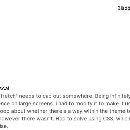
Blädd
scal
tretch" needs to cap out somewhere. Being infinitely
nce on large screens. I had to modify it to make it 
oo about whether there's a way within the theme to
however there wasn't. Had to solve using CSS, which 
ise.