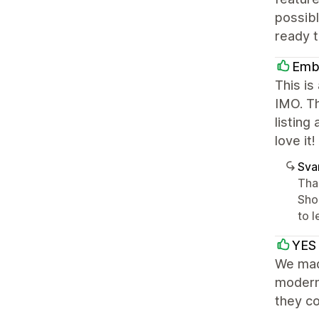
possib
ready t
Emb
This is
IMO. Th
listing
love it!
Sva
Than
Shop
to l
YES
We made
modern,
they co