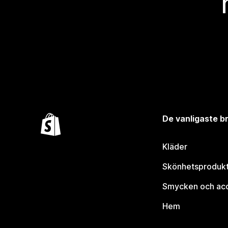
De vanligaste 
Kläder
Skönhetsproduk
Smycken och ac
Hem