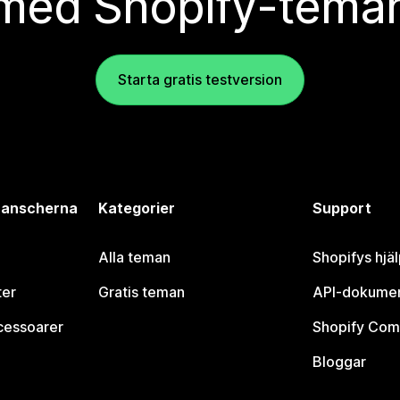
med Shopify-tema
Starta gratis testversion
branscherna
Kategorier
Support
Alla teman
Shopifys hjä
ter
Gratis teman
API-dokumen
cessoarer
Shopify Com
Bloggar