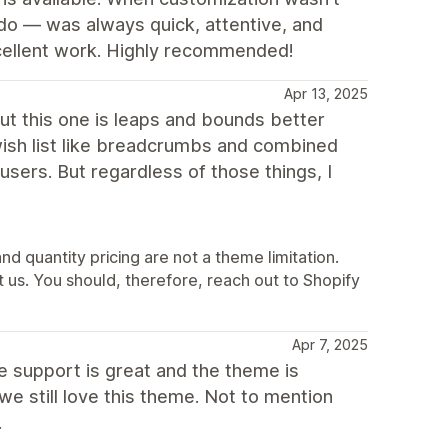
do — was always quick, attentive, and
xcellent work. Highly recommended!
Apr 13, 2025
t this one is leaps and bounds better
 wish list like breadcrumbs and combined
s users. But regardless of those things, I
nd quantity pricing are not a theme limitation.
ot us. You should, therefore, reach out to Shopify
Apr 7, 2025
e support is great and the theme is
 still love this theme. Not to mention
.