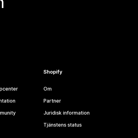
n
Shopify
lpcenter
Om
tation
Partner
munity
Juridisk information
Tjänstens status