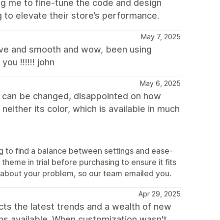
ng me to fine-tune the code and design
to elevate their store’s performance.
May 7, 2025
ative and smooth and wow, been using
u !!!!!! john
May 6, 2025
ts can be changed, disappointed on how
neither its color, which is available in much
ng to find a balance between settings and ease-
heme in trial before purchasing to ensure it fits
 about your problem, so our team emailed you.
Apr 29, 2025
ects the latest trends and a wealth of new
ns available. When customization wasn't