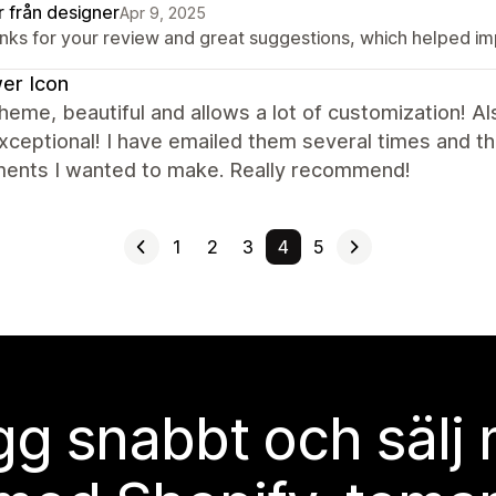
r från designer
Apr 9, 2025
nks for your review and great suggestions, which helped i
er Icon
heme, beautiful and allows a lot of customization! 
ceptional! I have emailed them several times and th
ments I wanted to make. Really recommend!
1
2
3
4
5
g snabbt och sälj