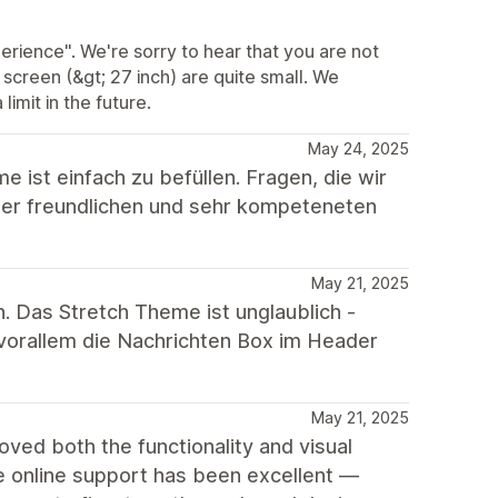
rience". We're sorry to hear that you are not
e screen (&gt; 27 inch) are quite small. We
imit in the future.
May 24, 2025
ist einfach zu befüllen. Fragen, die wir
mer freundlichen und sehr kompeteneten
May 21, 2025
 Das Stretch Theme ist unglaublich -
vorallem die Nachrichten Box im Header
May 21, 2025
roved both the functionality and visual
e online support has been excellent —