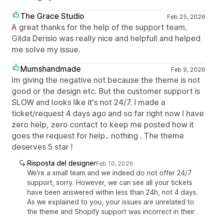
The Grace Studio
Feb 25, 2026
A great thanks for the help of the support team.
Gilda Derisio was really nice and helpfull and helped
me solve my issue.
Mumshandmade
Feb 9, 2026
Im giving the negative not because the theme is not
good or the design etc. But the customer support is
SLOW and looks like it's not 24/7. I made a
ticket/request 4 days ago and so far right now I have
zero help, zero contact to keep me posted how it
goes the request for help.. nothing . The theme
deserves 5 star !
Risposta del designer
Feb 10, 2026
We're a small team and we indeed do not offer 24/7
support, sorry. However, we can see all your tickets
have been answered within less than 24h, not 4 days.
As we explained to you, your issues are unrelated to
the theme and Shopify support was incorrect in their