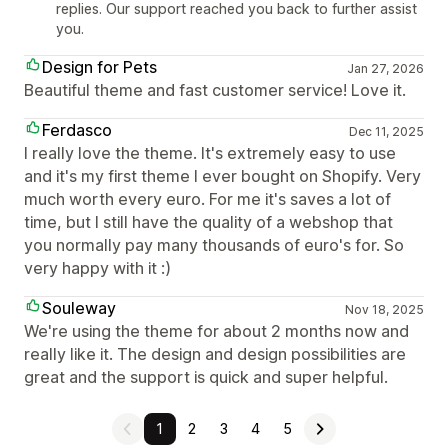
replies. Our support reached you back to further assist
you.
Design for Pets
Jan 27, 2026
Beautiful theme and fast customer service! Love it.
Ferdasco
Dec 11, 2025
I really love the theme. It's extremely easy to use
and it's my first theme I ever bought on Shopify. Very
much worth every euro. For me it's saves a lot of
time, but I still have the quality of a webshop that
you normally pay many thousands of euro's for. So
very happy with it :)
Souleway
Nov 18, 2025
We're using the theme for about 2 months now and
really like it. The design and design possibilities are
great and the support is quick and super helpful.
1
2
3
4
5