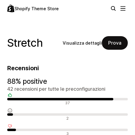
Shopify Theme Store
Stretch
Prova
Visualizza dettagli
Recensioni
88% positive
42 recensioni per tutte le preconfigurazioni
Recensioni positive
37
Recensioni neutrali
2
Recensioni negative
3