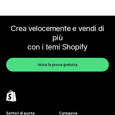
Crea velocemente e vendi di
più
con i temi Shopify
Inizia la prova gratuita
Settori di punta
Categorie