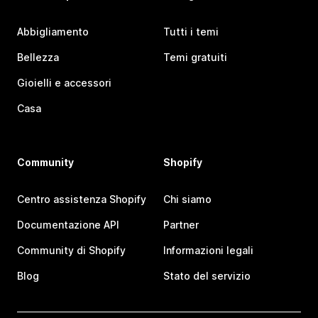
Abbigliamento
Tutti i temi
Bellezza
Temi gratuiti
Gioielli e accessori
Casa
Community
Shopify
Centro assistenza Shopify
Chi siamo
Documentazione API
Partner
Community di Shopify
Informazioni legali
Blog
Stato del servizio