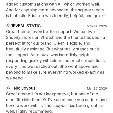
added customizations with AI, which worked well.
And for anything more advanced, the support team
is fantastic. Eduardo was friendly, helpful, and quick!
REVEAL STATIC
May 14, 2026
Great theme, even better support. We run two
Shopify stores on Stretch and the theme has been a
perfect fit for our brand. Clean, flexible, and
beautifully designed. But what really stands out is
the support. Ana-Lucia was incredibly helpful,
responding quickly with clear and practical solutions
every time we reached out. She went above and
beyond to make sure everything worked exactly as
we need.
Hello Joyous
Mar 25, 2026
Great theme. It's not inexpensive, but one of the
most flexible theme's I've used once you understand
how to work with it. The support has been great as
well. Highly recommend.