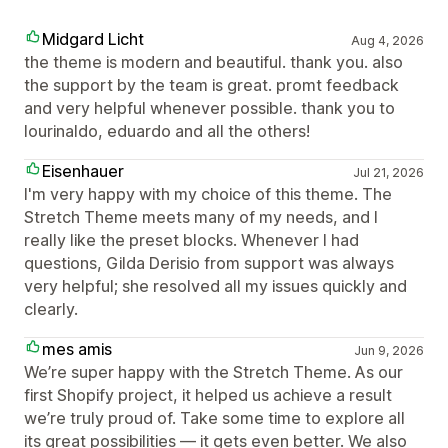
Midgard Licht
Aug 4, 2026
the theme is modern and beautiful. thank you. also
the support by the team is great. promt feedback
and very helpful whenever possible. thank you to
lourinaldo, eduardo and all the others!
Eisenhauer
Jul 21, 2026
I'm very happy with my choice of this theme. The
Stretch Theme meets many of my needs, and I
really like the preset blocks. Whenever I had
questions, Gilda Derisio from support was always
very helpful; she resolved all my issues quickly and
clearly.
mes amis
Jun 9, 2026
We’re super happy with the Stretch Theme. As our
first Shopify project, it helped us achieve a result
we’re truly proud of. Take some time to explore all
its great possibilities — it gets even better. We also