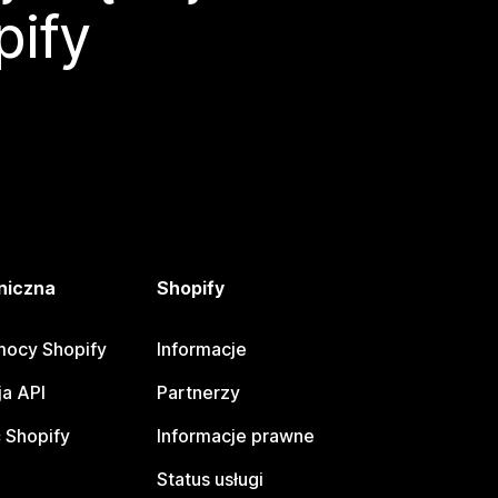
pify
niczna
Shopify
ocy Shopify
Informacje
a API
Partnerzy
 Shopify
Informacje prawne
Status usługi