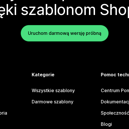
ęki szablonom Sho
Uruchom darmową wersję próbną
e
Kategorie
Pomoc tech
Wszystkie szablony
Centrum Pom
Darmowe szablony
Dokumentacj
oria
Społeczność
Blogi