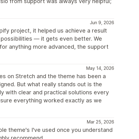
isio from support was always very helpful;
Jun 9, 2026
fy project, it helped us achieve a result
 possibilities — it gets even better. We
 for anything more advanced, the support
May 14, 2026
res on Stretch and the theme has been a
signed. But what really stands out is the
y with clear and practical solutions every
sure everything worked exactly as we
Mar 25, 2026
ible theme's I've used once you understand
Highly recommend.