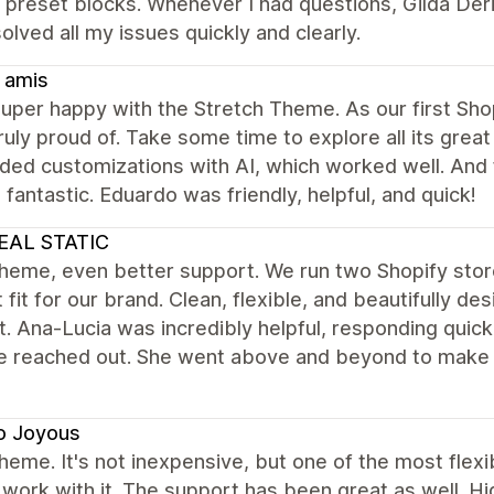
e preset blocks. Whenever I had questions, Gilda Der
olved all my issues quickly and clearly.
 amis
uper happy with the Stretch Theme. As our first Shopi
ruly proud of. Take some time to explore all its great
dded customizations with AI, which worked well. And
 fantastic. Eduardo was friendly, helpful, and quick!
EAL STATIC
theme, even better support. We run two Shopify sto
 fit for our brand. Clean, flexible, and beautifully de
. Ana-Lucia was incredibly helpful, responding quickl
e reached out. She went above and beyond to make 
o Joyous
heme. It's not inexpensive, but one of the most flex
work with it. The support has been great as well. 