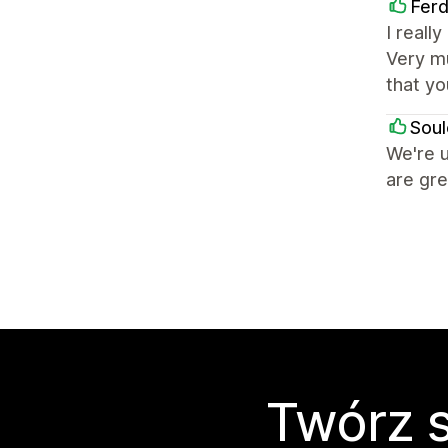
Fer
I reall
Very mu
that yo
Sou
We're u
are gre
Twórz s