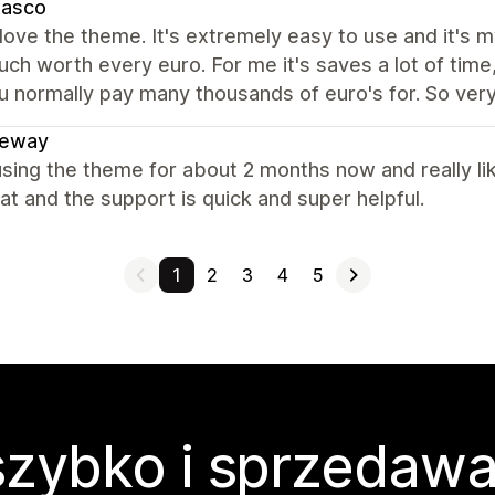
dasco
y love the theme. It's extremely easy to use and it's 
ch worth every euro. For me it's saves a lot of time,
u normally pay many thousands of euro's for. So very 
leway
sing the theme for about 2 months now and really like
at and the support is quick and super helpful.
1
2
3
4
5
zybko i sprzedawa