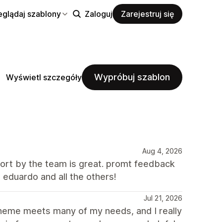
eglądaj szablony
Zaloguj
Zarejestruj się
Wypróbuj szablon
Wyświetl szczegóły
Aug 4, 2026
port by the team is great. promt feedback
 eduardo and all the others!
Jul 21, 2026
Theme meets many of my needs, and I really