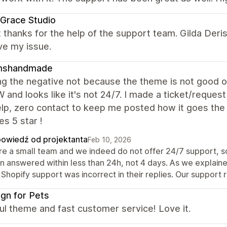
Grace Studio
 thanks for the help of the support team. Gilda Deris
ve my issue.
shandmade
ng the negative not because the theme is not good o
 and looks like it's not 24/7. I made a ticket/reques
lp, zero contact to keep me posted how it goes the 
s 5 star !
owiedź od projektanta
Feb 10, 2026
re a small team and we indeed do not offer 24/7 support, so
n answered within less than 24h, not 4 days. As we explaine
Shopify support was incorrect in their replies. Our support 
gn for Pets
ul theme and fast customer service! Love it.