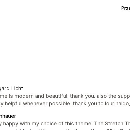
Prz
ard Licht
me is modern and beautiful. thank you. also the sup
y helpful whenever possible. thank you to lourinaldo,
nhauer
ry happy with my choice of this theme. The Stretch 