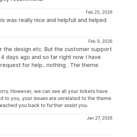
Feb 25, 2026
io was really nice and helpfull and helped
Feb 9, 2026
r the design etc. But the customer support
t 4 days ago and so far right now I have
request for help.. nothing . The theme
rry. However, we can see all your tickets have
d to you, your issues are unrelated to the theme
reached you back to further assist you.
Jan 27, 2026