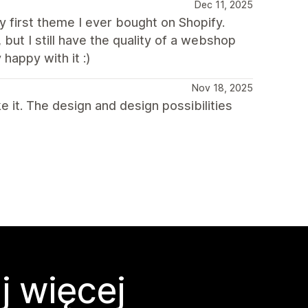
Dec 11, 2025
my first theme I ever bought on Shopify.
 but I still have the quality of a webshop
happy with it :)
Nov 18, 2025
 it. The design and design possibilities
j więcej