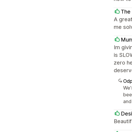
The 
A great
me sol
Mum
Im givi
is SLOW
zero he
deserve
Odp
We'
bee
and 
Desi
Beautif