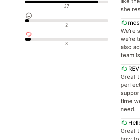
like th
Pozytywne recenzje
37
she res
mes
Neutralne recenzje
2
We’re s
we’re t
Negatywne recenzje
3
also a
team is
REV
Great 
perfect
support
time w
need.
Hell
Great t
how to 