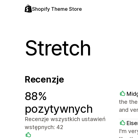
Shopify Theme Store
Stretch
Recenzje
88%
Midg
the the
pozytywnych
and ver
Recenzje wszystkich ustawień
Eise
wstępnych: 42
I'm ve