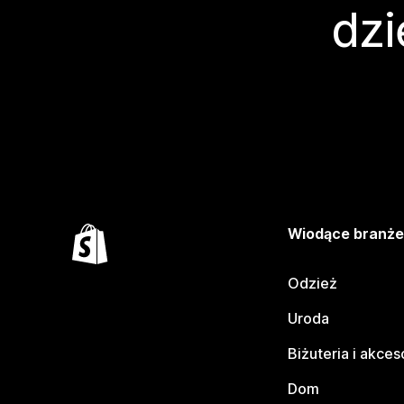
dzi
Wiodące branż
Odzież
Uroda
Biżuteria i akces
Dom