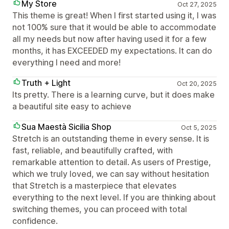
My Store
Oct 27, 2025
This theme is great! When I first started using it, I was
not 100% sure that it would be able to accommodate
all my needs but now after having used it for a few
months, it has EXCEEDED my expectations. It can do
everything I need and more!
Truth + Light
Oct 20, 2025
Its pretty. There is a learning curve, but it does make
a beautiful site easy to achieve
Sua Maestà Sicilia Shop
Oct 5, 2025
Stretch is an outstanding theme in every sense. It is
fast, reliable, and beautifully crafted, with
remarkable attention to detail. As users of Prestige,
which we truly loved, we can say without hesitation
that Stretch is a masterpiece that elevates
everything to the next level. If you are thinking about
switching themes, you can proceed with total
confidence.