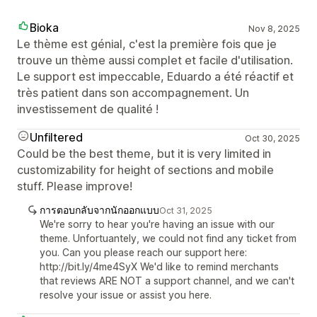
Bioka
Nov 8, 2025
Le thème est génial, c'est la première fois que je
trouve un thème aussi complet et facile d'utilisation.
Le support est impeccable, Eduardo a été réactif et
très patient dans son accompagnement. Un
investissement de qualité !
Unfiltered
Oct 30, 2025
Could be the best theme, but it is very limited in
customizability for height of sections and mobile
stuff. Please improve!
การตอบกลับจากนักออกแบบ
Oct 31, 2025
We're sorry to hear you're having an issue with our
theme. Unfortuantely, we could not find any ticket from
you. Can you please reach our support here:
http://bit.ly/4me4SyX We'd like to remind merchants
that reviews ARE NOT a support channel, and we can't
resolve your issue or assist you here.