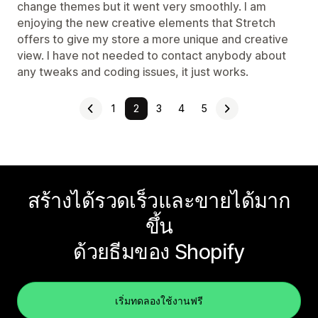
change themes but it went very smoothly. I am
enjoying the new creative elements that Stretch
offers to give my store a more unique and creative
view. I have not needed to contact anybody about
any tweaks and coding issues, it just works.
1
2
3
4
5
สร้างได้รวดเร็วและขายได้มาก
ขึ้น
ด้วยธีมของ Shopify
เริ่มทดลองใช้งานฟรี