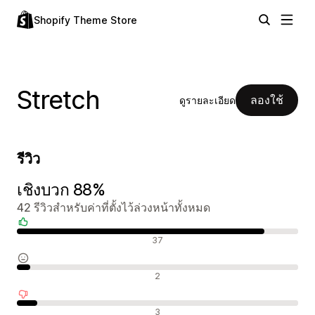
Shopify Theme Store
Stretch
ลองใช้
ดูรายละเอียด
รีวิว
เชิงบวก 88%
42 รีวิวสำหรับค่าที่ตั้งไว้ล่วงหน้าทั้งหมด
รีวิวเชิงบวก
37
รีวิวที่เป็นกลาง
2
รีวิวเชิงลบ
3