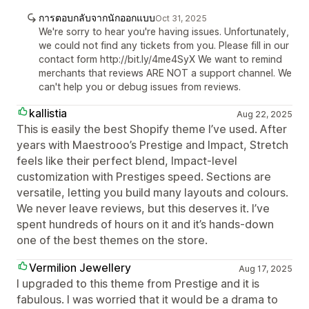
การตอบกลับจากนักออกแบบ
Oct 31, 2025
We're sorry to hear you're having issues. Unfortunately,
we could not find any tickets from you. Please fill in our
contact form http://bit.ly/4me4SyX We want to remind
merchants that reviews ARE NOT a support channel. We
can't help you or debug issues from reviews.
kallistia
Aug 22, 2025
This is easily the best Shopify theme I’ve used. After
years with Maestrooo’s Prestige and Impact, Stretch
feels like their perfect blend, Impact-level
customization with Prestiges speed. Sections are
versatile, letting you build many layouts and colours.
We never leave reviews, but this deserves it. I’ve
spent hundreds of hours on it and it’s hands-down
one of the best themes on the store.
Vermilion Jewellery
Aug 17, 2025
I upgraded to this theme from Prestige and it is
fabulous. I was worried that it would be a drama to