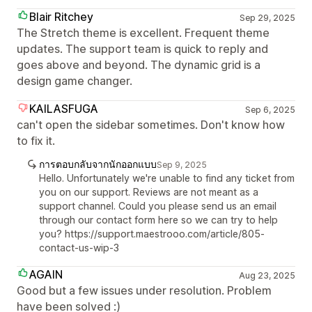
Blair Ritchey
Sep 29, 2025
The Stretch theme is excellent. Frequent theme
updates. The support team is quick to reply and
goes above and beyond. The dynamic grid is a
design game changer.
KAILASFUGA
Sep 6, 2025
can't open the sidebar sometimes. Don't know how
to fix it.
การตอบกลับจากนักออกแบบ
Sep 9, 2025
Hello. Unfortunately we're unable to find any ticket from
you on our support. Reviews are not meant as a
support channel. Could you please send us an email
through our contact form here so we can try to help
you? https://support.maestrooo.com/article/805-
contact-us-wip-3
AGAIN
Aug 23, 2025
Good but a few issues under resolution. Problem
have been solved :)