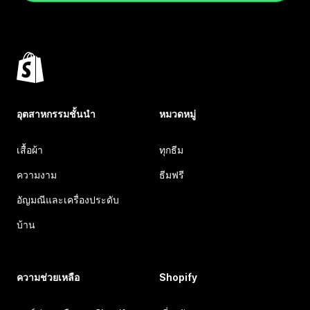
อุตสาหกรรมชั้นนำ
หมวดหมู่
เสื้อผ้า
ทุกธีม
ความงาม
ธีมฟรี
อัญมณีและเครื่องประดับ
บ้าน
ความช่วยเหลือ
Shopify