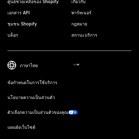
ศูนย์ช่วยเหลือของ Shopify
เกี่ยวกับ
เอกสาร API
พาร์ทเนอร์
ชุมชน Shopify
กฎหมาย
บล็อก
สถานะบริการ
ข้อกำหนดในการใช้บริการ
นโยบายความเป็นส่วนตัว
ตัวเลือกความเป็นส่วนตัวของคุณ
แผนผังเว็บไซต์