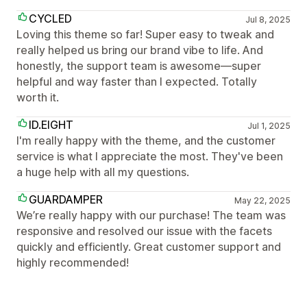
CYCLED
Jul 8, 2025
Loving this theme so far! Super easy to tweak and
really helped us bring our brand vibe to life. And
honestly, the support team is awesome—super
helpful and way faster than I expected. Totally
worth it.
ID.EIGHT
Jul 1, 2025
I'm really happy with the theme, and the customer
service is what I appreciate the most. They've been
a huge help with all my questions.
GUARDAMPER
May 22, 2025
We’re really happy with our purchase! The team was
responsive and resolved our issue with the facets
quickly and efficiently. Great customer support and
highly recommended!