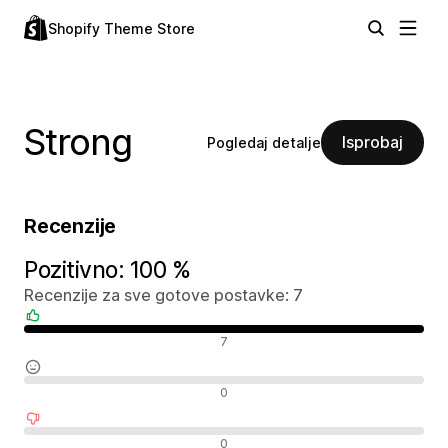
Shopify Theme Store
Strong
Isprobaj
Pogledaj detalje
Recenzije
Pozitivno: 100 %
Recenzije za sve gotove postavke: 7
Pozitivne recenzije
7
Neutralne recenzije
0
Negativne recenzije
0