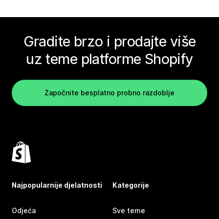
Gradite brzo i prodajte više
uz teme platforme Shopify
Započnite besplatno probno razdoblje
Najpopularnije djelatnosti
Kategorije
Odjeća
Sve teme