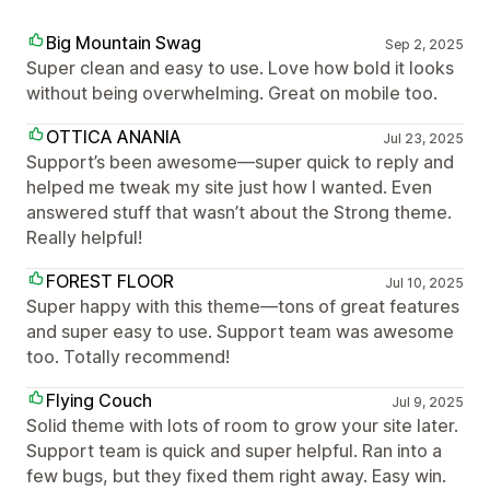
Big Mountain Swag
Sep 2, 2025
Super clean and easy to use. Love how bold it looks
without being overwhelming. Great on mobile too.
OTTICA ANANIA
Jul 23, 2025
Support’s been awesome—super quick to reply and
helped me tweak my site just how I wanted. Even
answered stuff that wasn’t about the Strong theme.
Really helpful!
FOREST FLOOR
Jul 10, 2025
Super happy with this theme—tons of great features
and super easy to use. Support team was awesome
too. Totally recommend!
Flying Couch
Jul 9, 2025
Solid theme with lots of room to grow your site later.
Support team is quick and super helpful. Ran into a
few bugs, but they fixed them right away. Easy win.