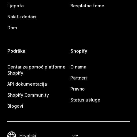
Ljepota
Besplatne teme
Nakit i dodaci
Dom
Podrška
Shopify
Centar za pomoć platforme
O nama
Shopify
Partneri
API dokumentacija
Pravno
Shopify Community
Status usluge
Blogovi