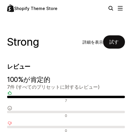
Shopify Theme Store
Strong
試す
詳細を表示
レビュー
100%が肯定的
7件 (すべてのプリセットに対するレビュー)
肯定的なレビュー
7
中間的なレビュー
0
否定的なレビュー
0