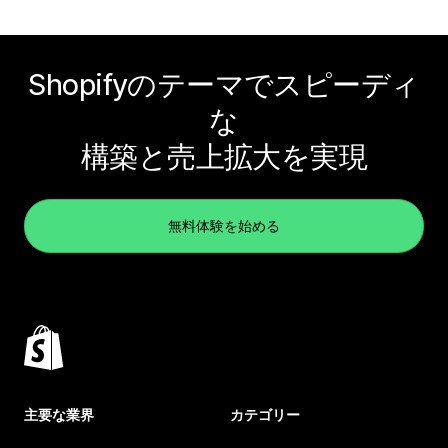
Shopifyのテーマでスピーディ
な
構築と売上拡大を実現
無料体験を始める
主要な業界
カテゴリー