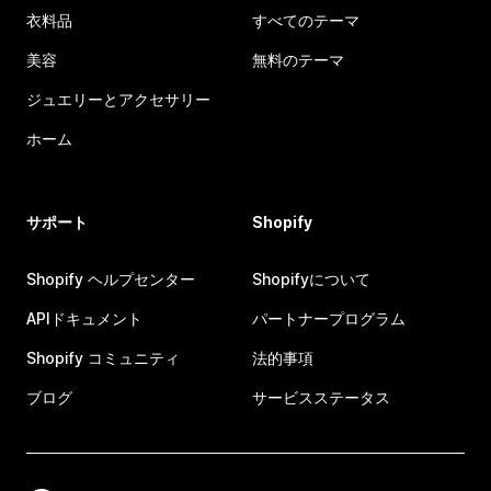
衣料品
すべてのテーマ
美容
無料のテーマ
ジュエリーとアクセサリー
ホーム
サポート
Shopify
Shopify ヘルプセンター
Shopifyについて
APIドキュメント
パートナープログラム
Shopify コミュニティ
法的事項
ブログ
サービスステータス