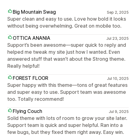
Big Mountain Swag
Sep 2, 2025
Super clean and easy to use. Love how bold it looks
without being overwhelming. Great on mobile too.
OTTICA ANANIA
Jul 23, 2025
Support’s been awesome—super quick to reply and
helped me tweak my site just how I wanted. Even
answered stuff that wasn’t about the Strong theme.
Really helpful!
FOREST FLOOR
Jul 10, 2025
Super happy with this theme—tons of great features
and super easy to use. Support team was awesome
too. Totally recommend!
Flying Couch
Jul 9, 2025
Solid theme with lots of room to grow your site later.
Support team is quick and super helpful. Ran into a
few bugs, but they fixed them right away. Easy win.