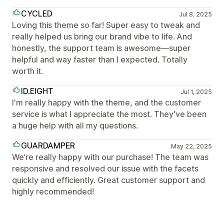
CYCLED
Jul 8, 2025
Loving this theme so far! Super easy to tweak and
really helped us bring our brand vibe to life. And
honestly, the support team is awesome—super
helpful and way faster than I expected. Totally
worth it.
ID.EIGHT
Jul 1, 2025
I'm really happy with the theme, and the customer
service is what I appreciate the most. They've been
a huge help with all my questions.
GUARDAMPER
May 22, 2025
We’re really happy with our purchase! The team was
responsive and resolved our issue with the facets
quickly and efficiently. Great customer support and
highly recommended!