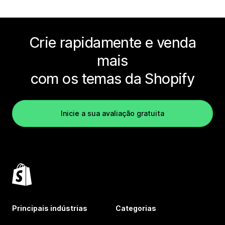
Crie rapidamente e venda
mais
com os temas da Shopify
Inicie a sua avaliação gratuita
Principais indústrias
Categorias