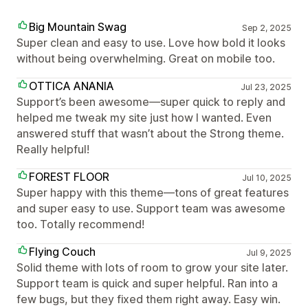
Big Mountain Swag
Sep 2, 2025
Super clean and easy to use. Love how bold it looks
without being overwhelming. Great on mobile too.
OTTICA ANANIA
Jul 23, 2025
Support’s been awesome—super quick to reply and
helped me tweak my site just how I wanted. Even
answered stuff that wasn’t about the Strong theme.
Really helpful!
FOREST FLOOR
Jul 10, 2025
Super happy with this theme—tons of great features
and super easy to use. Support team was awesome
too. Totally recommend!
Flying Couch
Jul 9, 2025
Solid theme with lots of room to grow your site later.
Support team is quick and super helpful. Ran into a
few bugs, but they fixed them right away. Easy win.