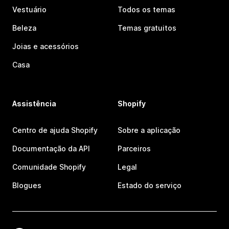
Vestuário
Todos os temas
Beleza
Temas gratuitos
Joias e acessórios
Casa
Assistência
Shopify
Centro de ajuda Shopify
Sobre a aplicação
Documentação da API
Parceiros
Comunidade Shopify
Legal
Blogues
Estado do serviço