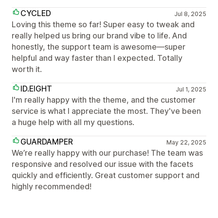
CYCLED
Jul 8, 2025
Loving this theme so far! Super easy to tweak and
really helped us bring our brand vibe to life. And
honestly, the support team is awesome—super
helpful and way faster than I expected. Totally
worth it.
ID.EIGHT
Jul 1, 2025
I'm really happy with the theme, and the customer
service is what I appreciate the most. They've been
a huge help with all my questions.
GUARDAMPER
May 22, 2025
We’re really happy with our purchase! The team was
responsive and resolved our issue with the facets
quickly and efficiently. Great customer support and
highly recommended!