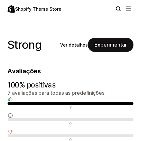
Shopify Theme Store
Strong
Experimentar
Ver detalhes
Avaliações
100% positivas
7 avaliações para todas as predefinições
Avaliações positivas
7
Avaliações neutras
0
Avaliações negativas
0