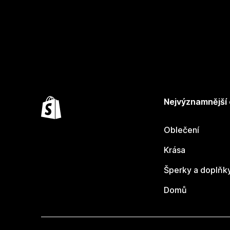
Nejvýznamnější
Oblečení
Krása
Šperky a doplňk
Domů