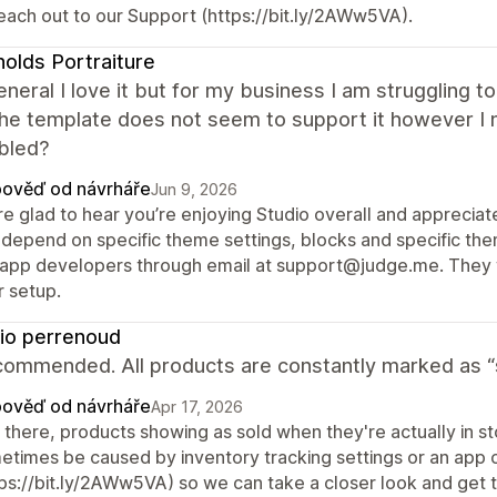
reach out to our Support (https://bit.ly/2AWw5VA).
olds Portraiture
general I love it but for my business I am strugglin
he template does not seem to support it however I n
bled?
ověď od návrháře
Jun 9, 2026
re glad to hear you’re enjoying Studio overall and apprecia
 depend on specific theme settings, blocks and specific them
 app developers through email at support@judge.me. They wil
r setup.
io perrenoud
ommended. All products are constantly marked as “so
ověď od návrháře
Apr 17, 2026
 there, products showing as sold when they're actually in st
etimes be caused by inventory tracking settings or an app c
tps://bit.ly/2AWw5VA) so we can take a closer look and get t