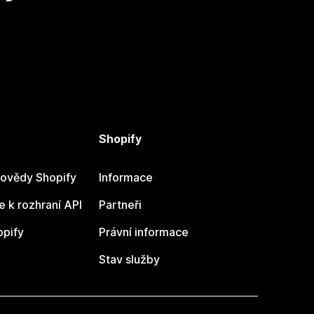
Shopify
ovědy Shopify
Informace
 k rozhraní API
Partneři
opify
Právní informace
Stav služby