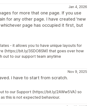
Jan 4, 2026
pages for more that one page. If you use
ain for any other page. I have created 'new
 whichever page has occupied it first, but
ates - it allows you to have unique layouts for
e (https://bit.ly/3SDO8SM) that goes over how
ach out to our support team anytime
Nov 9, 2025
aved. i have to start from scratch.
 out to our Support (https://bit.ly/2AWw5VA) so
as this is not expected behaviour.