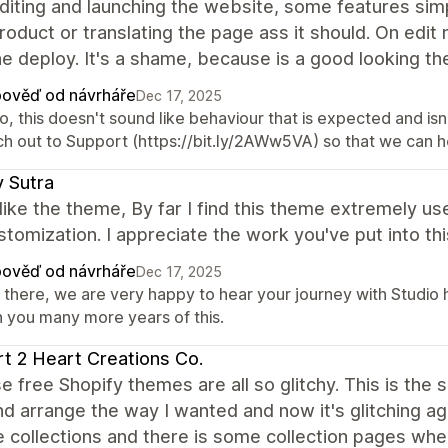
diting and launching the website, some features simpl
roduct or translating the page ass it should. On ed
he deploy. It's a shame, because is a good looking t
ověď od návrháře
Dec 17, 2025
o, this doesn't sound like behaviour that is expected and i
ch out to Support (https://bit.ly/2AWw5VA) so that we can he
 Sutra
y like the theme, By far I find this theme extremely u
stomization. I appreciate the work you've put into thi
ověď od návrháře
Dec 17, 2025
 there, we are very happy to hear your journey with Studio 
h you many more years of this.
t 2 Heart Creations Co.
se free Shopify themes are all so glitchy. This is the s
nd arrange the way I wanted and now it's glitching a
e collections and there is some collection pages wher