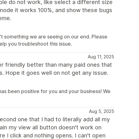
e do not work, like select a different size
it mode it works 100%, and show these bugs
heme.
sn't something we are seeing on our end. Please
lp you troubleshoot this issue.
Aug 11, 2025
ser friendly better than many paid ones that
s. Hope it goes well on not get any issue.
has been positive for you and your business! We
Aug 5, 2025
econd one that I had to literally add all my
gain my view all button doesn't work on
e I click and nothing opens. I can't open