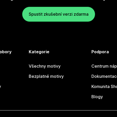
Spustit zkušební verzi zdarma
 obory
Kategorie
Podpora
Všechny motivy
Centrum náp
Bezplatné motivy
Dokumentace
y
Komunita Sh
Blogy