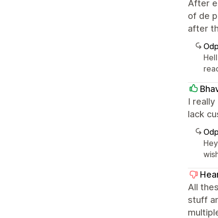
After e
of de p
after t
Odp
Hell
rea
Bhav
I reall
lack cu
Odp
Hey
wis
Hear
All the
stuff a
multipl