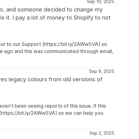
Sep 10, 2025
pages, and someone decided to change my
 it. I pay a lot of money to Shopify to not
h out to our Support (https://bit.ly/2AWw5VA) so
le ago and this was communicated through email,
Sep 9, 2025
es legacy colours from old versions of
en't been seeing reports of this issue. If this
 (https://bit.ly/2AWw5VA) so we can help you
Sep 2, 2025