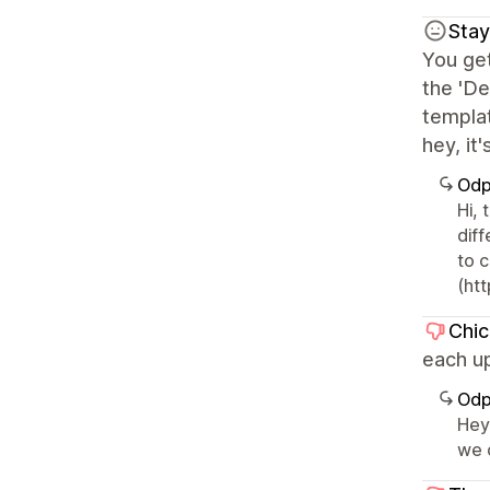
Sta
You get
the 'De
templat
hey, it'
Odp
Hi, 
dif
to 
(ht
Chi
each up
Odp
Hey,
we 