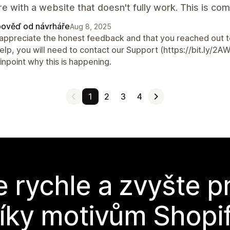
e with a website that doesn't fully work. This is co
ověď od návrháře
Aug 8, 2025
appreciate the honest feedback and that you reached out to 
help, you will need to contact our Support (https://bit.ly/
inpoint why this is happening.
1
2
3
4
e rychle a zvyšte p
íky motivům Shopi