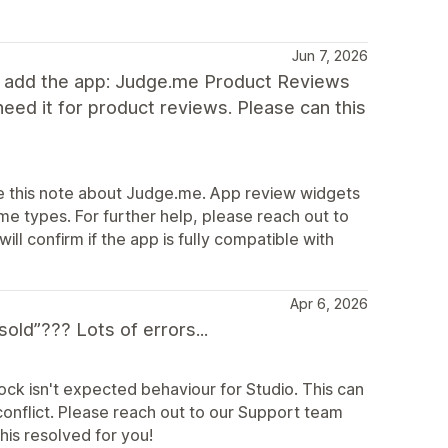
Jun 7, 2026
g to add the app: Judge.me Product Reviews
eed it for product reviews. Please can this
te this note about Judge.me. App review widgets
e types. For further help, please reach out to
l confirm if the app is fully compatible with
Apr 6, 2026
ld”??? Lots of errors...
ock isn't expected behaviour for Studio. This can
onflict. Please reach out to our Support team
his resolved for you!