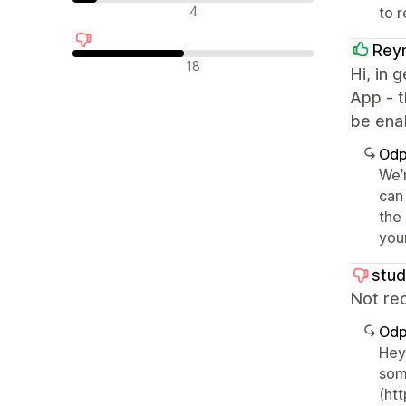
Neutrální recenze
4
to 
Reyn
Negativní recenze
18
Hi, in 
App - t
be ena
Odp
We’
can
the
you
stud
Not rec
Odp
Hey
som
(ht