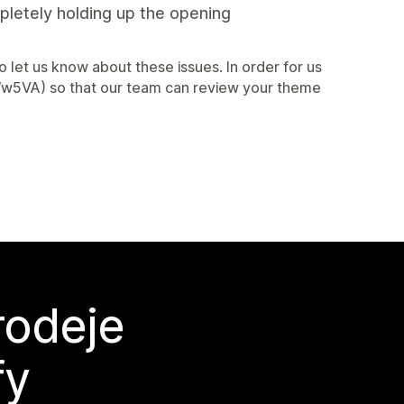
mpletely holding up the opening
let us know about these issues. In order for us
2AWw5VA) so that our team can review your theme
rodeje
fy