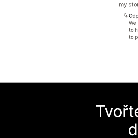
my stor
Odp
We 
to 
to p
Tvořt
d