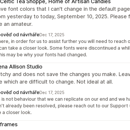
Celtic Tea Shoppe, Home of Artisan Candies
 have font colors that I can't change in the default 
om yesterday to today, September 10, 2025. Please fix
ke an amateur.
ověď od návrháře
Dec 17, 2025
here, in order for us to assist further you will need to reac
can take a closer look. Some fonts were discontinued a whi
this may be why your fonts had changed.
na Allison Studio
itchy and does not save the changes you make. Leav
 which are difficult to change. Not ideal at all.
ověď od návrháře
Dec 17, 2025
 is not behaviour that we can replicate on our end and we hav
n't already been resolved, please reach out to our Support
 a closer look.
nframes