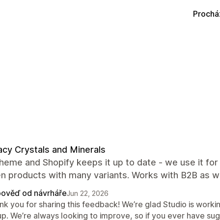
Prochá
cy Crystals and Minerals
heme and Shopify keeps it up to date - we use it fo
n products with many variants. Works with B2B as we
ověď od návrháře
Jun 22, 2026
nk you for sharing this feedback! We’re glad Studio is work
p. We’re always looking to improve, so if you ever have sugg