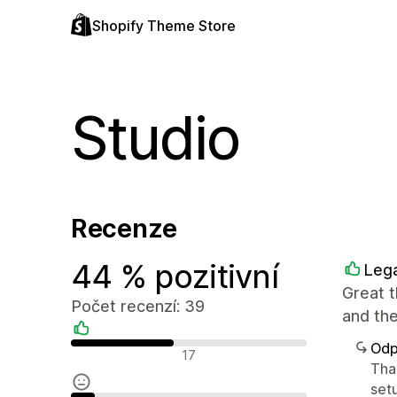
Shopify Theme Store
Studio
Recenze
44 % pozitivní
Lega
Great t
Počet recenzí: 39
and the
Odp
Pozitivní recenze
17
Tha
setu