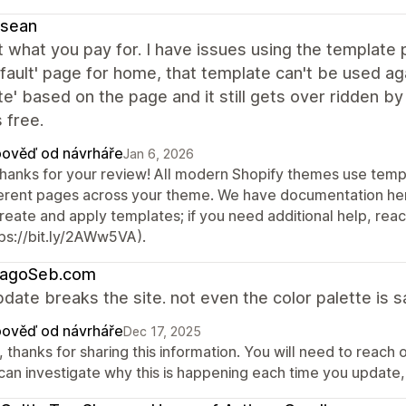
ysean
 what you pay for. I have issues using the template 
fault' page for home, that template can't be used ag
e' based on the page and it still gets over ridden by
s free.
ověď od návrháře
Jan 6, 2026
thanks for your review! All modern Shopify themes use templ
ferent pages across your theme. We have documentation her
create and apply templates; if you need additional help, re
tps://bit.ly/2AWw5VA).
cagoSeb.com
date breaks the site. not even the color palette is s
ověď od návrháře
Dec 17, 2025
 thanks for sharing this information. You will need to reach
can investigate why this is happening each time you update, 