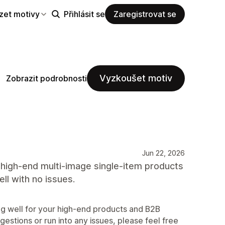
zet motivy
Přihlásit se
Zaregistrovat se
Vyzkoušet motiv
Zobrazit podrobnosti
Jun 22, 2026
r high-end multi-image single-item products
ll with no issues.
ing well for your high-end products and B2B
estions or run into any issues, please feel free