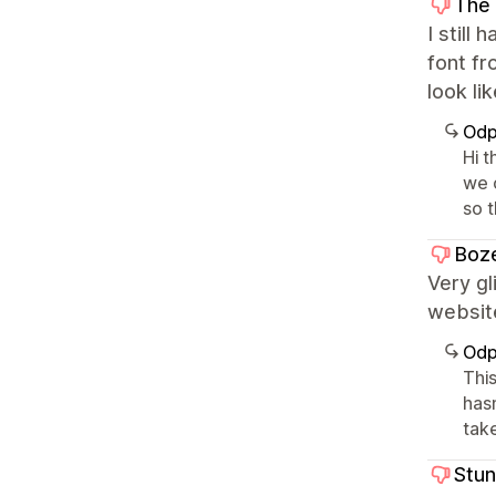
The 
I still
font fr
look li
Odp
Hi t
we 
so 
Boze
Very gl
website
Odp
This
has
take
Stu