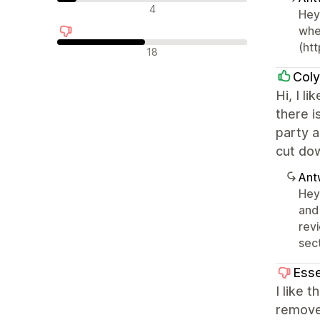
Neutrale Bewertungen
4
Hey 
whe
(htt
Negative Bewertungen
18
Col
Hi, I l
there i
party a
cut do
Ant
Hey
and
revi
sect
Esse
I like 
remove