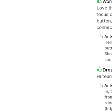
Wom
Love th
focus o
button,
connect
Ant
Hell
but
Sho
see
Dre
Hi team
Ant
Hi, 
fro
a lo
(ht