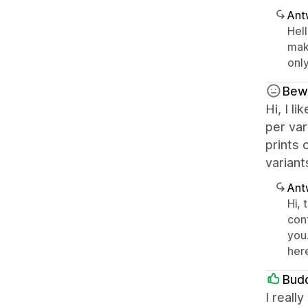
Ant
Hell
mak
only
Bew
Hi, I l
per var
prints 
variant
Ant
Hi,
con
you.
her
Bud
I reall