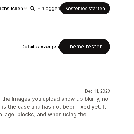
rchsuchen
Einloggen
Kostenlos starten
Theme testen
Details anzeigen
Dec 11, 2023
n the images you upload show up blurry, no
s is the case and has not been fixed yet. It
collage' blocks, and when using the