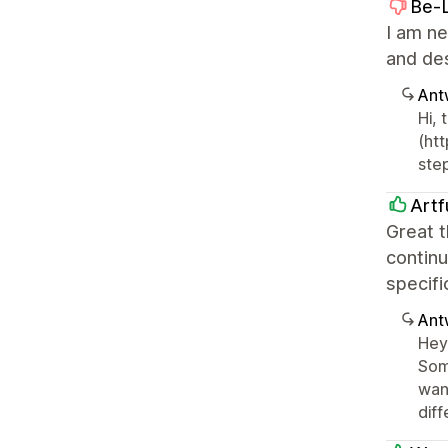
Be-
I am ne
and des
Ant
Hi,
(ht
ste
Artf
Great t
continu
specifi
Ant
Hey 
Some
wan
dif