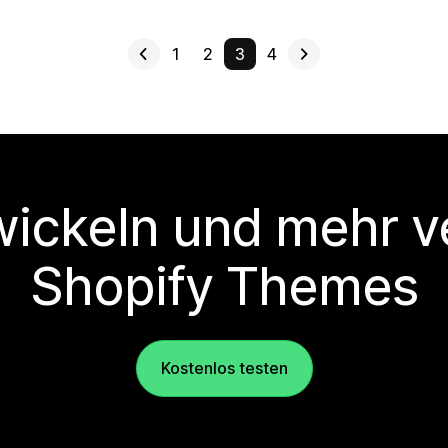
1
2
3
4
wickeln und mehr v
Shopify Themes
Kostenlos testen