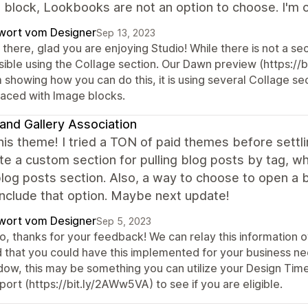
 block, Lookbooks are not an option to choose. I'm on
wort vom Designer
Sep 13, 2023
there, glad you are enjoying Studio! While there is not a sec
sible using the Collage section. Our Dawn preview (https://
 showing how you can do this, it is using several Collage se
laced with Image blocks.
and Gallery Association
this theme! I tried a TON of paid themes before settli
te a custom section for pulling blog posts by tag, w
blog posts section. Also, a way to choose to open a b
include that option. Maybe next update!
wort vom Designer
Sep 5, 2023
o, thanks for your feedback! We can relay this information 
 that you could have this implemented for your business nee
dow, this may be something you can utilize your Design Time 
ort (https://bit.ly/2AWw5VA) to see if you are eligible.