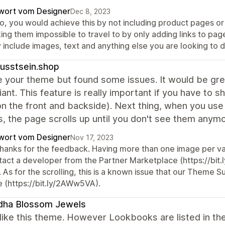
wort vom Designer
Dec 8, 2023
o, you would achieve this by not including product pages or c
ing them impossible to travel to by only adding links to pa
 include images, text and anything else you are looking to d
usstsein.shop
ike your theme but found some issues. It would be gre
iant. This feature is really important if you have to
on the front and backside). Next thing, when you use 
s, the page scrolls up until you don't see them any
wort vom Designer
Nov 17, 2023
 thanks for the feedback. Having more than one image per va
tact a developer from the Partner Marketplace (https://bit.l
 As for the scrolling, this is a known issue that our Theme 
e (https://bit.ly/2AWw5VA).
dha Blossom Jewels
y like this theme. However Lookbooks are listed in th