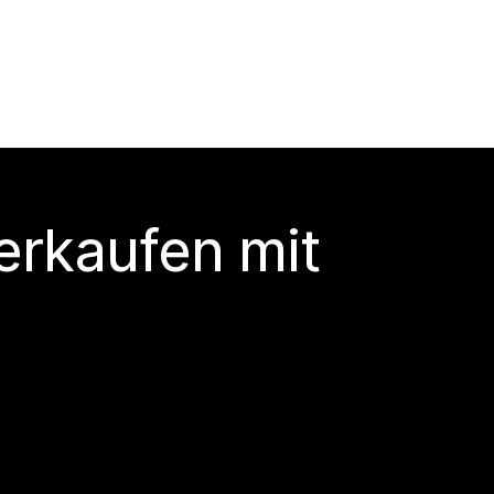
erkaufen mit