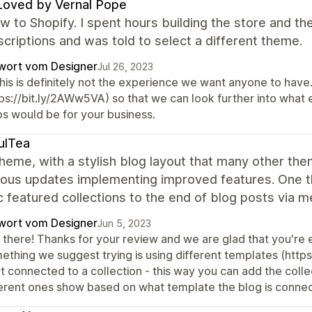
Loved by Vernal Pope
w to Shopify. I spent hours building the store and t
criptions and was told to select a different theme.
wort vom Designer
Jul 26, 2023
 this is definitely not the experience we want anyone to hav
tps://bit.ly/2AWw5VA) so that we can look further into what
ps would be for your business.
ulTea
heme, with a stylish blog layout that many other the
ous updates implementing improved features. One thin
c featured collections to the end of blog posts via me
wort vom Designer
Jun 5, 2023
there! Thanks for your review and we are glad that you're en
thing we suggest trying is using different templates (https
t connected to a collection - this way you can add the colle
ferent ones show based on what template the blog is connec