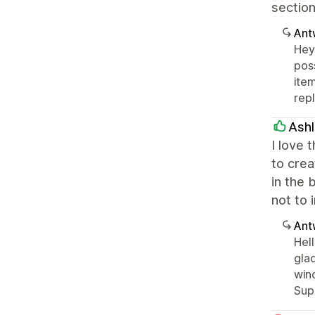
section
Ant
Hey 
pos
item
rep
Ashl
I love 
to crea
in the 
not to 
Ant
Hell
glad
win
Supp