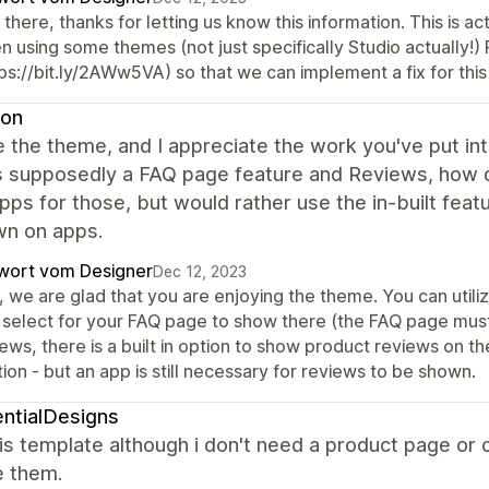
there, thanks for letting us know this information. This is 
n using some themes (not just specifically Studio actually!
ps://bit.ly/2AWw5VA) so that we can implement a fix for this
yon
ike the theme, and I appreciate the work you've put into 
s supposedly a FAQ page feature and Reviews, how do
pps for those, but would rather use the in-built featur
wn on apps.
wort vom Designer
Dec 12, 2023
, we are glad that you are enjoying the theme. You can utili
 select for your FAQ page to show there (the FAQ page must 
ews, there is a built in option to show product reviews on 
ion - but an app is still necessary for reviews to be shown.
ntialDesigns
this template although i don't need a product page or
 them.