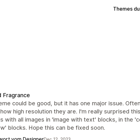
Themes du
d Fragrance
eme could be good, but it has one major issue. Ofte
how high resolution they are. I'm really surprised thi
 with all images in 'image with text' blocks, in the '
ow' blocks. Hope this can be fixed soon.
wort vom Designer
Dec 12, 2023