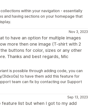
ollections within your navigation - essentially
ges and having sections on your homepage that
isplay.
Nov 3, 2023
at to have an option for multiple images
 show more then one image (T-shirt with 2
the buttons for color, sizes or any other
more. Thanks and best regards, Mic
riant is possible through adding code, you can
y/3Idxo0a) to have them add this feature for
Support team can fix by contacting our Support
Sep 13, 2023
e feature list but when I got to my add