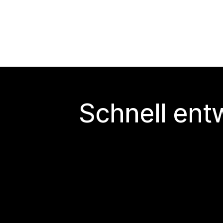
Schnell ent