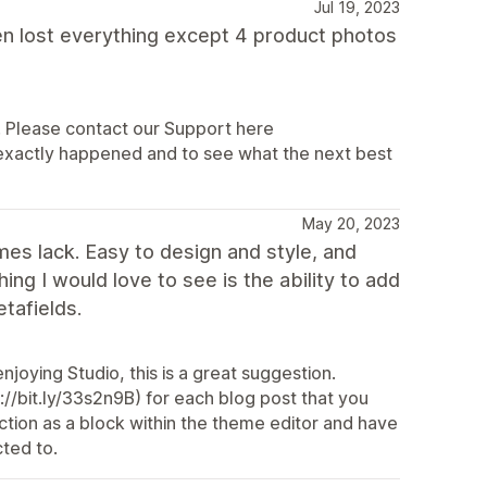
Jul 19, 2023
hen lost everything except 4 product photos
e. Please contact our Support here
 exactly happened and to see what the next best
May 20, 2023
mes lack. Easy to design and style, and
g I would love to see is the ability to add
tafields.
joying Studio, this is a great suggestion.
://bit.ly/33s2n9B) for each blog post that you
ction as a block within the theme editor and have
ted to.