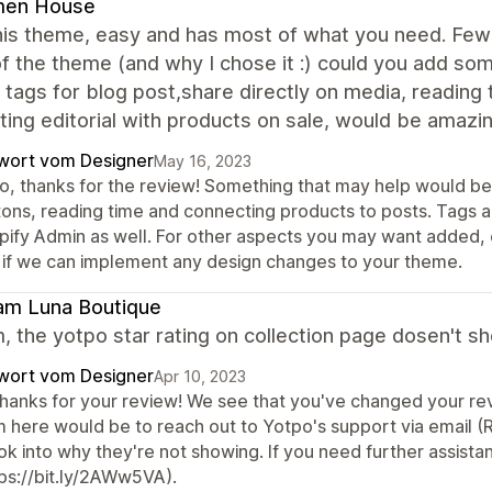
en House
is theme, easy and has most of what you need. Few s
f the theme (and why I chose it :) could you add so
 tags for blog post,share directly on media, reading ti
ing editorial with products on sale, would be amazin
wort vom Designer
May 16, 2023
o, thanks for the review! Something that may help would be u
tons, reading time and connecting products to posts. Tags 
pify Admin as well. For other aspects you may want added, 
 if we can implement any design changes to your theme.
am Luna Boutique
, the yotpo star rating on collection page dosen't sh
wort vom Designer
Apr 10, 2023
thanks for your review! We see that you've changed your revi
m here would be to reach out to Yotpo's support via emai
ok into why they're not showing. If you need further assist
tps://bit.ly/2AWw5VA).