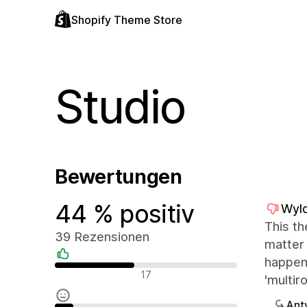
Shopify Theme Store
Studio
Bewertungen
44 % positiv
Wyl
This th
39 Rezensionen
matter 
happens
Positive Bewertungen
17
'multir
Ant