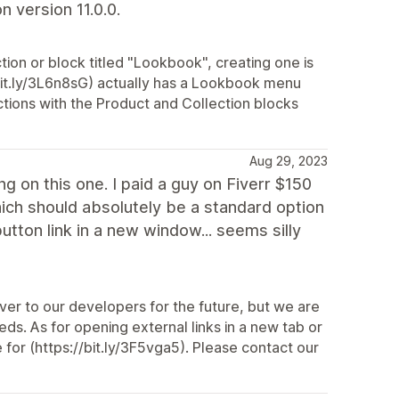
 version 11.0.0.
tion or block titled "Lookbook", creating one is
bit.ly/3L6n8sG) actually has a Lookbook menu
ctions with the Product and Collection blocks
Aug 29, 2023
ng on this one. I paid a guy on Fiverr $150
hich should absolutely be a standard option
utton link in a new window... seems silly
over to our developers for the future, but we are
ds. As for opening external links in a new tab or
for (https://bit.ly/3F5vga5). Please contact our