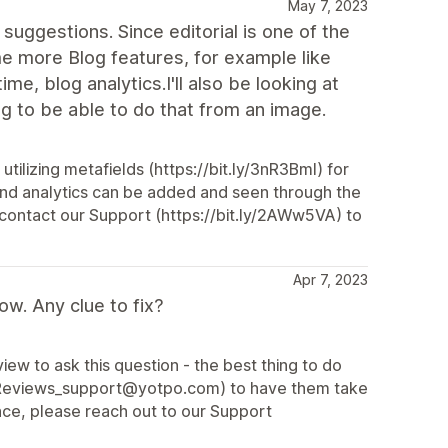
May 7, 2023
uggestions. Since editorial is one of the
me more Blog features, for example like
me, blog analytics.I'll also be looking at
g to be able to do that from an image.
tilizing metafields (https://bit.ly/3nR3Bml) for
and analytics can be added and seen through the
contact our Support (https://bit.ly/2AWw5VA) to
Apr 7, 2023
ow. Any clue to fix?
ew to ask this question - the best thing to do
l (Reviews_support@yotpo.com) to have them take
ance, please reach out to our Support