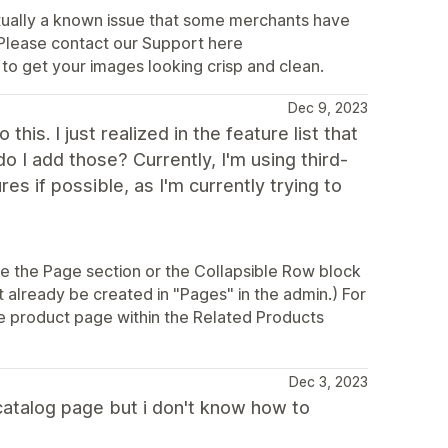
actually a known issue that some merchants have
) Please contact our Support here
 to get your images looking crisp and clean.
Dec 9, 2023
this. I just realized in the feature list that
 I add those? Currently, I'm using third-
es if possible, as I'm currently trying to
ze the Page section or the Collapsible Row block
already be created in "Pages" in the admin.) For
the product page within the Related Products
Dec 3, 2023
 catalog page but i don't know how to