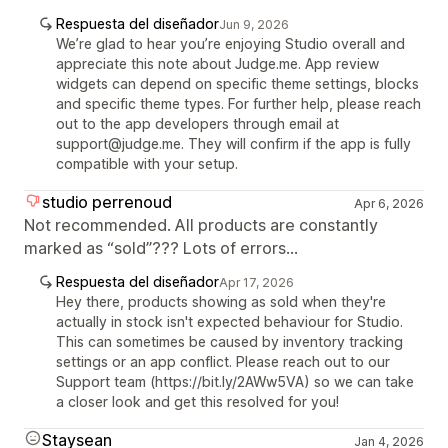
Respuesta del diseñador
Jun 9, 2026
We’re glad to hear you’re enjoying Studio overall and
appreciate this note about Judge.me. App review
widgets can depend on specific theme settings, blocks
and specific theme types. For further help, please reach
out to the app developers through email at
support@judge.me. They will confirm if the app is fully
compatible with your setup.
studio perrenoud
Apr 6, 2026
Not recommended. All products are constantly
marked as “sold”??? Lots of errors...
Respuesta del diseñador
Apr 17, 2026
Hey there, products showing as sold when they're
actually in stock isn't expected behaviour for Studio.
This can sometimes be caused by inventory tracking
settings or an app conflict. Please reach out to our
Support team (https://bit.ly/2AWw5VA) so we can take
a closer look and get this resolved for you!
Staysean
Jan 4, 2026