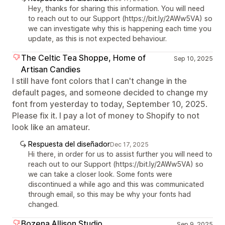
Hey, thanks for sharing this information. You will need
to reach out to our Support (https://bit.ly/2AWw5VA) so
we can investigate why this is happening each time you
update, as this is not expected behaviour.
The Celtic Tea Shoppe, Home of
Sep 10, 2025
Artisan Candies
I still have font colors that I can't change in the
default pages, and someone decided to change my
font from yesterday to today, September 10, 2025.
Please fix it. I pay a lot of money to Shopify to not
look like an amateur.
Respuesta del diseñador
Dec 17, 2025
Hi there, in order for us to assist further you will need to
reach out to our Support (https://bit.ly/2AWw5VA) so
we can take a closer look. Some fonts were
discontinued a while ago and this was communicated
through email, so this may be why your fonts had
changed.
Bozena Allison Studio
Sep 9, 2025