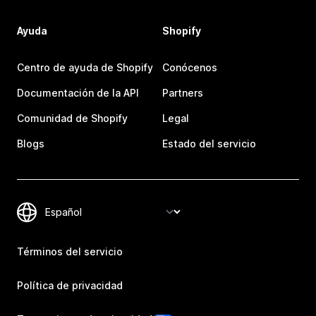
Ayuda
Shopify
Centro de ayuda de Shopify
Conócenos
Documentación de la API
Partners
Comunidad de Shopify
Legal
Blogs
Estado del servicio
Términos del servicio
Política de privacidad