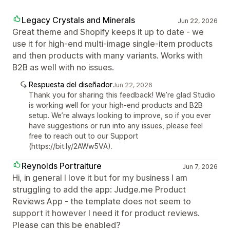
Legacy Crystals and Minerals
Jun 22, 2026
Great theme and Shopify keeps it up to date - we
use it for high-end multi-image single-item products
and then products with many variants. Works with
B2B as well with no issues.
Respuesta del diseñador
Jun 22, 2026
Thank you for sharing this feedback! We’re glad Studio
is working well for your high-end products and B2B
setup. We’re always looking to improve, so if you ever
have suggestions or run into any issues, please feel
free to reach out to our Support
(https://bit.ly/2AWw5VA).
Reynolds Portraiture
Jun 7, 2026
Hi, in general I love it but for my business I am
struggling to add the app: Judge.me Product
Reviews App - the template does not seem to
support it however I need it for product reviews.
Please can this be enabled?