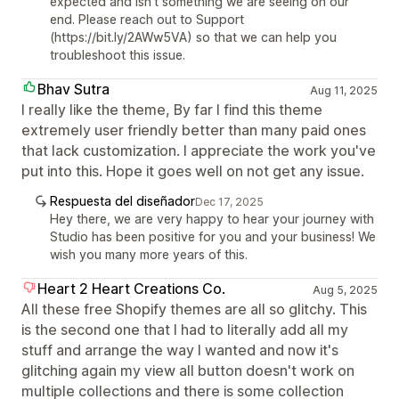
expected and isn't something we are seeing on our
end. Please reach out to Support
(https://bit.ly/2AWw5VA) so that we can help you
troubleshoot this issue.
Bhav Sutra
Aug 11, 2025
I really like the theme, By far I find this theme
extremely user friendly better than many paid ones
that lack customization. I appreciate the work you've
put into this. Hope it goes well on not get any issue.
Respuesta del diseñador
Dec 17, 2025
Hey there, we are very happy to hear your journey with
Studio has been positive for you and your business! We
wish you many more years of this.
Heart 2 Heart Creations Co.
Aug 5, 2025
All these free Shopify themes are all so glitchy. This
is the second one that I had to literally add all my
stuff and arrange the way I wanted and now it's
glitching again my view all button doesn't work on
multiple collections and there is some collection