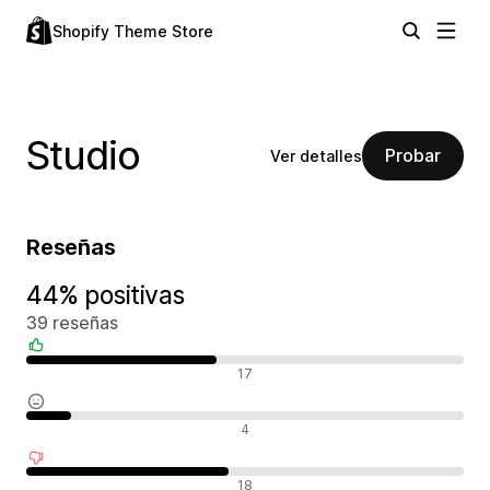
Shopify Theme Store
Studio
Probar
Ver detalles
Reseñas
44% positivas
39 reseñas
Reseñas positivas
17
Reseñas neutras
4
Reseñas negativas
18