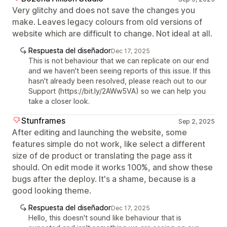
Very glitchy and does not save the changes you
make. Leaves legacy colours from old versions of
website which are difficult to change. Not ideal at all.
Respuesta del diseñador
Dec 17, 2025
This is not behaviour that we can replicate on our end
and we haven't been seeing reports of this issue. If this
hasn't already been resolved, please reach out to our
Support (https://bit.ly/2AWw5VA) so we can help you
take a closer look.
Stunframes
Sep 2, 2025
After editing and launching the website, some
features simple do not work, like select a different
size of de product or translating the page ass it
should. On edit mode it works 100%, and show these
bugs after the deploy. It's a shame, because is a
good looking theme.
Respuesta del diseñador
Dec 17, 2025
Hello, this doesn't sound like behaviour that is