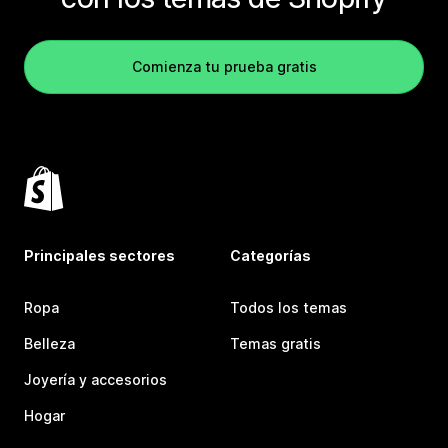
Comienza tu prueba gratis
Principales sectores
Categorías
Ropa
Todos los temas
Belleza
Temas gratis
Joyería y accesorios
Hogar