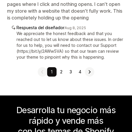
pages where I click and nothing opens. I can't open
my store with a website that doesn't fully work. This
is completely holding up the opening
Respuesta del diseñador
Aug 8, 2025
We appreciate the honest feedback and that you
reached out to let us know about these issues. In order
for us to help, you will need to contact our Support
(https://bit.ly/2AWw5VA) so that our team can review
your theme to pinpoint why this is happening.
1
2
3
4
Desarrolla tu negocio más
rápido y vende más
con los temas de Shopify