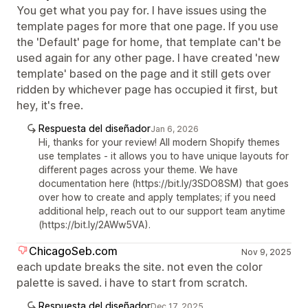
You get what you pay for. I have issues using the
template pages for more that one page. If you use
the 'Default' page for home, that template can't be
used again for any other page. I have created 'new
template' based on the page and it still gets over
ridden by whichever page has occupied it first, but
hey, it's free.
Respuesta del diseñador
Jan 6, 2026
Hi, thanks for your review! All modern Shopify themes
use templates - it allows you to have unique layouts for
different pages across your theme. We have
documentation here (https://bit.ly/3SDO8SM) that goes
over how to create and apply templates; if you need
additional help, reach out to our support team anytime
(https://bit.ly/2AWw5VA).
ChicagoSeb.com
Nov 9, 2025
each update breaks the site. not even the color
palette is saved. i have to start from scratch.
Respuesta del diseñador
Dec 17, 2025