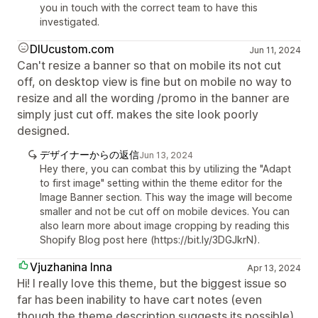
you in touch with the correct team to have this
investigated.
DIUcustom.com
Jun 11, 2024
Can't resize a banner so that on mobile its not cut
off, on desktop view is fine but on mobile no way to
resize and all the wording /promo in the banner are
simply just cut off. makes the site look poorly
designed.
デザイナーからの返信
Jun 13, 2024
Hey there, you can combat this by utilizing the "Adapt
to first image" setting within the theme editor for the
Image Banner section. This way the image will become
smaller and not be cut off on mobile devices. You can
also learn more about image cropping by reading this
Shopify Blog post here (https://bit.ly/3DGJkrN).
Vjuzhanina Inna
Apr 13, 2024
Hi! I really love this theme, but the biggest issue so
far has been inability to have cart notes (even
though the theme description suggests its possible)