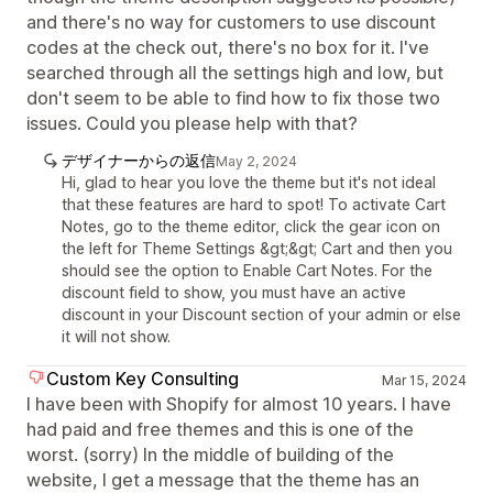
and there's no way for customers to use discount
codes at the check out, there's no box for it. I've
searched through all the settings high and low, but
don't seem to be able to find how to fix those two
issues. Could you please help with that?
デザイナーからの返信
May 2, 2024
Hi, glad to hear you love the theme but it's not ideal
that these features are hard to spot! To activate Cart
Notes, go to the theme editor, click the gear icon on
the left for Theme Settings &gt;&gt; Cart and then you
should see the option to Enable Cart Notes. For the
discount field to show, you must have an active
discount in your Discount section of your admin or else
it will not show.
Custom Key Consulting
Mar 15, 2024
I have been with Shopify for almost 10 years. I have
had paid and free themes and this is one of the
worst. (sorry) In the middle of building of the
website, I get a message that the theme has an