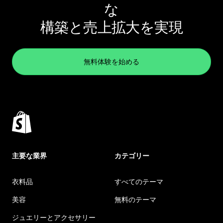
な
構築と売上拡大を実現
無料体験を始める
主要な業界
カテゴリー
衣料品
すべてのテーマ
美容
無料のテーマ
ジュエリーとアクセサリー