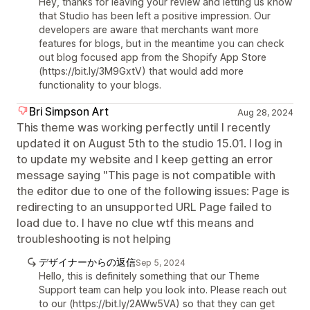
Hey, thanks for leaving your review and letting us know
that Studio has been left a positive impression. Our
developers are aware that merchants want more
features for blogs, but in the meantime you can check
out blog focused app from the Shopify App Store
(https://bit.ly/3M9GxtV) that would add more
functionality to your blogs.
Bri Simpson Art
Aug 28, 2024
This theme was working perfectly until I recently
updated it on August 5th to the studio 15.01. I log in
to update my website and I keep getting an error
message saying "This page is not compatible with
the editor due to one of the following issues: Page is
redirecting to an unsupported URL Page failed to
load due to. I have no clue wtf this means and
troubleshooting is not helping
デザイナーからの返信
Sep 5, 2024
Hello, this is definitely something that our Theme
Support team can help you look into. Please reach out
to our (https://bit.ly/2AWw5VA) so that they can get