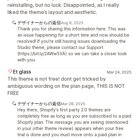
reinstalling, but no luck. Disappointed, as I really
liked the theme’s layout and aesthetic.
デザイナーからの返信
Aug 8, 2025
Thank you for sharing this information here. This was
an issue happening for a short time and now should be
resolved! If you're still having issues downloading the
Studio theme, please contact our Support
(https://bit.ly/2AWw5VA) so we can take a closer look
with you.
Et glass
Mar 24, 2025
This theme is not free! dont get tricked by
ambiguous wording on the plan page, THIS IS NOT
FREE
デザイナーからの返信
Mar 28, 2025
Hey there, Shopify's first party 2.0 themes are
completely free as long as you are subscribed to a paid
Shopify plan. The message you are seeing (mentioned
in your other theme review) appears when your free
trial is done and you must move onto a paid plan in