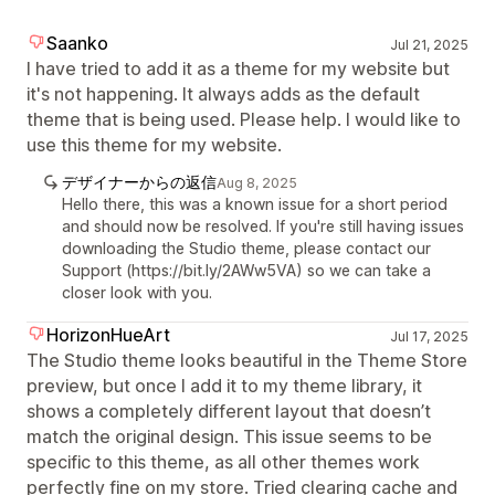
Saanko
Jul 21, 2025
I have tried to add it as a theme for my website but
it's not happening. It always adds as the default
theme that is being used. Please help. I would like to
use this theme for my website.
デザイナーからの返信
Aug 8, 2025
Hello there, this was a known issue for a short period
and should now be resolved. If you're still having issues
downloading the Studio theme, please contact our
Support (https://bit.ly/2AWw5VA) so we can take a
closer look with you.
HorizonHueArt
Jul 17, 2025
The Studio theme looks beautiful in the Theme Store
preview, but once I add it to my theme library, it
shows a completely different layout that doesn’t
match the original design. This issue seems to be
specific to this theme, as all other themes work
perfectly fine on my store. Tried clearing cache and