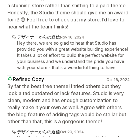
a stunning store rather than shifting to a paid theme.
Honestly, the Studio theme should give me an award
for it! 😅 Feel free to check out my store. I’d love to
hear what the team thinks!
デザイナーからの返信
Nov 16, 2024
Hey there, we are so glad to hear that Studio has
provided you with a great website building experience!
It takes a lot of effort to build the perfect website for
your business and we understand the pride you have
with your store - that's a wonderful thing to have.
Refined Cozy
Oct 18, 2024
By far the best free theme! I tried others but they
look a tad outdated or lack features. Studio is very
clean, modern and has enough customization to
really make it your own as well. Agree with others
the blog feature of adding tags would be stellar but
other than that, this is a gorgeous theme!
デザイナーからの返信
Oct 29, 2024