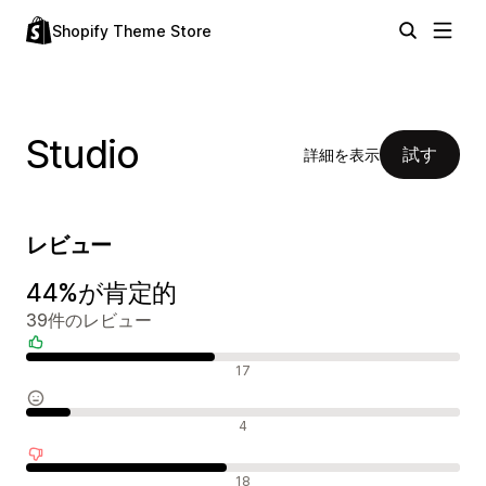
Shopify Theme Store
Studio
試す
詳細を表示
レビュー
44%が肯定的
39件のレビュー
肯定的なレビュー
17
中間的なレビュー
4
否定的なレビュー
18