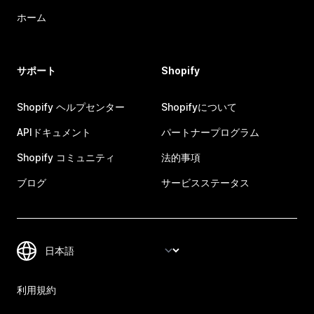
ホーム
サポート
Shopify
Shopify ヘルプセンター
Shopifyについて
APIドキュメント
パートナープログラム
Shopify コミュニティ
法的事項
ブログ
サービスステータス
利用規約