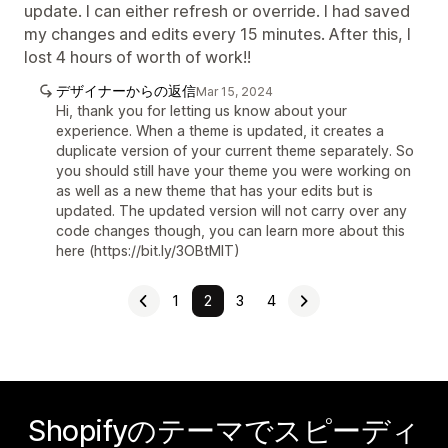
update. I can either refresh or override. I had saved
my changes and edits every 15 minutes. After this, I
lost 4 hours of worth of work!!
デザイナーからの返信
Mar 15, 2024
Hi, thank you for letting us know about your
experience. When a theme is updated, it creates a
duplicate version of your current theme separately. So
you should still have your theme you were working on
as well as a new theme that has your edits but is
updated. The updated version will not carry over any
code changes though, you can learn more about this
here (https://bit.ly/3OBtMIT)
1
2
3
4
Shopifyのテーマでスピーディ