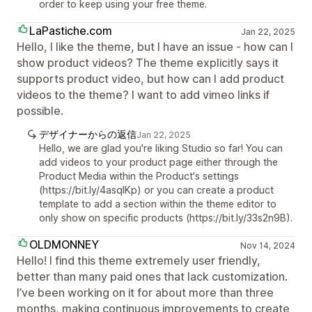
order to keep using your free theme.
LaPastiche.com
Jan 22, 2025
Hello, I like the theme, but I have an issue - how can I
show product videos? The theme explicitly says it
supports product video, but how can I add product
videos to the theme? I want to add vimeo links if
possible.
デザイナーからの返信
Jan 22, 2025
Hello, we are glad you're liking Studio so far! You can
add videos to your product page either through the
Product Media within the Product's settings
(https://bit.ly/4asqIKp) or you can create a product
template to add a section within the theme editor to
only show on specific products (https://bit.ly/33s2n9B).
OLDMONNEY
Nov 14, 2024
Hello! I find this theme extremely user friendly,
better than many paid ones that lack customization.
I’ve been working on it for about more than three
months, making continuous improvements to create