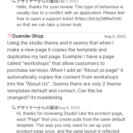
デザイナーからの返信
Sep 1, 2022
Hello, thanks for your review. This type of behaviour is
usually due to a conflict with an application. Please feel
free to open a support ticket (https://bit.ly/2AWw5VA)
so that we can take a closer look
Duende-Shop
Aug 5, 2022
Using the studio theme and it seems that when I
make a new page it copies the template and
duplicates my last page. Example: I have a page
called "workshops" that allow customers to
purchase services. When I add an "About us page" it
automatically copies the content from workshops
into the "About Us" . Seems there are only 2 theme
templates default and contact. Can this be
changed? Its maddening
デザイナーからの返信
Aug 8, 2022
Hi, thanks for reviewing Studio! Like the product page,
each "Page" that you create pulls from the same default
template. This way you only need to set up your
product page once, and the same layout is reflected