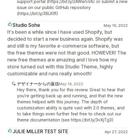
support portal (https://bit.ly/2AWw5VA) or submit a new
issue on our public GitHub repository
(https://bit.ly/38LKIfI)
Studio Sohe
May 16, 2022
It's been a while since I have used Shopify, but
decided to start a new business again. Shopify was
and still is my favorite e-commerce software, but
the free themes were not that good. HOWEVER! The
new free themes are amazing and I love how my
store turned out with this Studio Theme, highly
customizable and runs really smooth!
デザイナーからの返信
May 18, 2022
Hey there, thank you for this review. Great to hear that
you're getting back up and running, and that the new
themes helped with this journey. The depth of
customization ability is quite vast with 2.0 themes, and
to take things even further feel free to check out our
theme documentation (see https://bit.ly/3vXjTg3)
JULIE MILLER TEST SITE
Apr 27, 2022