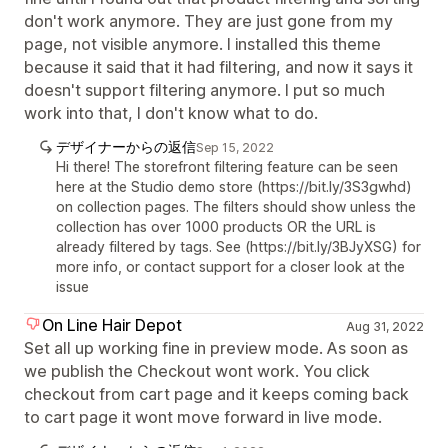
don't work anymore. They are just gone from my
page, not visible anymore. I installed this theme
because it said that it had filtering, and now it says it
doesn't support filtering anymore. I put so much
work into that, I don't know what to do.
デザイナーからの返信
Sep 15, 2022
Hi there! The storefront filtering feature can be seen
here at the Studio demo store (https://bit.ly/3S3gwhd)
on collection pages. The filters should show unless the
collection has over 1000 products OR the URL is
already filtered by tags. See (https://bit.ly/3BJyXSG) for
more info, or contact support for a closer look at the
issue
On Line Hair Depot
Aug 31, 2022
Set all up working fine in preview mode. As soon as
we publish the Checkout wont work. You click
checkout from cart page and it keeps coming back
to cart page it wont move forward in live mode.