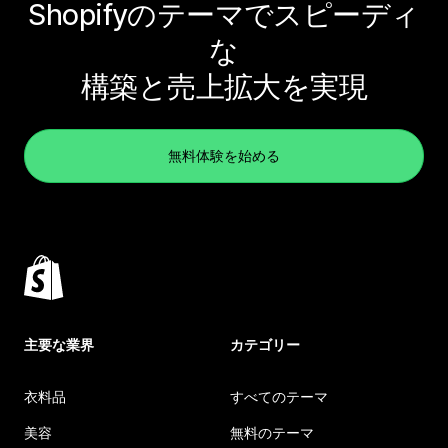
Shopifyのテーマでスピーディ
な
構築と売上拡大を実現
無料体験を始める
主要な業界
カテゴリー
衣料品
すべてのテーマ
美容
無料のテーマ