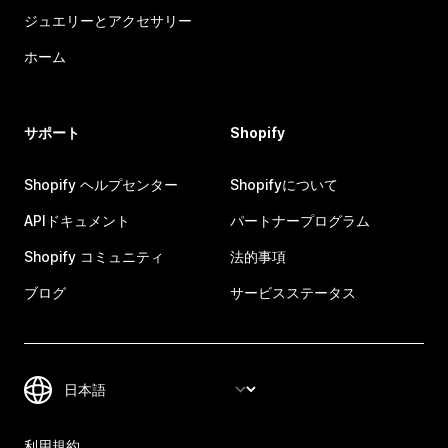
ジュエリーとアクセサリー
ホーム
サポート
Shopify
Shopify ヘルプセンター
Shopifyについて
APIドキュメント
パートナープログラム
Shopify コミュニティ
法的事項
ブログ
サービスステータス
利用規約