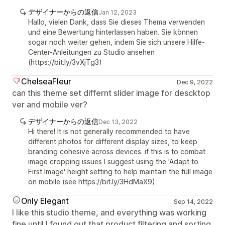
デザイナーからの返信
Jan 12, 2023
Hallo, vielen Dank, dass Sie dieses Thema verwenden
und eine Bewertung hinterlassen haben. Sie können
sogar noch weiter gehen, indem Sie sich unsere Hilfe-
Center-Anleitungen zu Studio ansehen
(https://bit.ly/3vXjTg3)
ChelseaFleur
Dec 9, 2022
can this theme set differnt slider image for descktop
ver and mobile ver?
デザイナーからの返信
Dec 13, 2022
Hi there! It is not generally recommended to have
different photos for different display sizes, to keep
branding cohesive across devices. if this is to combat
image cropping issues I suggest using the 'Adapt to
First Image' height setting to help maintain the full image
on mobile (see https://bit.ly/3HdMaX9)
Only Elegant
Sep 14, 2022
I like this studio theme, and everything was working
fine until I found out that product filtering and sorting