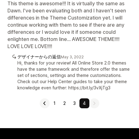
This theme is awesome!!! It is virtually the same as
Dawn. I've been evaluating both and I haven't seen
differences in the Theme Customization yet. I will
continue working with them to see if there are any
differences or I would love it if someone could
enlighten me. Bottom line... AWESOME THEME!!!!
LOVE LOVE LOVE!!!!
デザイナーからの返信
May 3, 2022
Hi, thanks for your review! All Online Store 2.0 themes
have the same framework and therefore offer the same
set of sections, settings and theme customizations.
Check out our Help Center guides to take your theme
knowledge even further: https://bit.ly/3vXjTg3
1
2
3
4