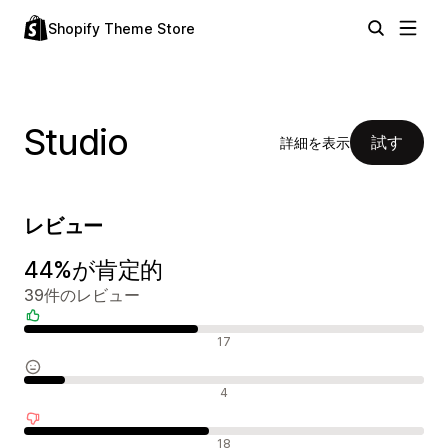
Shopify Theme Store
Studio
試す
詳細を表示
レビュー
44%が肯定的
39件のレビュー
肯定的なレビュー
17
中間的なレビュー
4
否定的なレビュー
18