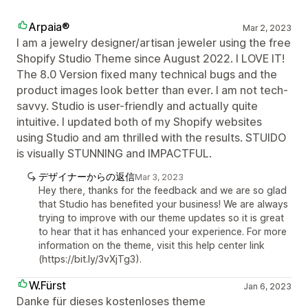
Arpaia®
Mar 2, 2023
I am a jewelry designer/artisan jeweler using the free
Shopify Studio Theme since August 2022. I LOVE IT!
The 8.0 Version fixed many technical bugs and the
product images look better than ever. I am not tech-
savvy. Studio is user-friendly and actually quite
intuitive. I updated both of my Shopify websites
using Studio and am thrilled with the results. STUIDO
is visually STUNNING and IMPACTFUL.
デザイナーからの返信
Mar 3, 2023
Hey there, thanks for the feedback and we are so glad
that Studio has benefited your business! We are always
trying to improve with our theme updates so it is great
to hear that it has enhanced your experience. For more
information on the theme, visit this help center link
(https://bit.ly/3vXjTg3).
W.Fürst
Jan 6, 2023
Danke für dieses kostenloses theme