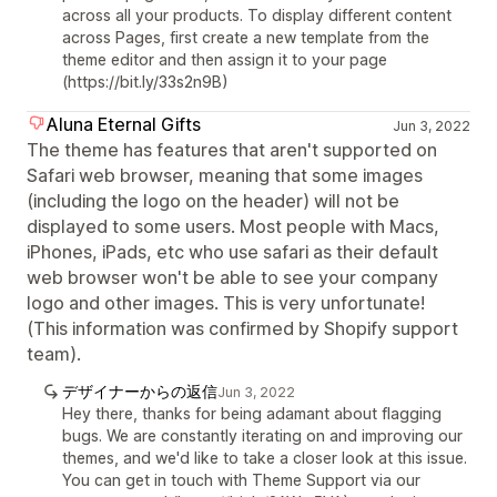
across all your products. To display different content
across Pages, first create a new template from the
theme editor and then assign it to your page
(https://bit.ly/33s2n9B)
Aluna Eternal Gifts
Jun 3, 2022
The theme has features that aren't supported on
Safari web browser, meaning that some images
(including the logo on the header) will not be
displayed to some users. Most people with Macs,
iPhones, iPads, etc who use safari as their default
web browser won't be able to see your company
logo and other images. This is very unfortunate!
(This information was confirmed by Shopify support
team).
デザイナーからの返信
Jun 3, 2022
Hey there, thanks for being adamant about flagging
bugs. We are constantly iterating on and improving our
themes, and we'd like to take a closer look at this issue.
You can get in touch with Theme Support via our