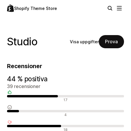
Shopify Theme Store
Studio
Prova
Visa uppgifter
Recensioner
44 % positiva
39 recensioner
Positiva recensioner
17
Neutrala recensioner
4
Negativa recensioner
18