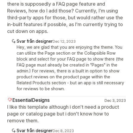
there is supposedly a FAQ page feature and
Reviews, how do I add those? Currently, I'm using
third-party apps for those, but would rather use the
in-built features if possible, as I'm currently trying to
cut down on apps.
Svar från designer
Dec 12, 2023
Hey, we are glad that you are enjoying the theme. You
can utilize the Page section or the Collapsible Row
block and select for your FAQ page to show there (the
FAQ page must already be created in "Pages" in the
admin.) For reviews, there is a built in option to show
product reviews on the product page within the
Related Products section - but an app is still necessary
for reviews to be shown.
EssentialDesigns
Dec 3, 2023
I like this template although i don't need a product
page or catalog page but i don't know how to
remove them.
Svar från designer
Dec 8, 2023