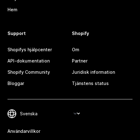
Hem
Support
Shopify
Shopifys hjälpcenter
Om
API-dokumentation
Partner
Shopify Community
Juridisk information
Bloggar
Tjänstens status
Användarvillkor