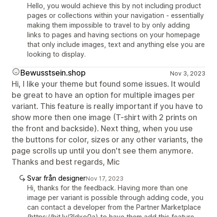
Hello, you would achieve this by not including product
pages or collections within your navigation - essentially
making them impossible to travel to by only adding
links to pages and having sections on your homepage
that only include images, text and anything else you are
looking to display.
Bewusstsein.shop
Nov 3, 2023
Hi, I like your theme but found some issues. It would
be great to have an option for multiple images per
variant. This feature is really important if you have to
show more then one image (T-shirt with 2 prints on
the front and backside). Next thing, when you use
the buttons for color, sizes or any other variants, the
page scrolls up until you don't see them anymore.
Thanks and best regards, Mic
Svar från designer
Nov 17, 2023
Hi, thanks for the feedback. Having more than one
image per variant is possible through adding code, you
can contact a developer from the Partner Marketplace
(https://bit.ly/3Idxo0a) to have them add this feature