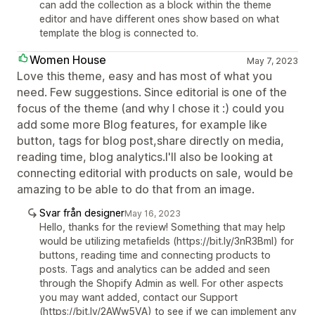
can add the collection as a block within the theme
editor and have different ones show based on what
template the blog is connected to.
Women House
May 7, 2023
Love this theme, easy and has most of what you
need. Few suggestions. Since editorial is one of the
focus of the theme (and why I chose it :) could you
add some more Blog features, for example like
button, tags for blog post,share directly on media,
reading time, blog analytics.I'll also be looking at
connecting editorial with products on sale, would be
amazing to be able to do that from an image.
Svar från designer
May 16, 2023
Hello, thanks for the review! Something that may help
would be utilizing metafields (https://bit.ly/3nR3Bml) for
buttons, reading time and connecting products to
posts. Tags and analytics can be added and seen
through the Shopify Admin as well. For other aspects
you may want added, contact our Support
(https://bit.ly/2AWw5VA) to see if we can implement any