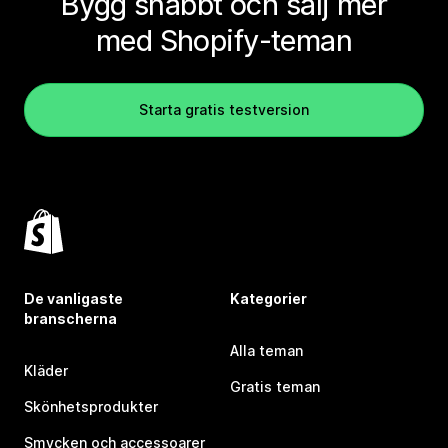
Bygg snabbt och sälj mer
med Shopify-teman
Starta gratis testversion
De vanligaste
Kategorier
branscherna
Alla teman
Kläder
Gratis teman
Skönhetsprodukter
Smycken och accessoarer