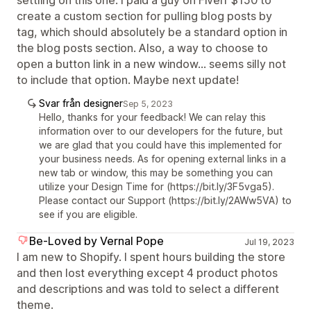
settling on this one. I paid a guy on Fiverr $150 to
create a custom section for pulling blog posts by
tag, which should absolutely be a standard option in
the blog posts section. Also, a way to choose to
open a button link in a new window... seems silly not
to include that option. Maybe next update!
Svar från designer
Sep 5, 2023
Hello, thanks for your feedback! We can relay this
information over to our developers for the future, but
we are glad that you could have this implemented for
your business needs. As for opening external links in a
new tab or window, this may be something you can
utilize your Design Time for (https://bit.ly/3F5vga5).
Please contact our Support (https://bit.ly/2AWw5VA) to
see if you are eligible.
Be-Loved by Vernal Pope
Jul 19, 2023
I am new to Shopify. I spent hours building the store
and then lost everything except 4 product photos
and descriptions and was told to select a different
theme.