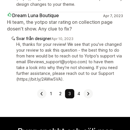
design changes to your theme.
Dream Luna Boutique
Apr 7, 2023
Hi team, the yotpo star rating on collection page
dosen't show. Any clue to fix?
Svar från designer
Apr 10, 2023
Hi, thanks for your review! We see that you've changed
your review to ask this question - the best thing to do
from here would be to reach out to Yotpo's support via
email (Reviews_support@yotpo.com) to have them
take a look into why they're not showing. If you need
further assistance, please reach out to our Support
(https://bit.ly/2AWw5VA).
1
2
3
4