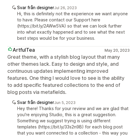
Svar från designer
Jul 26, 2023
Hi, this is definitely not the experience we want anyone
to have. Please contact our Support here
(https://bit.ly/2AWw5VA) so that we can look further
into what exactly happened and to see what the next
best steps would be for your business.
ArtfulTea
May 20, 2023
Great theme, with a stylish blog layout that many
other themes lack. Easy to design and style, and
continuous updates implementing improved
features. One thing I would love to see is the ability
to add specific featured collections to the end of
blog posts via metafields.
Svar från designer
Jun 5, 2023
Hey there! Thanks for your review and we are glad that
you're enjoying Studio, this is a great suggestion.
Something we suggest trying is using different
templates (https://bit.ly/33s2n9B) for each blog post
that you want connected to a collection - this way you