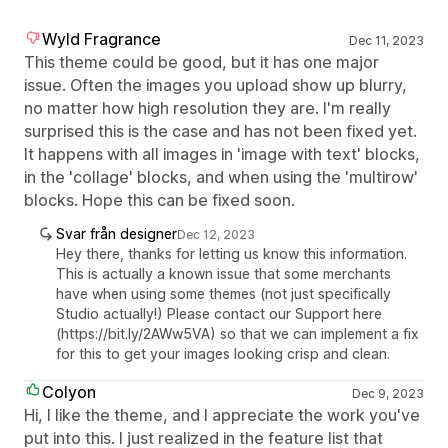
Wyld Fragrance
Dec 11, 2023
This theme could be good, but it has one major
issue. Often the images you upload show up blurry,
no matter how high resolution they are. I'm really
surprised this is the case and has not been fixed yet.
It happens with all images in 'image with text' blocks,
in the 'collage' blocks, and when using the 'multirow'
blocks. Hope this can be fixed soon.
Svar från designer
Dec 12, 2023
Hey there, thanks for letting us know this information.
This is actually a known issue that some merchants
have when using some themes (not just specifically
Studio actually!) Please contact our Support here
(https://bit.ly/2AWw5VA) so that we can implement a fix
for this to get your images looking crisp and clean.
Colyon
Dec 9, 2023
Hi, I like the theme, and I appreciate the work you've
put into this. I just realized in the feature list that