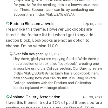
for you. As for the scrolling, this is a known issue that
our Theme Support team can fix by contacting our
Support here (https://bit.ly/2AWw5VA).
Buddha Blossom Jewels
Sep 13, 2023
I really like this theme. However Lookbooks are
listed in the feature list but when I got to my add
section block, Lookbooks are not an option to
choose. I'm on version 11.0.0.
Svar från designer
Sep 13, 2023
Hey there, glad you are enjoying Studio! While there is
not a section or block titled "Lookbook", creating one
is possible using the Collage section. Our Dawn preview
(https://bit.ly/3L6n8sG) actually has a Lookbook menu
item showing how you can do this, it is using several
Collage sections with the Product and Collection
blocks replaced with Image blocks.
Ashland Gallery Association
Aug 29, 2023
I love this theme! I tried a TON of paid themes before