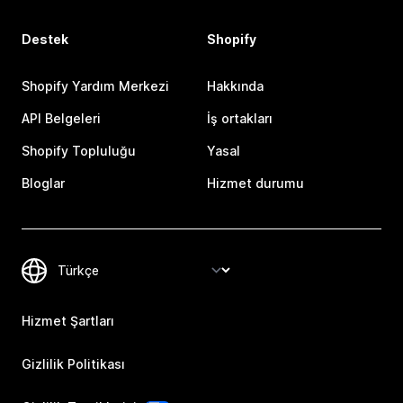
Destek
Shopify
Shopify Yardım Merkezi
Hakkında
API Belgeleri
İş ortakları
Shopify Topluluğu
Yasal
Bloglar
Hizmet durumu
Hizmet Şartları
Gizlilik Politikası