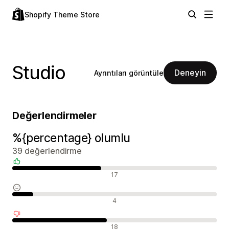
Shopify Theme Store
Studio
Deneyin
Ayrıntıları görüntüle
Değerlendirmeler
%{percentage} olumlu
39 değerlendirme
Olumlu değerlendirmeler
17
Nötr değerlendirmeler
4
Olumsuz değerlendirmeler
18