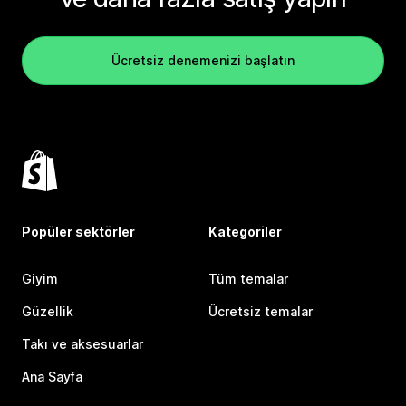
Ücretsiz denemenizi başlatın
Popüler sektörler
Kategoriler
Giyim
Tüm temalar
Güzellik
Ücretsiz temalar
Takı ve aksesuarlar
Ana Sayfa