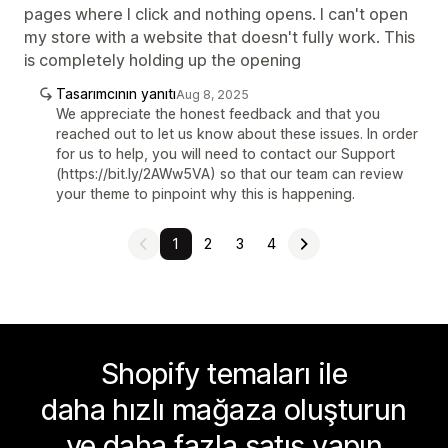
pages where I click and nothing opens. I can't open
my store with a website that doesn't fully work. This
is completely holding up the opening
Tasarımcının yanıtı
Aug 8, 2025
We appreciate the honest feedback and that you
reached out to let us know about these issues. In order
for us to help, you will need to contact our Support
(https://bit.ly/2AWw5VA) so that our team can review
your theme to pinpoint why this is happening.
1
2
3
4
Shopify temaları ile
daha hızlı mağaza oluşturun
ve daha fazla satış yapın