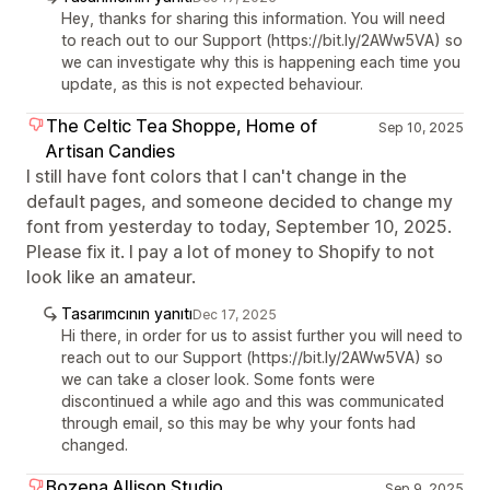
Hey, thanks for sharing this information. You will need
to reach out to our Support (https://bit.ly/2AWw5VA) so
we can investigate why this is happening each time you
update, as this is not expected behaviour.
The Celtic Tea Shoppe, Home of
Sep 10, 2025
Artisan Candies
I still have font colors that I can't change in the
default pages, and someone decided to change my
font from yesterday to today, September 10, 2025.
Please fix it. I pay a lot of money to Shopify to not
look like an amateur.
Tasarımcının yanıtı
Dec 17, 2025
Hi there, in order for us to assist further you will need to
reach out to our Support (https://bit.ly/2AWw5VA) so
we can take a closer look. Some fonts were
discontinued a while ago and this was communicated
through email, so this may be why your fonts had
changed.
Bozena Allison Studio
Sep 9, 2025