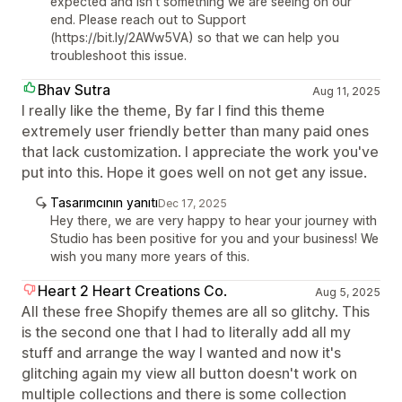
expected and isn't something we are seeing on our
end. Please reach out to Support
(https://bit.ly/2AWw5VA) so that we can help you
troubleshoot this issue.
Bhav Sutra
Aug 11, 2025
I really like the theme, By far I find this theme
extremely user friendly better than many paid ones
that lack customization. I appreciate the work you've
put into this. Hope it goes well on not get any issue.
Tasarımcının yanıtı
Dec 17, 2025
Hey there, we are very happy to hear your journey with
Studio has been positive for you and your business! We
wish you many more years of this.
Heart 2 Heart Creations Co.
Aug 5, 2025
All these free Shopify themes are all so glitchy. This
is the second one that I had to literally add all my
stuff and arrange the way I wanted and now it's
glitching again my view all button doesn't work on
multiple collections and there is some collection