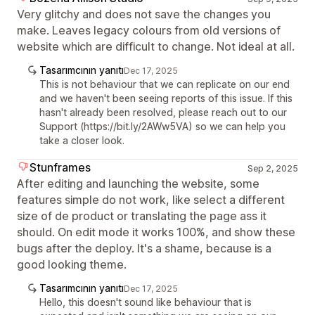
Very glitchy and does not save the changes you
make. Leaves legacy colours from old versions of
website which are difficult to change. Not ideal at all.
Tasarımcının yanıtı
Dec 17, 2025
This is not behaviour that we can replicate on our end
and we haven't been seeing reports of this issue. If this
hasn't already been resolved, please reach out to our
Support (https://bit.ly/2AWw5VA) so we can help you
take a closer look.
Stunframes
Sep 2, 2025
After editing and launching the website, some
features simple do not work, like select a different
size of de product or translating the page ass it
should. On edit mode it works 100%, and show these
bugs after the deploy. It's a shame, because is a
good looking theme.
Tasarımcının yanıtı
Dec 17, 2025
Hello, this doesn't sound like behaviour that is