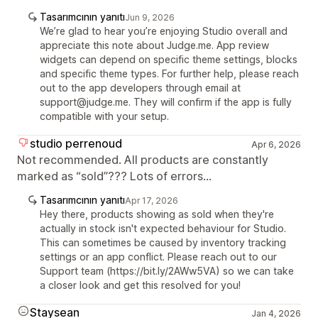
Tasarımcının yanıtı
Jun 9, 2026
We’re glad to hear you’re enjoying Studio overall and
appreciate this note about Judge.me. App review
widgets can depend on specific theme settings, blocks
and specific theme types. For further help, please reach
out to the app developers through email at
support@judge.me. They will confirm if the app is fully
compatible with your setup.
studio perrenoud
Apr 6, 2026
Not recommended. All products are constantly
marked as “sold”??? Lots of errors...
Tasarımcının yanıtı
Apr 17, 2026
Hey there, products showing as sold when they're
actually in stock isn't expected behaviour for Studio.
This can sometimes be caused by inventory tracking
settings or an app conflict. Please reach out to our
Support team (https://bit.ly/2AWw5VA) so we can take
a closer look and get this resolved for you!
Staysean
Jan 4, 2026