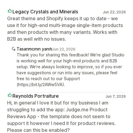
Legacy Crystals and Minerals
Jun 22, 2026
Great theme and Shopify keeps it up to date - we
use it for high-end multi-image single-item products
and then products with many variants. Works with
B2B as well with no issues.
Tasarımcının yanıtı
Jun 22, 2026
Thank you for sharing this feedback! We’re glad Studio
is working well for your high-end products and B2B
setup. We’re always looking to improve, so if you ever
have suggestions or run into any issues, please feel
free to reach out to our Support
(https://bit.ly/2AWw5VA).
Reynolds Portraiture
Jun 7, 2026
Hi, in general I love it but for my business I am
struggling to add the app: Judge.me Product
Reviews App - the template does not seem to
support it however I need it for product reviews.
Please can this be enabled?