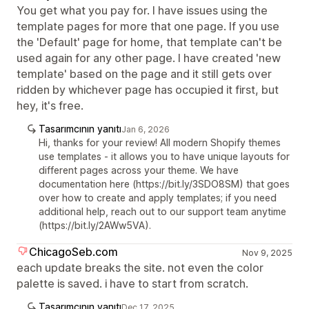
You get what you pay for. I have issues using the
template pages for more that one page. If you use
the 'Default' page for home, that template can't be
used again for any other page. I have created 'new
template' based on the page and it still gets over
ridden by whichever page has occupied it first, but
hey, it's free.
Tasarımcının yanıtı
Jan 6, 2026
Hi, thanks for your review! All modern Shopify themes
use templates - it allows you to have unique layouts for
different pages across your theme. We have
documentation here (https://bit.ly/3SDO8SM) that goes
over how to create and apply templates; if you need
additional help, reach out to our support team anytime
(https://bit.ly/2AWw5VA).
ChicagoSeb.com
Nov 9, 2025
each update breaks the site. not even the color
palette is saved. i have to start from scratch.
Tasarımcının yanıtı
Dec 17, 2025