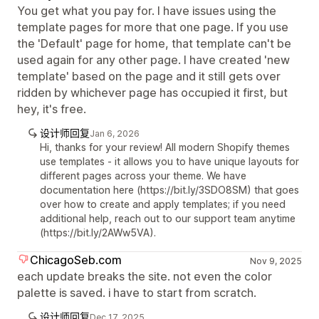
You get what you pay for. I have issues using the
template pages for more that one page. If you use
the 'Default' page for home, that template can't be
used again for any other page. I have created 'new
template' based on the page and it still gets over
ridden by whichever page has occupied it first, but
hey, it's free.
设计师回复
Jan 6, 2026
Hi, thanks for your review! All modern Shopify themes
use templates - it allows you to have unique layouts for
different pages across your theme. We have
documentation here (https://bit.ly/3SDO8SM) that goes
over how to create and apply templates; if you need
additional help, reach out to our support team anytime
(https://bit.ly/2AWw5VA).
ChicagoSeb.com
Nov 9, 2025
each update breaks the site. not even the color
palette is saved. i have to start from scratch.
设计师回复
Dec 17, 2025