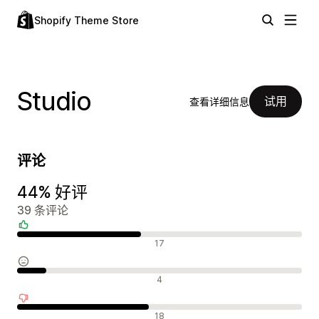
Shopify Theme Store
Studio
试用
查看详细信息
评论
44% 好评
39 条评论
好评
17
中评
4
差评
18