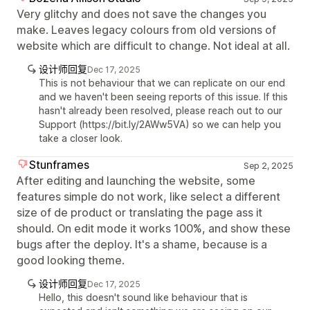
Very glitchy and does not save the changes you
make. Leaves legacy colours from old versions of
website which are difficult to change. Not ideal at all.
设计师回复
Dec 17, 2025
This is not behaviour that we can replicate on our end
and we haven't been seeing reports of this issue. If this
hasn't already been resolved, please reach out to our
Support (https://bit.ly/2AWw5VA) so we can help you
take a closer look.
Stunframes
Sep 2, 2025
After editing and launching the website, some
features simple do not work, like select a different
size of de product or translating the page ass it
should. On edit mode it works 100%, and show these
bugs after the deploy. It's a shame, because is a
good looking theme.
设计师回复
Dec 17, 2025
Hello, this doesn't sound like behaviour that is