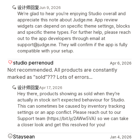
设计师回复
Jun 9, 2026
We’re glad to hear you’re enjoying Studio overall and
appreciate this note about Judge.me. App review
widgets can depend on specific theme settings, blocks
and specific theme types. For further help, please reach
out to the app developers through email at
support@judge.me. They will confirm if the app is fully
compatible with your setup.
studio perrenoud
Apr 6, 2026
Not recommended. All products are constantly
marked as “sold”??? Lots of errors...
设计师回复
Apr 17, 2026
Hey there, products showing as sold when they're
actually in stock isn't expected behaviour for Studio.
This can sometimes be caused by inventory tracking
settings or an app conflict. Please reach out to our
Support team (https://bit.ly/2AWw5VA) so we can take
a closer look and get this resolved for you!
Staysean
Jan 4, 2026