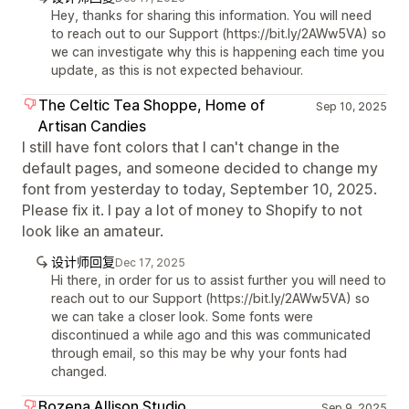
Hey, thanks for sharing this information. You will need
to reach out to our Support (https://bit.ly/2AWw5VA) so
we can investigate why this is happening each time you
update, as this is not expected behaviour.
The Celtic Tea Shoppe, Home of
Sep 10, 2025
Artisan Candies
I still have font colors that I can't change in the
default pages, and someone decided to change my
font from yesterday to today, September 10, 2025.
Please fix it. I pay a lot of money to Shopify to not
look like an amateur.
设计师回复
Dec 17, 2025
Hi there, in order for us to assist further you will need to
reach out to our Support (https://bit.ly/2AWw5VA) so
we can take a closer look. Some fonts were
discontinued a while ago and this was communicated
through email, so this may be why your fonts had
changed.
Bozena Allison Studio
Sep 9, 2025