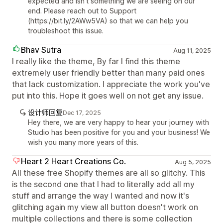
expected and isn't something we are seeing on our
end. Please reach out to Support
(https://bit.ly/2AWw5VA) so that we can help you
troubleshoot this issue.
Bhav Sutra
Aug 11, 2025
I really like the theme, By far I find this theme
extremely user friendly better than many paid ones
that lack customization. I appreciate the work you've
put into this. Hope it goes well on not get any issue.
设计师回复
Dec 17, 2025
Hey there, we are very happy to hear your journey with
Studio has been positive for you and your business! We
wish you many more years of this.
Heart 2 Heart Creations Co.
Aug 5, 2025
All these free Shopify themes are all so glitchy. This
is the second one that I had to literally add all my
stuff and arrange the way I wanted and now it's
glitching again my view all button doesn't work on
multiple collections and there is some collection