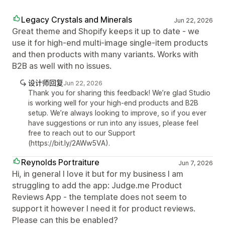
Legacy Crystals and Minerals
Jun 22, 2026
Great theme and Shopify keeps it up to date - we
use it for high-end multi-image single-item products
and then products with many variants. Works with
B2B as well with no issues.
设计师回复
Jun 22, 2026
Thank you for sharing this feedback! We’re glad Studio
is working well for your high-end products and B2B
setup. We’re always looking to improve, so if you ever
have suggestions or run into any issues, please feel
free to reach out to our Support
(https://bit.ly/2AWw5VA).
Reynolds Portraiture
Jun 7, 2026
Hi, in general I love it but for my business I am
struggling to add the app: Judge.me Product
Reviews App - the template does not seem to
support it however I need it for product reviews.
Please can this be enabled?