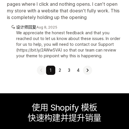
pages where I click and nothing opens. I can't open
my store with a website that doesn't fully work. This
is completely holding up the opening
设计师回复
Aug 8, 2025
We appreciate the honest feedback and that you
reached out to let us know about these issues. In order
for us to help, you will need to contact our Support
(https://bit.ly/2AWw5VA) so that our team can review
your theme to pinpoint why this is happening.
1
2
3
4
使用 Shopify 模板
快速构建并提升销量