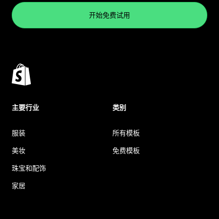
开始免费试用
主要行业
类别
服装
所有模板
美妆
免费模板
珠宝和配饰
家居