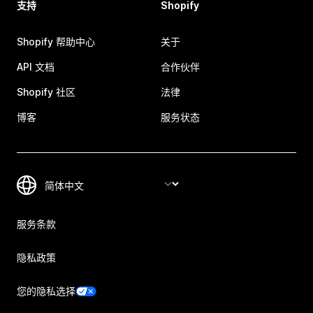
支持
Shopify
Shopify 帮助中心
关于
API 文档
合作伙伴
Shopify 社区
法律
博客
服务状态
服务条款
隐私政策
您的隐私选择