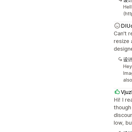
设
Hell
(htt
DIU
Can't r
resize 
design
设
Hey 
Ima
als
Vjuz
Hi! I r
though 
discoun
low, bu