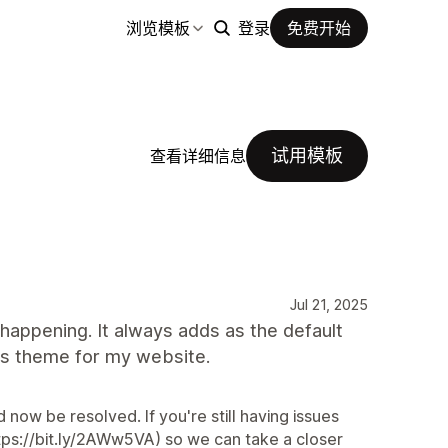
浏览模板
登录
免费开始
试用模板
查看详细信息
Jul 21, 2025
t happening. It always adds as the default
his theme for my website.
 now be resolved. If you're still having issues
ps://bit.ly/2AWw5VA) so we can take a closer