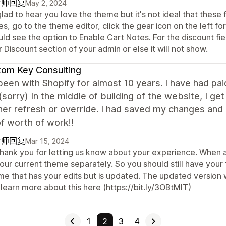
计师回复
May 2, 2024
glad to hear you love the theme but it's not ideal that these
s, go to the theme editor, click the gear icon on the left f
ld see the option to Enable Cart Notes. For the discount fie
 Discount section of your admin or else it will not show.
om Key Consulting
been with Shopify for almost 10 years. I have had pai
(sorry) In the middle of building of the website, I g
her refresh or override. I had saved my changes and e
f worth of work!!
计师回复
Mar 15, 2024
 thank you for letting us know about your experience. When a
your current theme separately. So you should still have you
me that has your edits but is updated. The updated version 
learn more about this here (https://bit.ly/3OBtMIT)
1
2
3
4