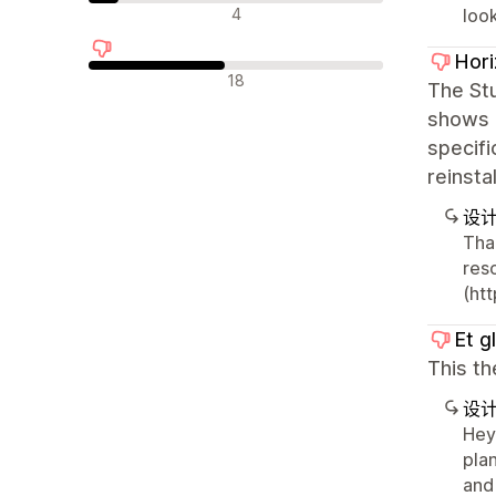
中评
4
look
Hor
差评
18
The Stu
shows a
specifi
reinsta
设
Tha
res
(ht
Et g
This t
设
Hey 
pla
and