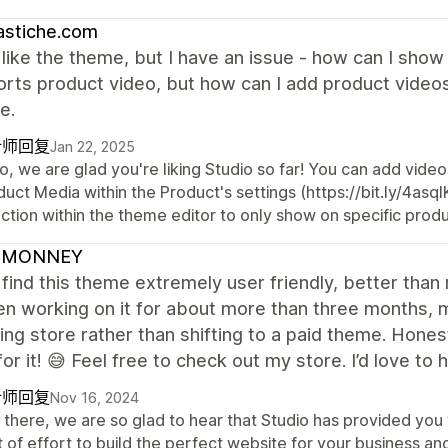
astiche.com
I like the theme, but I have an issue - how can I sho
orts product video, but how can I add product videos
e.
计师回复
Jan 22, 2025
o, we are glad you're liking Studio so far! You can add vide
uct Media within the Product's settings (https://bit.ly/4as
ction within the theme editor to only show on specific produ
DMONNEY
I find this theme extremely user friendly, better tha
een working on it for about more than three months,
ing store rather than shifting to a paid theme. Hone
or it! 😅 Feel free to check out my store. I’d love to
计师回复
Nov 16, 2024
there, we are so glad to hear that Studio has provided you 
t of effort to build the perfect website for your business 