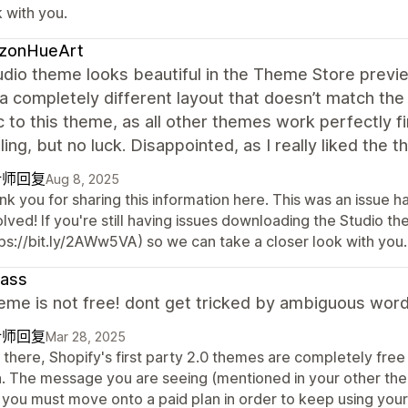
 with you.
izonHueArt
dio theme looks beautiful in the Theme Store preview,
 completely different layout that doesn’t match the 
c to this theme, as all other themes work perfectly f
lling, but no luck. Disappointed, as I really liked the 
计师回复
Aug 8, 2025
nk you for sharing this information here. This was an issue 
olved! If you're still having issues downloading the Studio 
tps://bit.ly/2AWw5VA) so we can take a closer look with you.
lass
heme is not free! dont get tricked by ambiguous wor
计师回复
Mar 28, 2025
there, Shopify's first party 2.0 themes are completely free
n. The message you are seeing (mentioned in your other the
 you must move onto a paid plan in order to keep using you