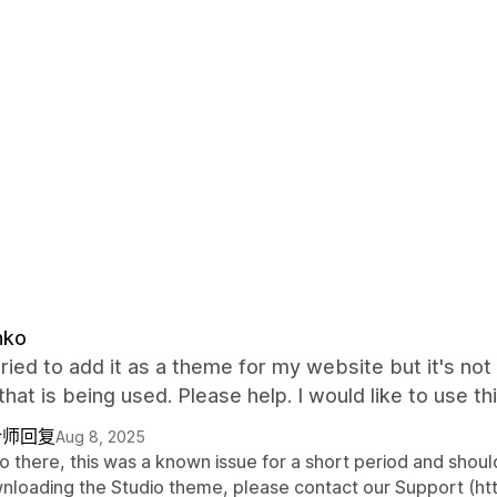
nko
tried to add it as a theme for my website but it's no
hat is being used. Please help. I would like to use t
计师回复
Aug 8, 2025
o there, this was a known issue for a short period and should
nloading the Studio theme, please contact our Support (htt