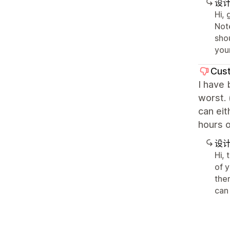
设
Hi, 
Note
shou
your
Cust
I have 
worst. 
can eit
hours o
设
Hi,
of 
the
can 