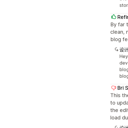
stor
Ref
By far 
clean, 
blog fe
设
Hey,
dev
blo
blo
Bri 
This th
to upda
the edi
load du