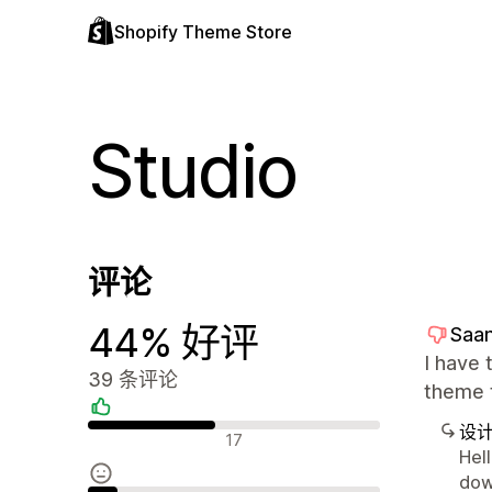
Shopify Theme Store
Studio
评论
44% 好评
Saa
I have 
39 条评论
theme t
设
好评
17
Hell
dow