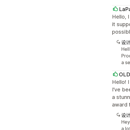
LaP
Hello, 
it supp
possibl
设
Hell
Prod
a se
OL
Hello! 
I’ve b
a stunn
award f
设
Hey 
a lo