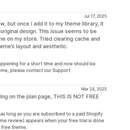
Jul 17, 2025
 but once I add it to my theme library, it
original design. This issue seems to be
ine on my store. Tried clearing cache and
theme’s layout and aesthetic.
happening for a short time and now should be
theme, please contact our Support
Mar 24, 2025
ding on the plan page, THIS IS NOT FREE
 as long as you are subscribed to a paid Shopify
me review) appears when your free trial is done
r free theme.