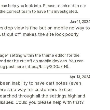
can help you look into. Please reach out to our
the correct team to have this investigated.
Jun 11, 2024
desktop view is fine but on mobile no way to
ust cut off. makes the site look poorly
mage" setting within the theme editor for the
and not be cut off on mobile devices. You can
og post here (https://bit.ly/3DGJkrN).
Apr 13, 2024
s been inability to have cart notes (even
here's no way for customers to use
searched through all the settings high and
 issues. Could you please help with that?