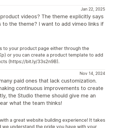
Jan 22, 2025
w product videos? The theme explicitly says
 to the theme? I want to add vimeo links if
os to your product page either through the
qIKp) or you can create a product template to add
cts (https://bit.ly/33s2n9B).
Nov 14, 2024
n many paid ones that lack customization.
 making continuous improvements to create
stly, the Studio theme should give me an
 hear what the team thinks!
with a great website building experience! It takes
and we understand the pride you have with your