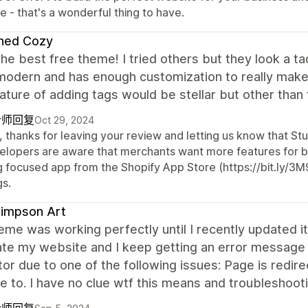
e - that's a wonderful thing to have.
ined Cozy
the best free theme! I tried others but they look a ta
modern and has enough customization to really make 
ature of adding tags would be stellar but other than 
计师回复
Oct 29, 2024
 thanks for leaving your review and letting us know that Stu
elopers are aware that merchants want more features for b
g focused app from the Shopify App Store (https://bit.ly/3M
gs.
Simpson Art
eme was working perfectly until I recently updated it 
te my website and I keep getting an error message 
tor due to one of the following issues: Page is redi
e to. I have no clue wtf this means and troubleshooti