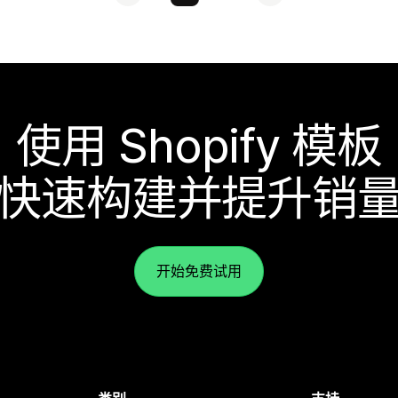
使用 Shopify 模板
快速构建并提升销
开始免费试用