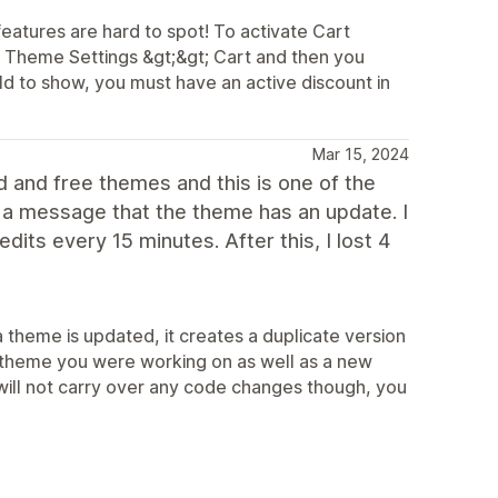
 features are hard to spot! To activate Cart
or Theme Settings &gt;&gt; Cart and then you
ld to show, you must have an active discount in
Mar 15, 2024
d and free themes and this is one of the
et a message that the theme has an update. I
dits every 15 minutes. After this, I lost 4
 theme is updated, it creates a duplicate version
r theme you were working on as well as a new
will not carry over any code changes though, you