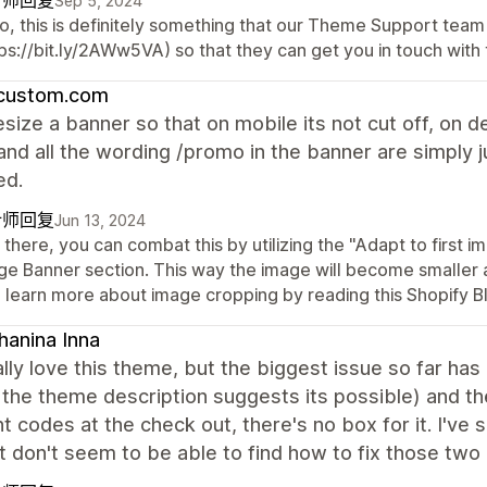
计师回复
Sep 5, 2024
o, this is definitely something that our Theme Support team 
ps://bit.ly/2AWw5VA) so that they can get you in touch with 
custom.com
esize a banner so that on mobile its not cut off, on 
and all the wording /promo in the banner are simply j
ed.
计师回复
Jun 13, 2024
there, you can combat this by utilizing the "Adapt to first i
ge Banner section. This way the image will become smaller 
o learn more about image cropping by reading this Shopify Bl
hanina Inna
eally love this theme, but the biggest issue so far ha
the theme description suggests its possible) and t
t codes at the check out, there's no box for it. I've 
t don't seem to be able to find how to fix those two