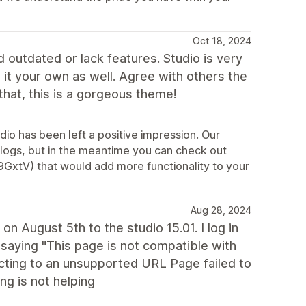
Oct 18, 2024
d outdated or lack features. Studio is very
it your own as well. Agree with others the
that, this is a gorgeous theme!
dio has been left a positive impression. Our
logs, but in the meantime you can check out
9GxtV) that would add more functionality to your
Aug 28, 2024
on August 5th to the studio 15.01. I log in
saying "This page is not compatible with
recting to an unsupported URL Page failed to
ng is not helping