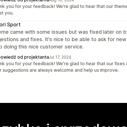
nk you for your feedback! We’re glad to hear that our them
st you.
ori Sport
eme came with some issues but was fixed later on b
estions and fixes. It's nice to be able to ask for n
 doing this nice customer service.
owiedź od projektanta
Jul 17, 2024
nk you for your feedback! We're glad to hear that our fixes
r suggestions are always welcome and help us improve.