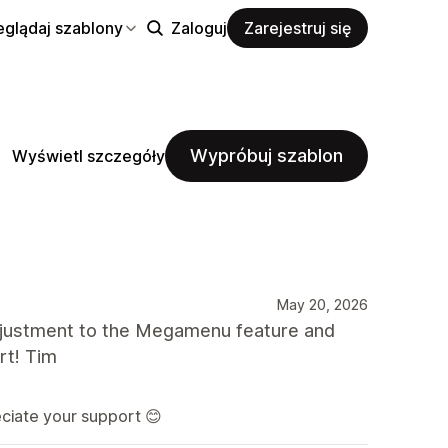
eglądaj szablony
Zaloguj
Zarejestruj się
Wypróbuj szablon
Wyświetl szczegóły
May 20, 2026
 adjustment to the Megamenu feature and
rt! Tim
eciate your support 😊