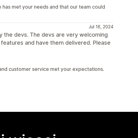
e has met your needs and that our team could
Jul 16, 2024
y the devs. The devs are very welcoming
ew features and have them delivered. Please
 and customer service met your expectations.