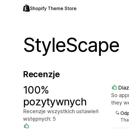
Shopify Theme Store
StyleScape
Recenzje
100%
Dia
So appr
pozytywnych
they we
Recenzje wszystkich ustawień
Odp
wstępnych: 5
Tha