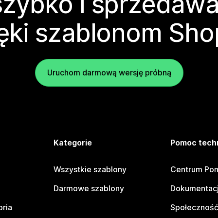
zybko i sprzedawa
ęki szablonom Sho
Uruchom darmową wersję próbną
e
Kategorie
Pomoc tech
Wszystkie szablony
Centrum Pom
Darmowe szablony
Dokumentacj
oria
Społeczność