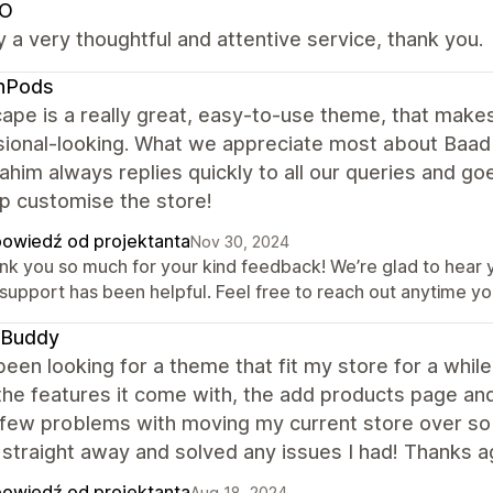
O
uly a very thoughtful and attentive service, thank you.
hPods
ape is a really great, easy-to-use theme, that makes
ional-looking. What we appreciate most about Baad 
him always replies quickly to all our queries and go
p customise the store!
owiedź od projektanta
Nov 30, 2024
nk you so much for your kind feedback! We’re glad to hear 
 support has been helpful. Feel free to reach out anytime yo
 Buddy
been looking for a theme that fit my store for a while
l the features it come with, the add products page a
a few problems with moving my current store over s
 straight away and solved any issues I had! Thanks a
owiedź od projektanta
Aug 18, 2024