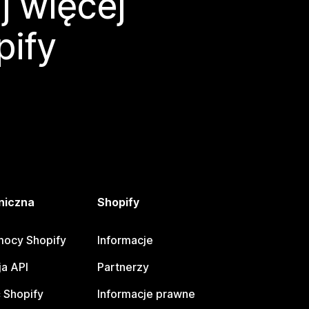
j więcej
pify
niczna
Shopify
ocy Shopify
Informacje
a API
Partnerzy
 Shopify
Informacje prawne