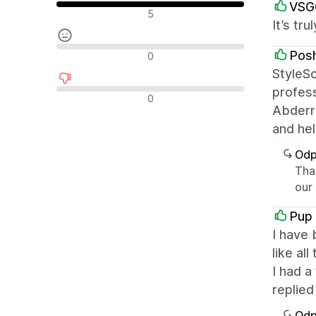
VSG
Pozytywne recenzje
5
It’s tr
Neutralne recenzje
Pos
0
StyleSc
profess
Negatywne recenzje
0
Abderra
and hel
Odp
Tha
our
Pup
I have 
like al
I had 
replied
Odp