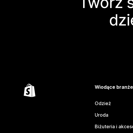
Twórz s
dzi
Wiodące branż
Odzież
Uroda
Biżuteria i akces