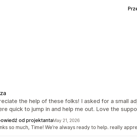
Prz
zza
eciate the help of these folks! I asked for a small
re quick to jump in and help me out. Love the suppo
owiedź od projektanta
May 21, 2026
nks so much, Time! We’re always ready to help. really appr