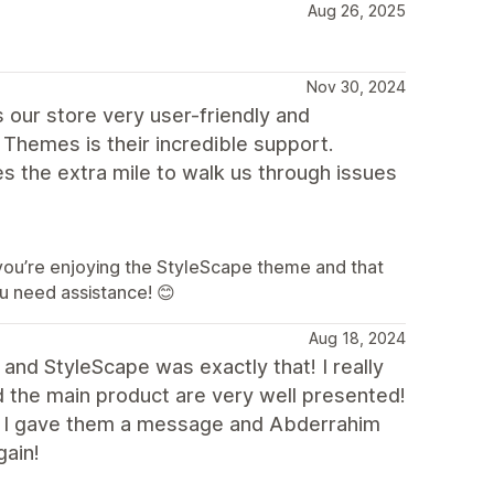
Aug 26, 2025
Nov 30, 2024
 our store very user-friendly and
Themes is their incredible support.
es the extra mile to walk us through issues
you’re enjoying the StyleScape theme and that
u need assistance! 😊
Aug 18, 2024
 and StyleScape was exactly that! I really
nd the main product are very well presented!
o I gave them a message and Abderrahim
gain!