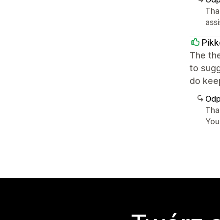
Tha
assi
Pikk
The th
to sugg
do keep
Odp
Tha
You