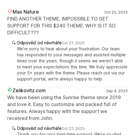
Max Nature
Oct 25, 2025
FIND ANOTHER THEME, IMPOSSIBLE TO GET
SUPPORT FOR THIS $240 THEME. WHY IS IT SO
DIFFICULT???
Odpověď od návrháře
Oct 27, 2025
We’re sorry to hear about your frustration. Our team
has responded to your messages and assisted multiple
times over the years, though it seems we weren’t able
to meet your expectations this time. We truly appreciate
your 5+ years with the theme. Please reach out via our
support portal, we’re always happy to help.
Zelikovitz.com
Sep 4, 2025
We have been using the Sunrise theme since 2019
and love it. Easy to customize and packed full of
features. Always happy with the support we
received from John.
Odpověď od návrháře
Oct 27, 2025
Thank you for your long-time support. We’re so glad