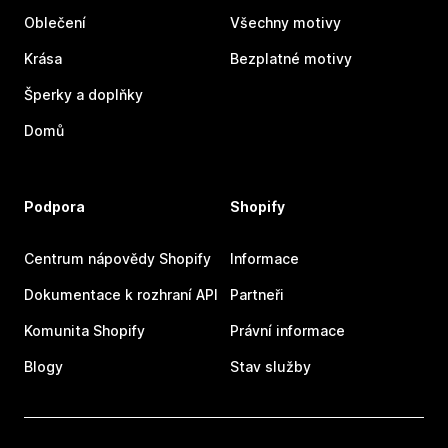
Oblečení
Všechny motivy
Krása
Bezplatné motivy
Šperky a doplňky
Domů
Podpora
Shopify
Centrum nápovědy Shopify
Informace
Dokumentace k rozhraní API
Partneři
Komunita Shopify
Právní informace
Blogy
Stav služby