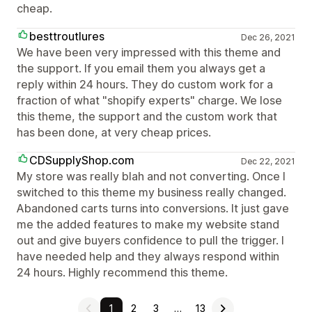
cheap.
besttroutlures
Dec 26, 2021
We have been very impressed with this theme and
the support. If you email them you always get a
reply within 24 hours. They do custom work for a
fraction of what "shopify experts" charge. We lose
this theme, the support and the custom work that
has been done, at very cheap prices.
CDSupplyShop.com
Dec 22, 2021
My store was really blah and not converting. Once I
switched to this theme my business really changed.
Abandoned carts turns into conversions. It just gave
me the added features to make my website stand
out and give buyers confidence to pull the trigger. I
have needed help and they always respond within
24 hours. Highly recommend this theme.
1
2
3
…
13