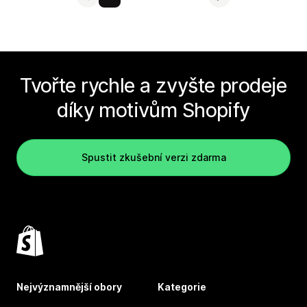
Tvořte rychle a zvyšte prodeje
díky motivům Shopify
Spustit zkušební verzi zdarma
Nejvýznamnější obory
Kategorie