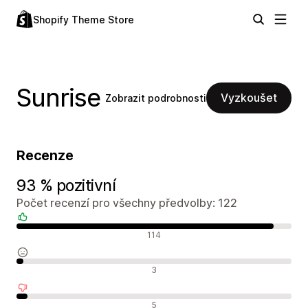
Shopify Theme Store
Sunrise
Vyzkoušet
Zobrazit podrobnosti
Recenze
93 % pozitivní
Počet recenzí pro všechny předvolby: 122
Pozitivní recenze
114
Neutrální recenze
3
Negativní recenze
5