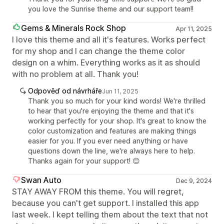
you love the Sunrise theme and our support team!!
Gems & Minerals Rock Shop
Apr 11, 2025
I love this theme and all it's features. Works perfect
for my shop and I can change the theme color
design on a whim. Everything works as it as should
with no problem at all. Thank you!
Odpověď od návrháře
Jun 11, 2025
Thank you so much for your kind words! We're thrilled
to hear that you're enjoying the theme and that it's
working perfectly for your shop. It's great to know the
color customization and features are making things
easier for you. If you ever need anything or have
questions down the line, we're always here to help.
Thanks again for your support! 😊
Swan Auto
Dec 9, 2024
STAY AWAY FROM this theme. You will regret,
because you can't get support. I installed this app
last week. I kept telling them about the text that not