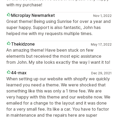
with my purchase!
Microplay Newmarket
Nov 1, 2022
Great theme! Being using Sunrise for over a year and
super happy. Support is also fantastic, John has
helped me with my requests multiple times.
Thekidzone
May 17, 2022
An amazing theme! Have been stuck on few
elements but received the most epic assistance
from John. My site looks exactly the way I want it to!
44-max
Dec 29, 2021
When setting up our website with shopify we quickly
learned you need a theme. We were shocked that
something like this was only a 1 time fee. We are
very happy with this theme and our website now. We
emailed for a change to the layout and it was done
for a very small fee. Its like a car. You have to factor
in maintenance and the repairs here are super