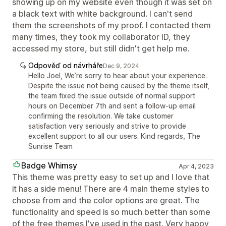
showing up on my website even though it was set on
a black text with white background. I can't send
them the screenshots of my proof. I contacted them
many times, they took my collaborator ID, they
accessed my store, but still didn't get help me.
Odpověď od návrháře
Dec 9, 2024
Hello Joel, We’re sorry to hear about your experience.
Despite the issue not being caused by the theme itself,
the team fixed the issue outside of normal support
hours on December 7th and sent a follow-up email
confirming the resolution. We take customer
satisfaction very seriously and strive to provide
excellent support to all our users. Kind regards, The
Sunrise Team
Badge Whimsy
Apr 4, 2023
This theme was pretty easy to set up and I love that
it has a side menu! There are 4 main theme styles to
choose from and the color options are great. The
functionality and speed is so much better than some
of the free themes I've used in the past. Very happy