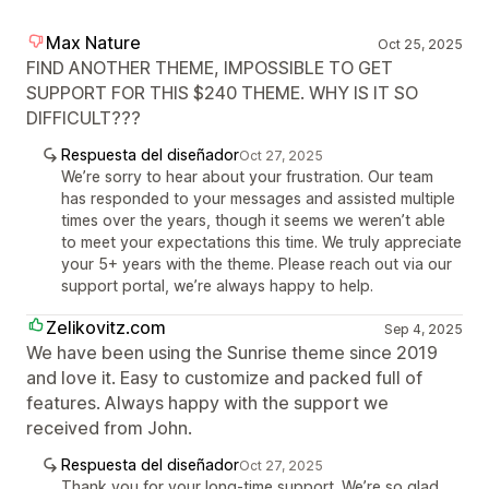
Max Nature
Oct 25, 2025
FIND ANOTHER THEME, IMPOSSIBLE TO GET
SUPPORT FOR THIS $240 THEME. WHY IS IT SO
DIFFICULT???
Respuesta del diseñador
Oct 27, 2025
We’re sorry to hear about your frustration. Our team
has responded to your messages and assisted multiple
times over the years, though it seems we weren’t able
to meet your expectations this time. We truly appreciate
your 5+ years with the theme. Please reach out via our
support portal, we’re always happy to help.
Zelikovitz.com
Sep 4, 2025
We have been using the Sunrise theme since 2019
and love it. Easy to customize and packed full of
features. Always happy with the support we
received from John.
Respuesta del diseñador
Oct 27, 2025
Thank you for your long-time support. We’re so glad