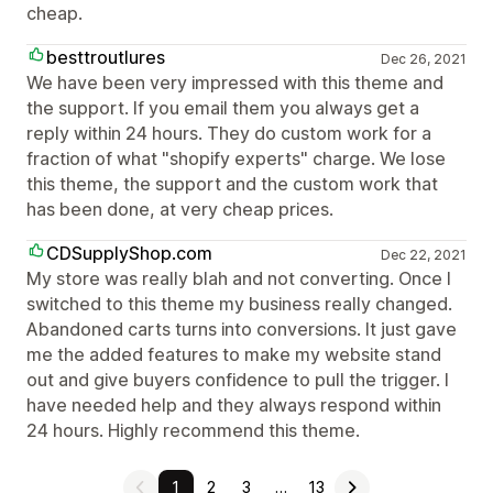
cheap.
besttroutlures
Dec 26, 2021
We have been very impressed with this theme and
the support. If you email them you always get a
reply within 24 hours. They do custom work for a
fraction of what "shopify experts" charge. We lose
this theme, the support and the custom work that
has been done, at very cheap prices.
CDSupplyShop.com
Dec 22, 2021
My store was really blah and not converting. Once I
switched to this theme my business really changed.
Abandoned carts turns into conversions. It just gave
me the added features to make my website stand
out and give buyers confidence to pull the trigger. I
have needed help and they always respond within
24 hours. Highly recommend this theme.
1
2
3
…
13