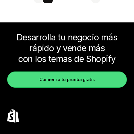
Desarrolla tu negocio más
rápido y vende más
con los temas de Shopify
Comienza tu prueba gratis