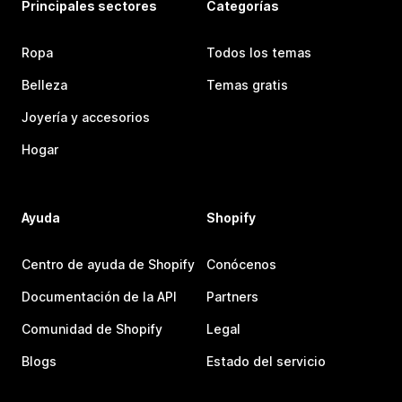
Principales sectores
Categorías
Ropa
Todos los temas
Belleza
Temas gratis
Joyería y accesorios
Hogar
Ayuda
Shopify
Centro de ayuda de Shopify
Conócenos
Documentación de la API
Partners
Comunidad de Shopify
Legal
Blogs
Estado del servicio