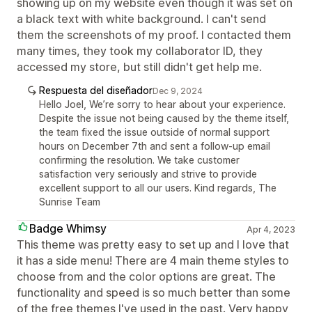
showing up on my website even though it was set on
a black text with white background. I can't send
them the screenshots of my proof. I contacted them
many times, they took my collaborator ID, they
accessed my store, but still didn't get help me.
Respuesta del diseñador
Dec 9, 2024
Hello Joel, We’re sorry to hear about your experience.
Despite the issue not being caused by the theme itself,
the team fixed the issue outside of normal support
hours on December 7th and sent a follow-up email
confirming the resolution. We take customer
satisfaction very seriously and strive to provide
excellent support to all our users. Kind regards, The
Sunrise Team
Badge Whimsy
Apr 4, 2023
This theme was pretty easy to set up and I love that
it has a side menu! There are 4 main theme styles to
choose from and the color options are great. The
functionality and speed is so much better than some
of the free themes I've used in the past. Very happy