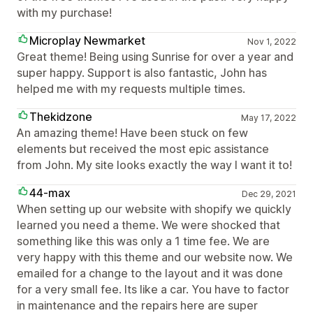
with my purchase!
Microplay Newmarket
Nov 1, 2022
Great theme! Being using Sunrise for over a year and
super happy. Support is also fantastic, John has
helped me with my requests multiple times.
Thekidzone
May 17, 2022
An amazing theme! Have been stuck on few
elements but received the most epic assistance
from John. My site looks exactly the way I want it to!
44-max
Dec 29, 2021
When setting up our website with shopify we quickly
learned you need a theme. We were shocked that
something like this was only a 1 time fee. We are
very happy with this theme and our website now. We
emailed for a change to the layout and it was done
for a very small fee. Its like a car. You have to factor
in maintenance and the repairs here are super