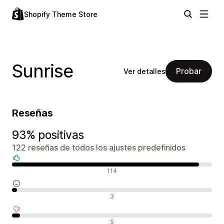
Shopify Theme Store
Sunrise
Probar
Ver detalles
Reseñas
93% positivas
122 reseñas de todos los ajustes predefinidos
Reseñas positivas
114
Reseñas neutras
3
Reseñas negativas
5