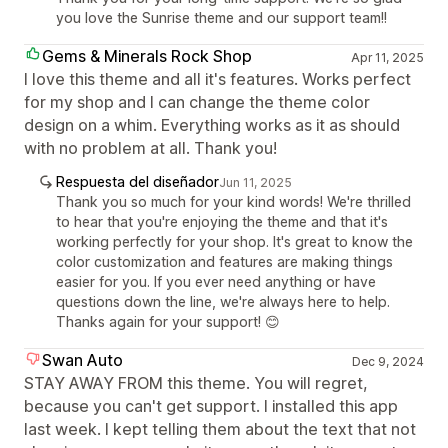
you love the Sunrise theme and our support team!!
Gems & Minerals Rock Shop
Apr 11, 2025
I love this theme and all it's features. Works perfect
for my shop and I can change the theme color
design on a whim. Everything works as it as should
with no problem at all. Thank you!
Respuesta del diseñador
Jun 11, 2025
Thank you so much for your kind words! We're thrilled
to hear that you're enjoying the theme and that it's
working perfectly for your shop. It's great to know the
color customization and features are making things
easier for you. If you ever need anything or have
questions down the line, we're always here to help.
Thanks again for your support! 😊
Swan Auto
Dec 9, 2024
STAY AWAY FROM this theme. You will regret,
because you can't get support. I installed this app
last week. I kept telling them about the text that not