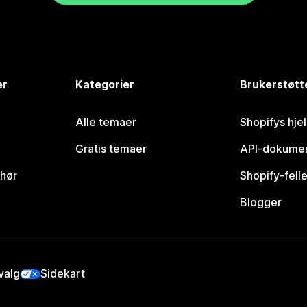
er
Kategorier
Brukerstøtt
Alle temaer
Shopifys hje
Gratis temaer
API-dokumen
ehør
Shopify-fell
Blogger
valg
Sidekart