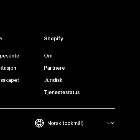
e
Shopify
lpesenter
Om
tasjon
Partnere
esskapet
Juridisk
Tjenestestatus