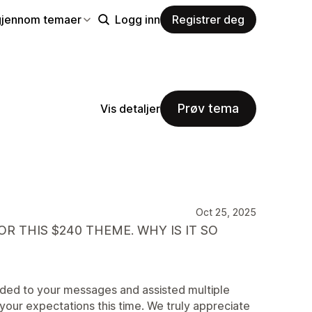
gjennom temaer
Logg inn
Registrer deg
Prøv tema
Vis detaljer
Oct 25, 2025
R THIS $240 THEME. WHY IS IT SO
nded to your messages and assisted multiple
your expectations this time. We truly appreciate