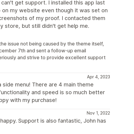
't get support. I installed this app last
up on my website even though it was set on
screenshots of my proof. I contacted them
store, but still didn't get help me.
the issue not being caused by the theme itself,
ecember 7th and sent a follow-up email
eriously and strive to provide excellent support
Apr 4, 2023
s a side menu! There are 4 main theme
functionality and speed is so much better
appy with my purchase!
Nov 1, 2022
happy. Support is also fantastic, John has