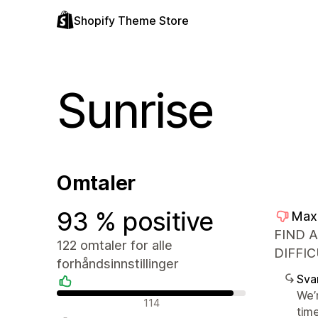
Shopify Theme Store
Sunrise
Omtaler
93 % positive
Max
FIND 
122 omtaler for alle
DIFFIC
forhåndsinnstillinger
Sva
We’
Positive omtaler
114
tim