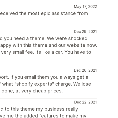
May 17, 2022
eceived the most epic assistance from
Dec 29, 2021
ned you need a theme. We were shocked
 happy with this theme and our website now.
ery small fee. Its like a car. You have to
.
Dec 26, 2021
rt. If you email them you always get a
of what "shopify experts" charge. We lose
 done, at very cheap prices.
Dec 22, 2021
ed to this theme my business really
gave me the added features to make my