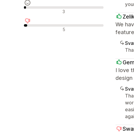
you
Nøytrale omtaler
3
Zeli
We have
Negative omtaler
5
featur
Sva
Tha
Gem
I love 
design 
Sva
Than
wor
eas
agai
Swa