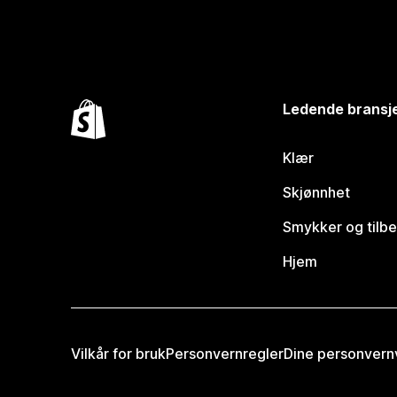
Ledende bransj
Klær
Skjønnhet
Smykker og tilb
Hjem
Vilkår for bruk
Personvernregler
Dine personvern