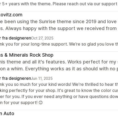
r 5+ years with the theme. Please reach out via our support
kovitz.com
 been using the Sunrise theme since 2019 and love i
es. Always happy with the support we received from
r fra designeren
Oct 27, 2025
nk you for your long-time support. We’re so glad you love 
s & Minerals Rock Shop
this theme and all it's features. Works perfect for m
on a whim. Everything works as it as should with no 
r fra designeren
Jun 11, 2025
k you so much for your kind words! We're thrilled to hear th
king perfectly for your shop. It's great to know the color c
ier for you. If you ever need anything or have questions dow
n for your support! 😊
n Auto