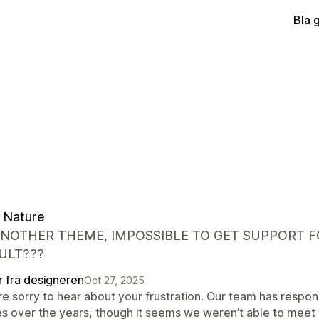
Bla 
 Nature
ANOTHER THEME, IMPOSSIBLE TO GET SUPPORT FO
ULT???
r fra designeren
Oct 27, 2025
re sorry to hear about your frustration. Our team has respo
es over the years, though it seems we weren’t able to meet 