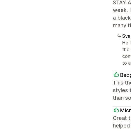
STAY AW
week. I
a black
many ti
Sva
Hel
the
conf
to a
Bad
This th
styles 
than so
Mic
Great t
helped