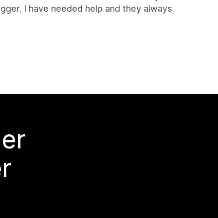
igger. I have needed help and they always
mer
r