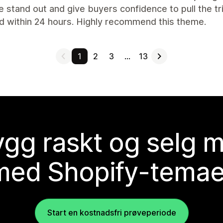
 stand out and give buyers confidence to pull the tr
d within 24 hours. Highly recommend this theme.
1
2
3
…
13
gg raskt og selg 
med Shopify-temae
Start en kostnadsfri prøveperiode