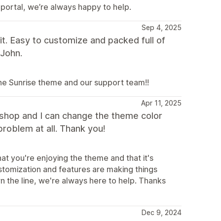
 portal, we’re always happy to help.
Sep 4, 2025
t. Easy to customize and packed full of
 John.
the Sunrise theme and our support team!!
Apr 11, 2025
y shop and I can change the theme color
problem at all. Thank you!
at you're enjoying the theme and that it's
ustomization and features are making things
n the line, we're always here to help. Thanks
Dec 9, 2024