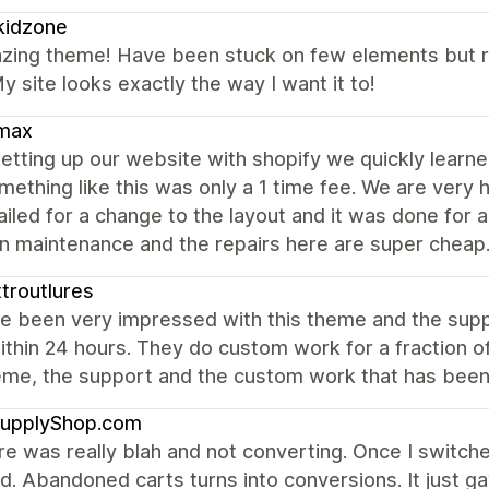
kidzone
zing theme! Have been stuck on few elements but r
y site looks exactly the way I want it to!
max
etting up our website with shopify we quickly lear
mething like this was only a 1 time fee. We are very
led for a change to the layout and it was done for a v
in maintenance and the repairs here are super cheap
troutlures
e been very impressed with this theme and the suppo
ithin 24 hours. They do custom work for a fraction 
eme, the support and the custom work that has been
upplyShop.com
e was really blah and not converting. Once I switch
d. Abandoned carts turns into conversions. It just 