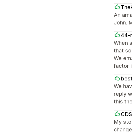
The
An ama
John. M
44-
When s
that so
We emai
factor 
best
We hav
reply w
this th
CDS
My stor
change