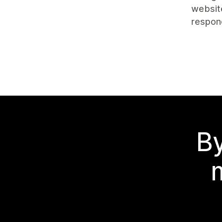
website
respon
By