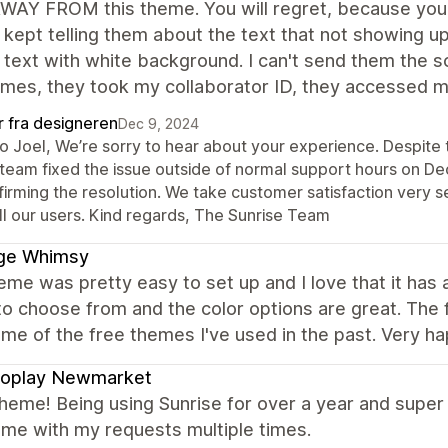
AY FROM this theme. You will regret, because you can
 kept telling them about the text that not showing 
 text with white background. I can't send them the 
mes, they took my collaborator ID, they accessed my 
r fra designeren
Dec 9, 2024
lo Joel, We’re sorry to hear about your experience. Despite 
 team fixed the issue outside of normal support hours on D
irming the resolution. We take customer satisfaction very s
ll our users. Kind regards, The Sunrise Team
ge Whimsy
eme was pretty easy to set up and I love that it ha
to choose from and the color options are great. The 
me of the free themes I've used in the past. Very h
roplay Newmarket
heme! Being using Sunrise for over a year and super 
 me with my requests multiple times.