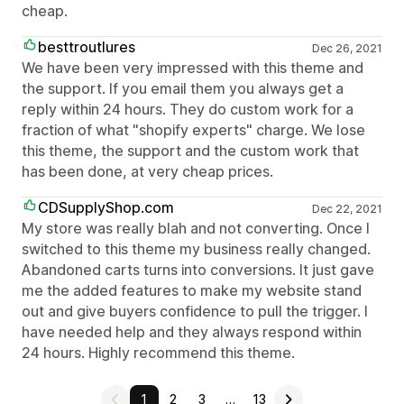
cheap.
besttroutlures
Dec 26, 2021
We have been very impressed with this theme and
the support. If you email them you always get a
reply within 24 hours. They do custom work for a
fraction of what "shopify experts" charge. We lose
this theme, the support and the custom work that
has been done, at very cheap prices.
CDSupplyShop.com
Dec 22, 2021
My store was really blah and not converting. Once I
switched to this theme my business really changed.
Abandoned carts turns into conversions. It just gave
me the added features to make my website stand
out and give buyers confidence to pull the trigger. I
have needed help and they always respond within
24 hours. Highly recommend this theme.
1
2
3
…
13