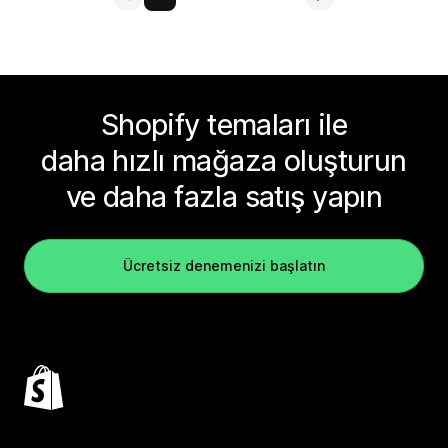
Shopify temaları ile
daha hızlı mağaza oluşturun
ve daha fazla satış yapın
Ücretsiz denemenizi başlatın