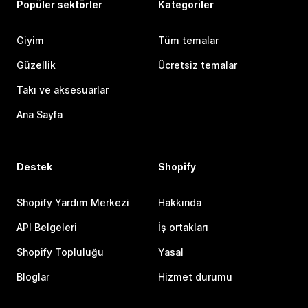
Popüler sektörler
Kategoriler
Giyim
Tüm temalar
Güzellik
Ücretsiz temalar
Takı ve aksesuarlar
Ana Sayfa
Destek
Shopify
Shopify Yardım Merkezi
Hakkında
API Belgeleri
İş ortakları
Shopify Topluluğu
Yasal
Bloglar
Hizmet durumu