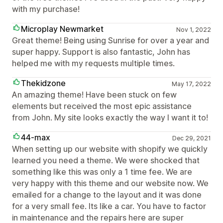
with my purchase!
Microplay Newmarket
Nov 1, 2022
Great theme! Being using Sunrise for over a year and
super happy. Support is also fantastic, John has
helped me with my requests multiple times.
Thekidzone
May 17, 2022
An amazing theme! Have been stuck on few
elements but received the most epic assistance
from John. My site looks exactly the way I want it to!
44-max
Dec 29, 2021
When setting up our website with shopify we quickly
learned you need a theme. We were shocked that
something like this was only a 1 time fee. We are
very happy with this theme and our website now. We
emailed for a change to the layout and it was done
for a very small fee. Its like a car. You have to factor
in maintenance and the repairs here are super