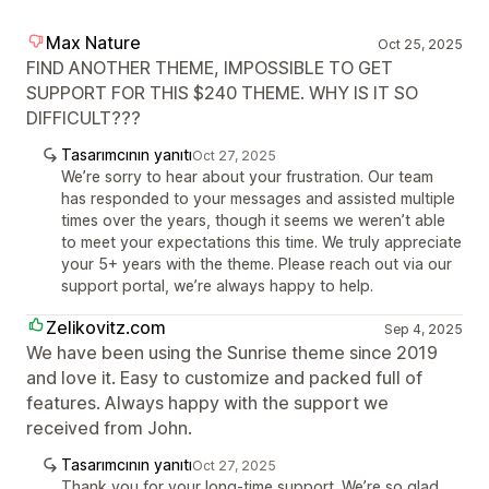
Max Nature
Oct 25, 2025
FIND ANOTHER THEME, IMPOSSIBLE TO GET
SUPPORT FOR THIS $240 THEME. WHY IS IT SO
DIFFICULT???
Tasarımcının yanıtı
Oct 27, 2025
We’re sorry to hear about your frustration. Our team
has responded to your messages and assisted multiple
times over the years, though it seems we weren’t able
to meet your expectations this time. We truly appreciate
your 5+ years with the theme. Please reach out via our
support portal, we’re always happy to help.
Zelikovitz.com
Sep 4, 2025
We have been using the Sunrise theme since 2019
and love it. Easy to customize and packed full of
features. Always happy with the support we
received from John.
Tasarımcının yanıtı
Oct 27, 2025
Thank you for your long-time support. We’re so glad