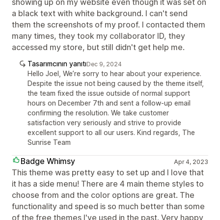
showing up on my website even though it was set on
a black text with white background. I can't send
them the screenshots of my proof. I contacted them
many times, they took my collaborator ID, they
accessed my store, but still didn't get help me.
Tasarımcının yanıtı
Dec 9, 2024
Hello Joel, We’re sorry to hear about your experience.
Despite the issue not being caused by the theme itself,
the team fixed the issue outside of normal support
hours on December 7th and sent a follow-up email
confirming the resolution. We take customer
satisfaction very seriously and strive to provide
excellent support to all our users. Kind regards, The
Sunrise Team
Badge Whimsy
Apr 4, 2023
This theme was pretty easy to set up and I love that
it has a side menu! There are 4 main theme styles to
choose from and the color options are great. The
functionality and speed is so much better than some
of the free themes I've used in the past. Very happy