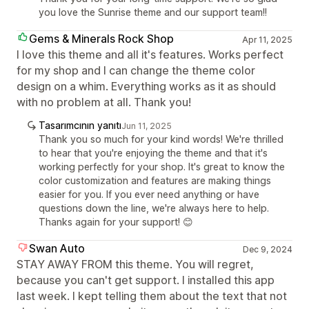
you love the Sunrise theme and our support team!!
Gems & Minerals Rock Shop
Apr 11, 2025
I love this theme and all it's features. Works perfect
for my shop and I can change the theme color
design on a whim. Everything works as it as should
with no problem at all. Thank you!
Tasarımcının yanıtı
Jun 11, 2025
Thank you so much for your kind words! We're thrilled
to hear that you're enjoying the theme and that it's
working perfectly for your shop. It's great to know the
color customization and features are making things
easier for you. If you ever need anything or have
questions down the line, we're always here to help.
Thanks again for your support! 😊
Swan Auto
Dec 9, 2024
STAY AWAY FROM this theme. You will regret,
because you can't get support. I installed this app
last week. I kept telling them about the text that not