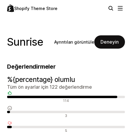
Shopify Theme Store
Sunrise
Deneyin
Ayrıntıları görüntüle
Değerlendirmeler
%{percentage} olumlu
Tüm ön ayarlar için 122 değerlendirme
Olumlu değerlendirmeler
114
Nötr değerlendirmeler
3
Olumsuz değerlendirmeler
5