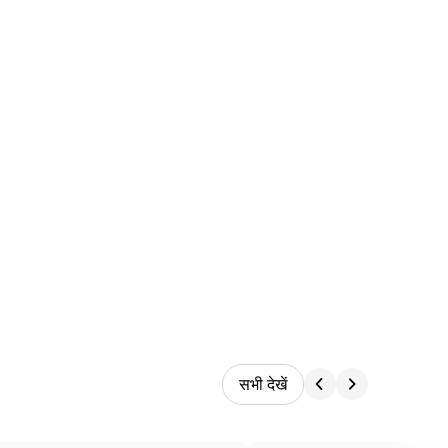
सभी देखें