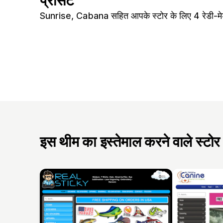
प्रीसेट
Sunrise, Cabana सहित आपके स्टोर के लिए 4 रेडी-मेड
इस थीम का इस्तेमाल करने वाले स्टोर