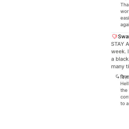
Than
wor
eas
agai
Swa
STAY AW
week. I
a black
many ti
डिज़
Hel
the
conf
to a