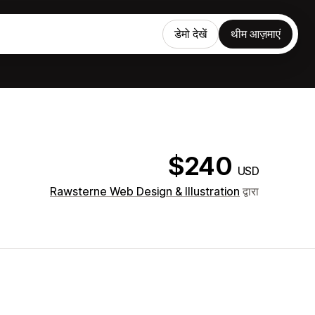
डेमो देखें
थीम आज़माएं
$240
USD
Rawsterne Web Design & Illustration
द्वारा