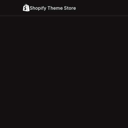
Shopify Theme Store