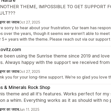
 Nature
ANOTHER THEME, IMPOSSIBLE TO GET SUPPORT FO
ULT???
ाइनर का जवाब
Oct 27, 2025
re sorry to hear about your frustration. Our team has respo
es over the years, though it seems we weren’t able to meet 
r 5+ years with the theme. Please reach out via our support
kovitz.com
 been using the Sunrise theme since 2019 and love i
es. Always happy with the support we received from
ाइनर का जवाब
Oct 27, 2025
nk you for your long-time support. We’re so glad you love 
s & Minerals Rock Shop
this theme and all it's features. Works perfect for m
on a whim. Everything works as it as should with no 
ाइनर का जवाब
Jun 11, 2025