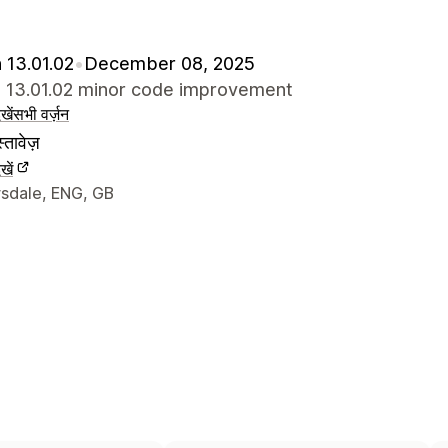
 13.01.02
•
December 08, 2025
e 13.01.02 minor code improvement
खें
सभी वर्ज़न
्तावेज़
खें
े संपर्क की जानकारी
sdale, ENG, GB