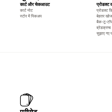
कार्ट और चेकआउट
प्रोडक्ट
कार्ट नोट
प्रोडक्ट फ़
स्टोर में पिकअप
बेहतर खो
बैक-टू-टॉ
ब्रेडक्रम्ब
सुझाए गए प