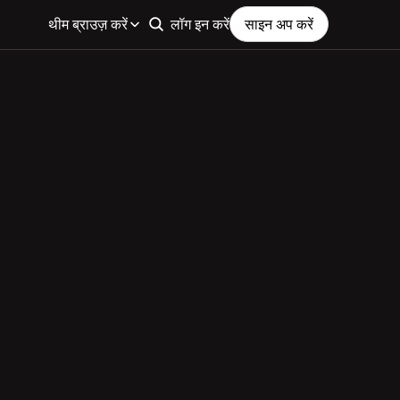
थीम ब्राउज़ करें
लॉग इन करें
साइन अप करें