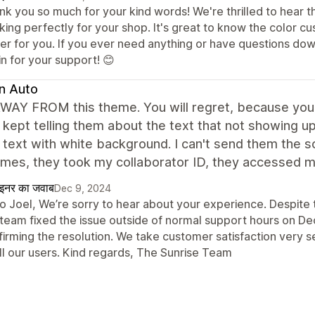
k you so much for your kind words! We're thrilled to hear th
king perfectly for your shop. It's great to know the color c
ier for you. If you ever need anything or have questions dow
n for your support! 😊
n Auto
AY FROM this theme. You will regret, because you can
 kept telling them about the text that not showing 
 text with white background. I can't send them the 
mes, they took my collaborator ID, they accessed my 
ाइनर का जवाब
Dec 9, 2024
lo Joel, We’re sorry to hear about your experience. Despite 
 team fixed the issue outside of normal support hours on D
irming the resolution. We take customer satisfaction very s
ll our users. Kind regards, The Sunrise Team