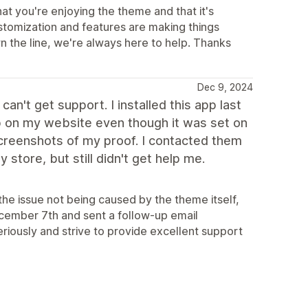
at you're enjoying the theme and that it's
ustomization and features are making things
n the line, we're always here to help. Thanks
Dec 9, 2024
't get support. I installed this app last
up on my website even though it was set on
screenshots of my proof. I contacted them
store, but still didn't get help me.
the issue not being caused by the theme itself,
ecember 7th and sent a follow-up email
eriously and strive to provide excellent support