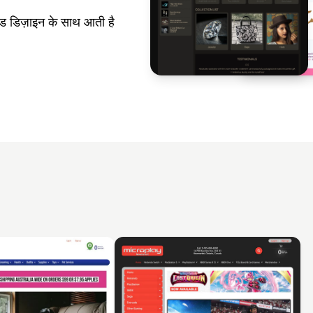
 डिज़ाइन के साथ आती है