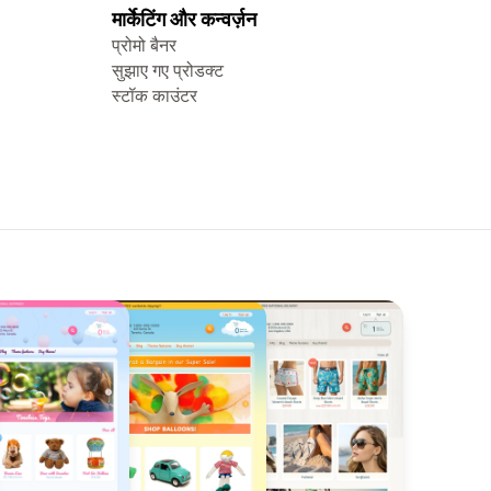
मार्केटिंग और कन्वर्ज़न
प्रोमो बैनर
सुझाए गए प्रोडक्ट
स्टॉक काउंटर