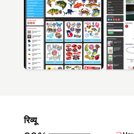
रिव्यू