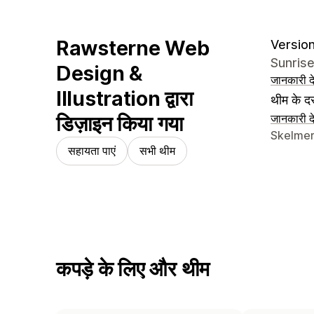
Rawsterne Web
Version
Sunris
Design &
जानकारी दे
Illustration द्वारा
थीम के दस
डिज़ाइन किया गया
जानकारी दे
डिज़ाइनर क
Skelmer
सहायता पाएं
सभी थीम
कपड़े के लिए और थीम