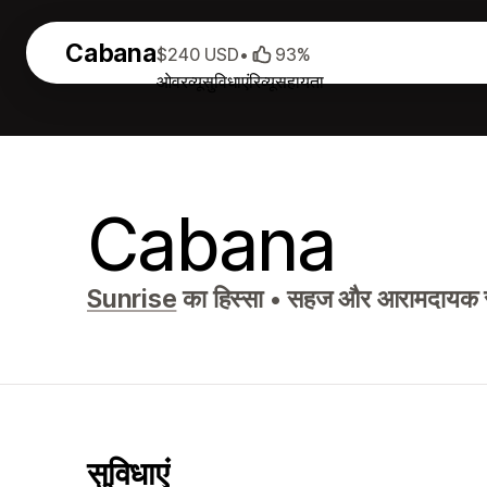
Cabana
$240 USD
•
93%
ओवरव्यू
सुविधाएं
रिव्यू
सहायता
Cabana
Sunrise
का हिस्सा
•
सहज और आरामदायक स्ट
सुविधाएं