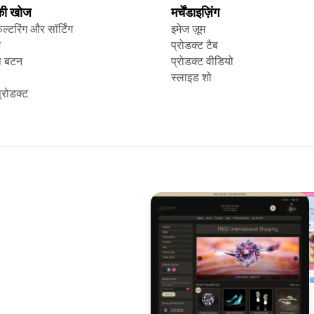
 की खोज
मर्चेंडाइज़िंग
िल्टरिंग और सॉर्टिंग
इमेज ज़ूम
ज
प्रोडक्ट टैब
प बटन
प्रोडक्ट वीडियो
स्लाइड शो
्रोडक्ट