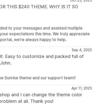
Oct 25, 2025
R THIS $240 THEME. WHY IS IT SO
nded to your messages and assisted multiple
your expectations this time. We truly appreciate
 portal, we’re always happy to help.
Sep 4, 2025
t. Easy to customize and packed full of
 John.
the Sunrise theme and our support team!!
Apr 11, 2025
y shop and I can change the theme color
problem at all. Thank you!