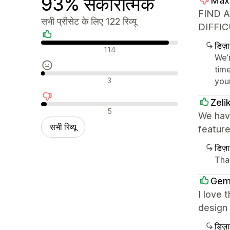
93% सकारात्मक
Max
FIND 
सभी प्रीसेट के लिए 122 रिव्यू
DIFFIC
डिज़
सकारात्मक रिव्यू
114
We’
tim
न्यूट्रल रिव्यू
3
you
Zeli
नकारात्मक रिव्यू
5
We have
सभी रिव्यू
featur
डिज़
Tha
Gem
I love 
design 
डिज़