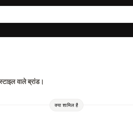
ाइल वाले ब्रांड।
क्या शामिल है